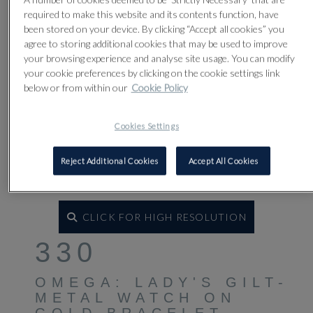
required to make this website and its contents function, have
been stored on your device. By clicking “Accept all cookies” you
agree to storing additional cookies that may be used to improve
your browsing experience and analyse site usage. You can modify
your cookie preferences by clicking on the cookie settings link
below or from within our
Cookie Policy
Cookies Settings
Reject Additional Cookies
Accept All Cookies
CLICK FOR HIGH RESOLUTION
330
OMEGA: LADY'S GILT-
METAL WATCH ON