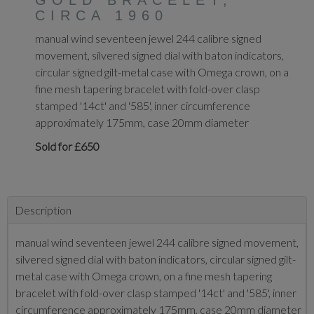
GOLD BRACELET,
CIRCA 1960
manual wind seventeen jewel 244 calibre signed
movement, silvered signed dial with baton indicators,
circular signed gilt-metal case with Omega crown, on a
fine mesh tapering bracelet with fold-over clasp
stamped '14ct' and '585', inner circumference
approximately 175mm, case 20mm diameter
Sold for £650
Description
manual wind seventeen jewel 244 calibre signed movement,
silvered signed dial with baton indicators, circular signed gilt-
metal case with Omega crown, on a fine mesh tapering
bracelet with fold-over clasp stamped '14ct' and '585', inner
circumference approximately 175mm, case 20mm diameter