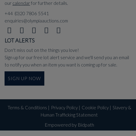
our
calendar
for further details.
+44 (0)20 7806 5541
enquiries@olympiaauctions.com
LOT ALERTS
Don't miss out on the things you love!
Sign up for our free lot alert service and we'll send you an email
to notify you when an item you want is coming up for sale.
SIGN UP NOW
Terms & Conditions
|
Privacy Policy
|
Cookie Policy
|
Slavery &
Human Trafficking Statement
Empowered by Bidpath