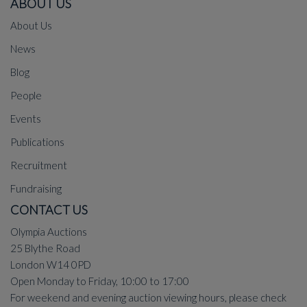
ABOUT US
About Us
News
Blog
People
Events
Publications
Recruitment
Fundraising
CONTACT US
Olympia Auctions
25 Blythe Road
London W14 0PD
Open Monday to Friday, 10:00 to 17:00
For weekend and evening auction viewing hours, please check