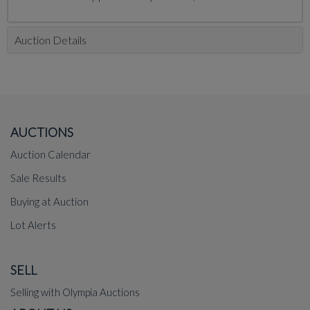
Auction Details
AUCTIONS
Auction Calendar
Sale Results
Buying at Auction
Lot Alerts
SELL
Selling with Olympia Auctions