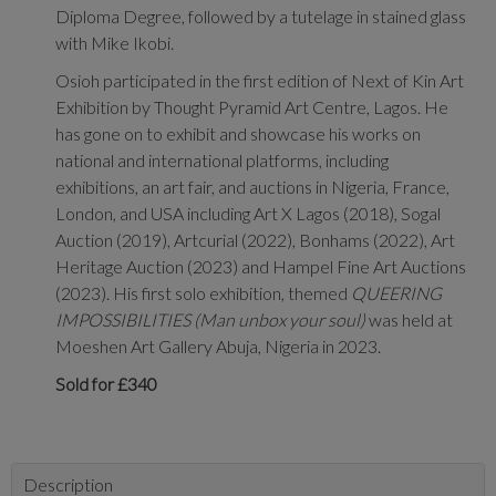
Diploma Degree, followed by a tutelage in stained glass
with Mike Ikobi.
Osioh participated in the first edition of Next of Kin Art
Exhibition by Thought Pyramid Art Centre, Lagos. He
has gone on to exhibit and showcase his works on
national and international platforms, including
exhibitions, an art fair, and auctions in Nigeria, France,
London, and USA including Art X Lagos (2018), Sogal
Auction (2019), Artcurial (2022), Bonhams (2022), Art
Heritage Auction (2023) and Hampel Fine Art Auctions
(2023). His first solo exhibition, themed
QUEERING
IMPOSSIBILITIES (Man unbox your soul)
was held at
Moeshen Art Gallery Abuja, Nigeria in 2023.
Sold for £340
Description