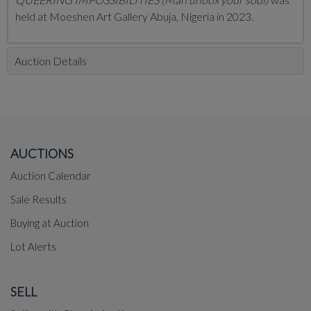
held at Moeshen Art Gallery Abuja, Nigeria in 2023.
Auction Details
AUCTIONS
Auction Calendar
Sale Results
Buying at Auction
Lot Alerts
SELL