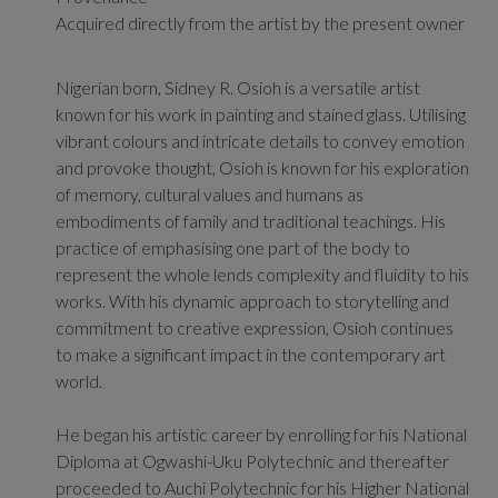
Acquired directly from the artist by the present owner
Nigerian born, Sidney R. Osioh is a versatile artist
known for his work in painting and stained glass. Utilising
vibrant colours and intricate details to convey emotion
and provoke thought, Osioh is known
for his exploration
of memory, cultural values and humans as
embodiments of family and traditional teachings. His
practice of emphasising one part of the body to
represent the whole lends complexity and fluidity to his
works. With his dynamic approach to storytelling and
commitment to creative expression, Osioh continues
to make a significant impact in the contemporary art
world.
He began his artistic career by enrolling for his National
Diploma at Ogwashi-Uku Polytechnic and thereafter
proceeded to Auchi Polytechnic for his Higher National