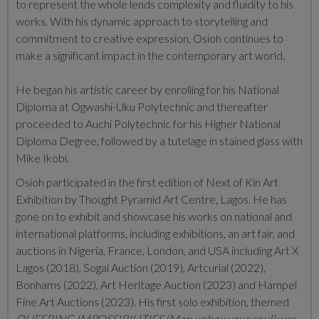
to represent the whole lends complexity and fluidity to his
works. With his dynamic approach to storytelling and
commitment to creative expression, Osioh continues to
make a significant impact in the contemporary art world.
He began his artistic career by enrolling for his National
Diploma at Ogwashi-Uku Polytechnic and thereafter
proceeded to Auchi Polytechnic for his Higher National
Diploma Degree, followed by a tutelage in stained glass with
Mike Ikobi.
Osioh participated in the first edition of Next of Kin Art
Exhibition by Thought Pyramid Art Centre, Lagos. He has
gone on to exhibit and showcase his works on national and
international platforms, including exhibitions, an art fair, and
auctions in Nigeria, France, London, and USA including Art X
Lagos (2018), Sogal Auction (2019), Artcurial (2022),
Bonhams (2022), Art Heritage Auction (2023) and Hampel
Fine Art Auctions (2023). His first solo exhibition, themed
QUEERING IMPOSSIBILITIES (Man unbox your soul)
was