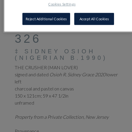
Cookies Settings
Reject Additional Cookies
Accept All Cookies
326
‡
SIDNEY OSIOH
(NIGERIAN B.1990)
THE CRUSHER (MAN LOVER)
signed and dated
Osioh R. Sidney Grace 2020
lower
left
charcoal and pastel on canvas
150 x 121cm; 59 x 47 1/2in
unframed
Property from a Private Collection, New Jersey
Provenance