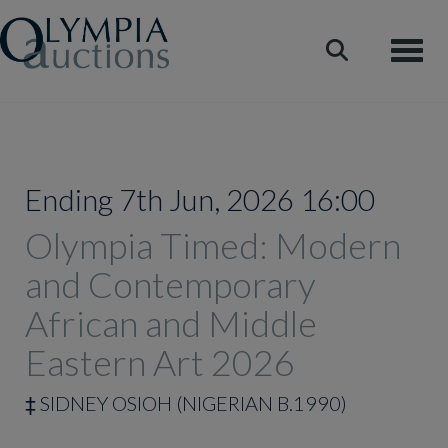
Toggle
Ending 7th Jun, 2026 16:00
Olympia Timed: Modern
and Contemporary
African and Middle
Eastern Art 2026
‡
SIDNEY OSIOH (NIGERIAN B.1990)