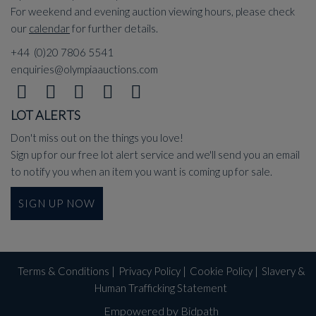
For weekend and evening auction viewing hours, please check
our
calendar
for further details.
+44 (0)20 7806 5541
enquiries@olympiaauctions.com
LOT ALERTS
Don't miss out on the things you love!
Sign up for our free lot alert service and we'll send you an email
to notify you when an item you want is coming up for sale.
SIGN UP NOW
Terms & Conditions
|
Privacy Policy
|
Cookie Policy
|
Slavery &
Human Trafficking Statement
Empowered by Bidpath