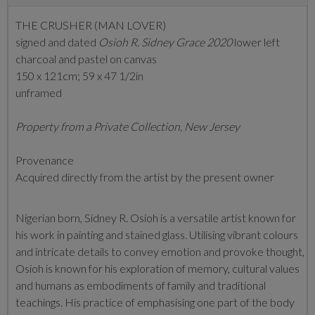
THE CRUSHER (MAN LOVER)
signed and dated
Osioh R. Sidney Grace 2020
lower left
charcoal and pastel on canvas
150 x 121cm; 59 x 47 1/2in
unframed
Property from a Private Collection, New Jersey
Provenance
Acquired directly from the artist by the present owner
Nigerian born, Sidney R. Osioh is a versatile artist known for
his work in painting and stained glass. Utilising vibrant colours
and intricate details to convey emotion and provoke thought,
Osioh is known
for his exploration of memory, cultural values
and humans as embodiments of family and traditional
teachings. His practice of emphasising one part of the body