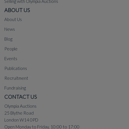
Selling with Olympia Auctions
ABOUT US
About Us
News
Blog
People
Events
Publications
Recruitment
Fundraising
CONTACT US
Olympia Auctions
25 Blythe Road
London W14 0PD
Open Monday to Friday, 10:00 to 17:00