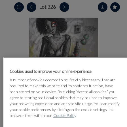
Lot 326
Cookies used to improve your online experience
A number of cookies deemed to be 'Strictly Necessary' that are
required to make this website and its contents function, have
been stored on your device. By clicking “Accept all cookies” you
agree to storing additional cookies that may be used to improve
your browsing experience and analyse site usage. You can modify
your cookie preferences by clicking on the cookie settings link
CLICK FOR HIGH RESOLUTION
below or from within our
Cookie Policy