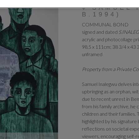
‡
SAMUEL 
B.1994)
COMMUNAL BOND
signed and dated
S.INALE
acrylic and photocollage pr
98.5 x 111cm; 38 3/4 x 43 
unframed
Property from a Private Co
Samuel Inalegwu delves int
upbringing as an orphan, wit
due to recent unrest in Be
from his family archive, h
children and their families.
highlighted by his signatur
reflections on societal exp
viewers, encouraging self-r
zoom