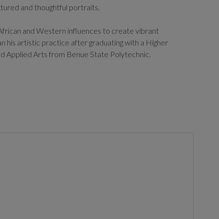
xtured and thoughtful portraits.
frican and Western influences to create vibrant
 his artistic practice after graduating with a Higher
nd Applied Arts from Benue State Polytechnic.