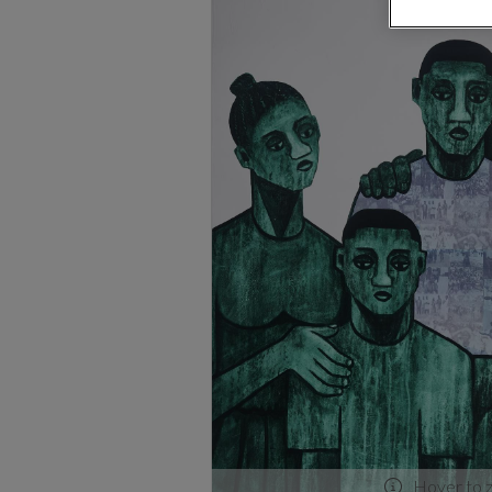
Hover to 