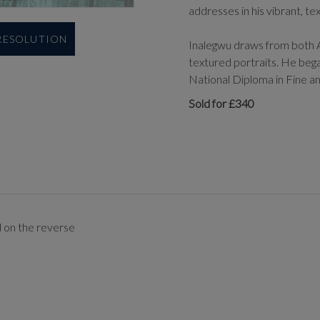
addresses in his vibrant, te
 RESOLUTION
Inalegwu draws from both A
textured portraits. He began
National Diploma in Fine a
Sold for £340
d on the reverse