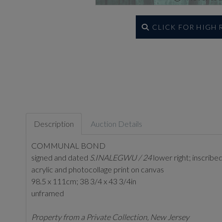
CLICK FOR HIGH
Description
Auction Details
COMMUNAL BOND
signed and dated
S.INALEGWU / 24
lower right; inscribe
acrylic and photocollage print on canvas
98.5 x 111cm; 38 3/4 x 43 3/4in
unframed
Property from a Private Collection, New Jersey