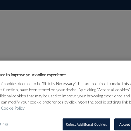
Lot 325
ed to improve your online experience
and
f cookies deemed to be 'Strictly Necessary' that are required to make this
d Middle
ts function, have been stored on your device. By clicking “Accept all cookies
ditional cookies that may be used to improve your browsing experience and 
 can modify your cookie preferences by clicking on the cookie settings link 
Cookie Policy
325
tings
Reject Additional Cookies
Accept 