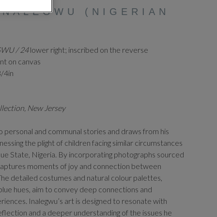
INALEGWU (NIGERIAN
GWU / 24
lower right; inscribed on the reverse
int on canvas
3/4in
llection, New Jersey
o personal and communal stories and draws from his
nessing the plight of children facing similar circumstances
nue State, Nigeria. By incorporating photographs sourced
e captures moments of joy and connection between
 The detailed costumes and natural colour palettes,
e blue hues, aim to convey deep connections and
eriences. Inalegwu’s art is designed to resonate with
eflection and a deeper understanding of the issues he