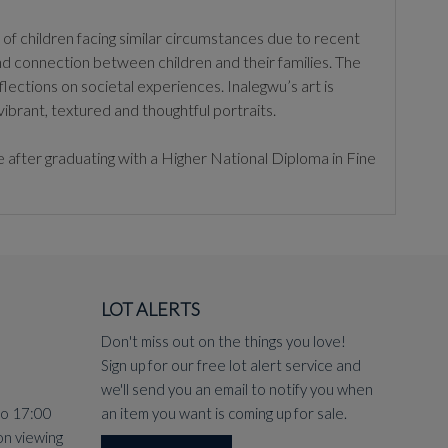
of children facing similar circumstances due to recent
nd connection between children and their families. The
lections on societal experiences. Inalegwu’s art is
ibrant, textured and thoughtful portraits.
 after graduating with a Higher National Diploma in Fine
LOT ALERTS
Don't miss out on the things you love!
Sign up for our free lot alert service and
we'll send you an email to notify you when
to 17:00
an item you want is coming up for sale.
on viewing