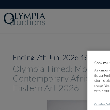
Ending 7th Jun, 2026 16:00
Cookies us
Olympia Timed: Modern 
A number o
Contemporary African an
its conten
storing ad
Eastern Art 2026
usage. You
within our
Cookies Set