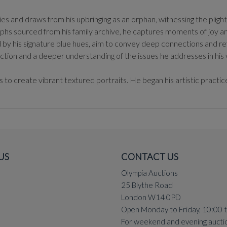
 and draws from his upbringing as an orphan, witnessing the plight 
aphs sourced from his family archive, he captures moments of joy a
 by his signature blue hues, aim to convey deep connections and ref
ction and a deeper understanding of the issues he addresses in his v
o create vibrant textured portraits. He began his artistic practice
US
CONTACT US
Olympia Auctions
25 Blythe Road
London W14 0PD
Open Monday to Friday, 10:00 
For weekend and evening aucti