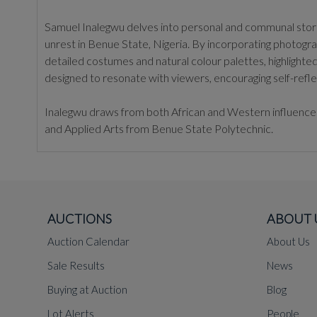
Samuel Inalegwu delves into personal and communal stories
unrest in Benue State, Nigeria. By incorporating photogr
detailed costumes and natural colour palettes, highlighted
designed to resonate with viewers, encouraging self-refle
Inalegwu draws from both African and Western influences t
and Applied Arts from Benue State Polytechnic.
AUCTIONS
ABOUT 
Auction Calendar
About Us
Sale Results
News
Buying at Auction
Blog
Lot Alerts
People