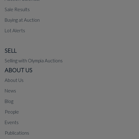
Sale Results
Buying at Auction
Lot Alerts
SELL
Selling with Olympia Auctions
ABOUT US
About Us
News
Blog
People
Events
Publications