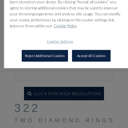
been stored on your device. By clicking “Accept all cookies” you
agree to storing additional cookies that may be used to improve
your browsing experience and analyse site usage. You can modify
your cookie preferences by clicking on the cookie settings link
below or from within our
Cookie Policy
Cookies Settings
Reject Additional Cookies
Accept All Cookies
CLICK FOR HIGH RESOLUTION
322
TWO DIAMOND RINGS