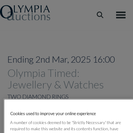
Toggle
Ending 2nd Mar, 2025 16:00
Olympia Timed:
Jewellery & Watches
TWO DIAMOND RINGS
Cookies used to improve your online experience
Lot 322
A number of cookies deemed to be 'Strictly Necessary' that are
required to make this website and its contents function, have