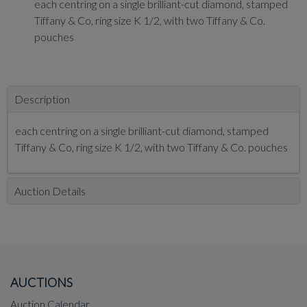
each centring on a single brilliant-cut diamond, stamped
Tiffany & Co, ring size K 1/2, with two Tiffany & Co.
pouches
Description
each centring on a single brilliant-cut diamond, stamped
Tiffany & Co, ring size K 1/2, with two Tiffany & Co. pouches
Auction Details
AUCTIONS
Auction Calendar