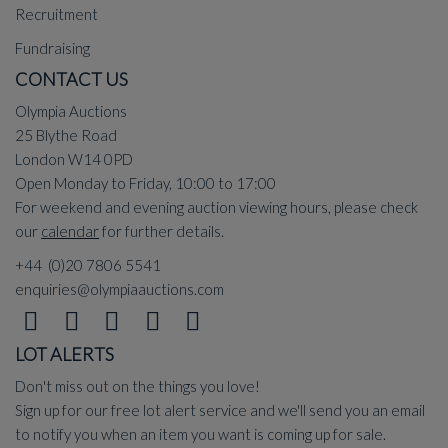
Recruitment
Fundraising
CONTACT US
Olympia Auctions
25 Blythe Road
London W14 0PD
Open Monday to Friday, 10:00 to 17:00
For weekend and evening auction viewing hours, please check
our
calendar
for further details.
+44 (0)20 7806 5541
enquiries@olympiaauctions.com
LOT ALERTS
Don't miss out on the things you love!
Sign up for our free lot alert service and we'll send you an email
to notify you when an item you want is coming up for sale.