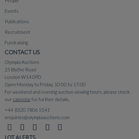
People
Events
Publications
Recruitment
Fundraising
CONTACT US
Olympia Auctions
25 Blythe Road
London W14 0PD
Open Monday to Friday, 10:00 to 17:00
For weekend and evening auction viewing hours, please check
our
calendar
for further details.
+44 (0)20 7806 5541
enquiries@olympiaauctions.com
LOT ALERTS