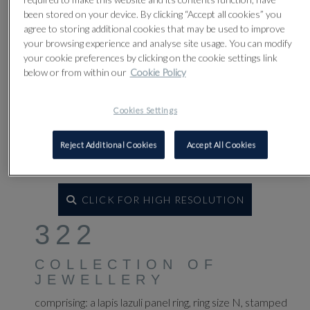
been stored on your device. By clicking “Accept all cookies” you
agree to storing additional cookies that may be used to improve
your browsing experience and analyse site usage. You can modify
your cookie preferences by clicking on the cookie settings link
below or from within our
Cookie Policy
Cookies Settings
Reject Additional Cookies
Accept All Cookies
CLICK FOR HIGH RESOLUTION
322
COLLECTION OF
JEWELLERY
comprising: a lapis lazuli panel ring, ring size N, stamped