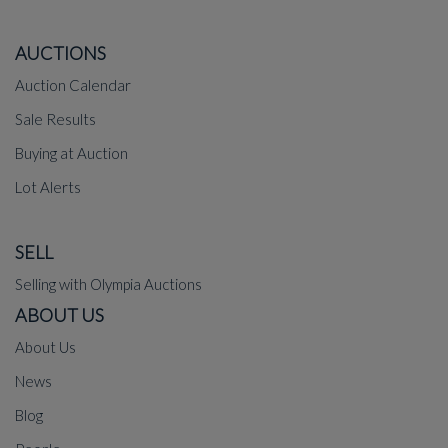
AUCTIONS
Auction Calendar
Sale Results
Buying at Auction
Lot Alerts
SELL
Selling with Olympia Auctions
ABOUT US
About Us
News
Blog