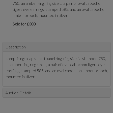
750, an amber ring, ring size L, a pair of oval cabochon
tigers eye earrings, stamped 585, and an oval cabochon
amber brooch, mounted in silver
Sold for £300
Description
comprising: a lapis lazuli panel ring, ring size N, stamped 750,
an amber ring, ring size L, a pair of oval cabochon tigers eye
earrings, stamped 585, and an oval cabochon amber brooch,
mounted in silver
Auction Details