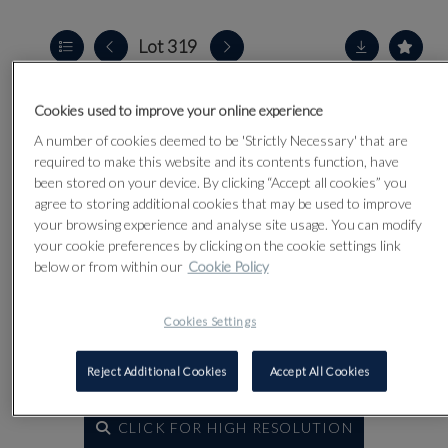
Lot 319
Cookies used to improve your online experience
A number of cookies deemed to be 'Strictly Necessary' that are
required to make this website and its contents function, have
been stored on your device. By clicking “Accept all cookies” you
agree to storing additional cookies that may be used to improve
your browsing experience and analyse site usage. You can modify
your cookie preferences by clicking on the cookie settings link
below or from within our
Cookie Policy
Cookies Settings
Reject Additional Cookies
Accept All Cookies
CLICK FOR HIGH RESOLUTION