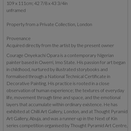
109 x 111cm; 42 7/8 x 43 3/4in
unframed
Property from a Private Collection, London
Provenance
Acquired directly from the artist by the present owner
Courage Onyekachi Opara is a contemporary Nigerian
painter based in Owerri, Imo State. His passion for art began
in childhood, nurtured by illustrated storybooks and
formalised through a National Technical Certificate in
Decorative Painting. His practice is rooted in a close
observation of human experience; the textures of everyday
life, movement through time and space, and the emotional
layers that accumulate within ordinary existence. He has
exhibited at Chilli Art Gallery, London, and at Thought Pyramid
Art Gallery, Abuja, and was a runner-up in the Next of Kin
series competition organised by Thought Pyramid Art Centre,