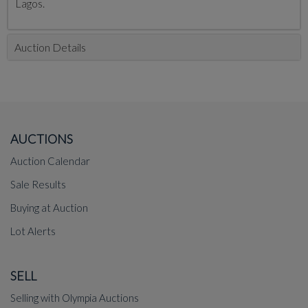
Lagos.
Auction Details
AUCTIONS
Auction Calendar
Sale Results
Buying at Auction
Lot Alerts
SELL
Selling with Olympia Auctions