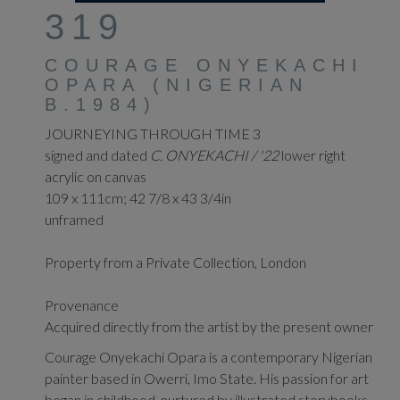
319
COURAGE ONYEKACHI
OPARA (NIGERIAN
B.1984)
JOURNEYING THROUGH TIME 3
signed and dated
C. ONYEKACHI / '22
lower right
acrylic on canvas
109 x 111cm; 42 7/8 x 43 3/4in
unframed
Property from a Private Collection, London
Provenance
Acquired directly from the artist by the present owner
Courage Onyekachi Opara is a contemporary Nigerian
painter based in Owerri, Imo State. His passion for art
began in childhood, nurtured by illustrated storybooks