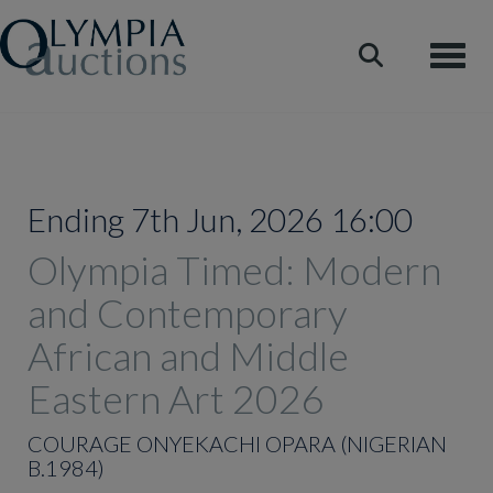
Toggle
Ending 7th Jun, 2026 16:00
Olympia Timed: Modern
and Contemporary
African and Middle
Eastern Art 2026
COURAGE ONYEKACHI OPARA (NIGERIAN
B.1984)