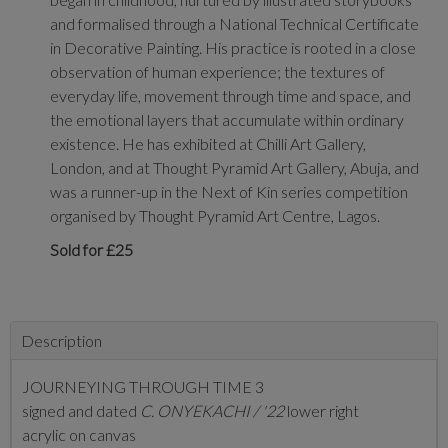
and formalised through a National Technical Certificate
in Decorative Painting. His practice is rooted in a close
observation of human experience; the textures of
everyday life, movement through time and space, and
the emotional layers that accumulate within ordinary
existence. He has exhibited at Chilli Art Gallery,
London, and at Thought Pyramid Art Gallery, Abuja, and
was a runner-up in the Next of Kin series competition
organised by Thought Pyramid Art Centre, Lagos.
Sold for £25
Description
JOURNEYING THROUGH TIME 3
signed and dated
C. ONYEKACHI / '22
lower right
acrylic on canvas