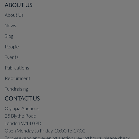
ABOUT US
About Us
News
Blog
People
Events
Publications
Recruitment
Fundraising
CONTACT US
Olympia Auctions
25 Blythe Road
London W14 0PD
Open Monday to Friday, 10:00 to 17:00
For weekend and evening auction viewing hours, please check