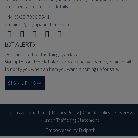
our
calendar
for further details.
+44 (0)20 7806 5541
enquiries@olympiaauctions.com
LOT ALERTS
Don't miss out on the things you love!
Sign up for our free lot alert service and we'll send you an email
to notify you when an item you want is coming up for sale.
SIGN UP NOW
Terms & Conditions
|
Privacy Policy
|
Cookie Policy
|
Slavery &
Human Trafficking Statement
Empowered by Bidpath