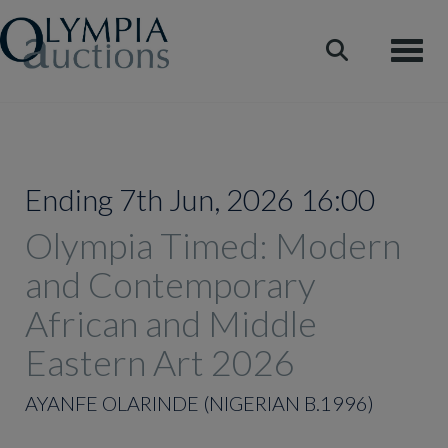
Toggle
Ending 7th Jun, 2026 16:00
Olympia Timed: Modern
and Contemporary
African and Middle
Eastern Art 2026
AYANFE OLARINDE (NIGERIAN B.1996)