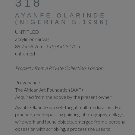
318
AYANFE OLARINDE
(NIGERIAN B.1996)
UNTITLED
acrylic on canvas
89.7 x 59.7cm; 35 5/8 x 23 1/2in
unframed
Property from a Private Collection, London
Provenance
The African Art Foundation (AAF)
Acquired from the above by the present owner
Ayanfe Olarinde is a self-taught multimedia artist. Her
practice, encompassing painting, photography, collage,
wire work and found objects, emerged from a personal
obsession with scribbling, a process she uses to