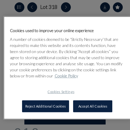
Lot 318
Cookies used to improve your online experience
A number of cookies deemed to be 'Strictly Necessary' that are
required to make this website and its contents function, have
been stored on your device. By clicking “Accept all cookies” you
agree to storing additional cookies that may be used to improve
your browsing experience and analyse site usage. You can modify
your cookie preferences by clicking on the cookie settings link
below or from within our
Cookie Policy
Cookies Settings
Reject Additional Cookies
Accept All Cookies
CLICK FOR HIGH RESOLUTION