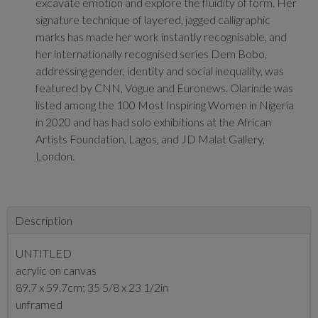
excavate emotion and explore the fluidity of form. Her
signature technique of layered, jagged calligraphic
marks has made her work instantly recognisable, and
her internationally recognised series Dem Bobo,
addressing gender, identity and social inequality, was
featured by CNN, Vogue and Euronews. Olarinde was
listed among the 100 Most Inspiring Women in Nigeria
in 2020 and has had solo exhibitions at the African
Artists Foundation, Lagos, and JD Malat Gallery,
London.
Description
UNTITLED
acrylic on canvas
89.7 x 59.7cm; 35 5/8 x 23 1/2in
unframed