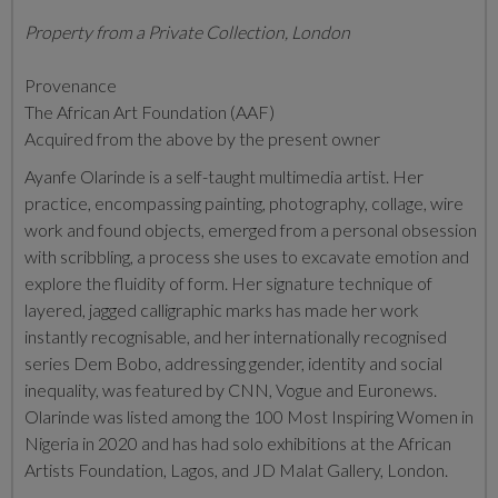
Property from a Private Collection, London
Provenance
The African Art Foundation (AAF)
Acquired from the above by the present owner
Ayanfe Olarinde is a self-taught multimedia artist. Her
practice, encompassing painting, photography, collage, wire
work and found objects, emerged from a personal obsession
with scribbling, a process she uses to excavate emotion and
explore the fluidity of form. Her signature technique of
layered, jagged calligraphic marks has made her work
instantly recognisable, and her internationally recognised
series Dem Bobo, addressing gender, identity and social
inequality, was featured by CNN, Vogue and Euronews.
Olarinde was listed among the 100 Most Inspiring Women in
Nigeria in 2020 and has had solo exhibitions at the African
Artists Foundation, Lagos, and JD Malat Gallery, London.