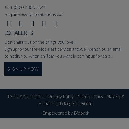
+44 (0)20 7806 5541
enquiries@olympiaauctions.com
LOT ALERTS
Don't miss out on the things you love!
Sign up for our free lot alert service and we'll send you an email
to notify you when an item you want is coming up for sale.
SIGN UP NOW
Terms & Conditions
|
Privacy Policy
|
Cookie Policy
|
Slavery &
Human Trafficking Statement
Empowered by Bidpath