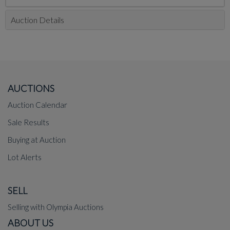
Auction Details
AUCTIONS
Auction Calendar
Sale Results
Buying at Auction
Lot Alerts
SELL
Selling with Olympia Auctions
ABOUT US