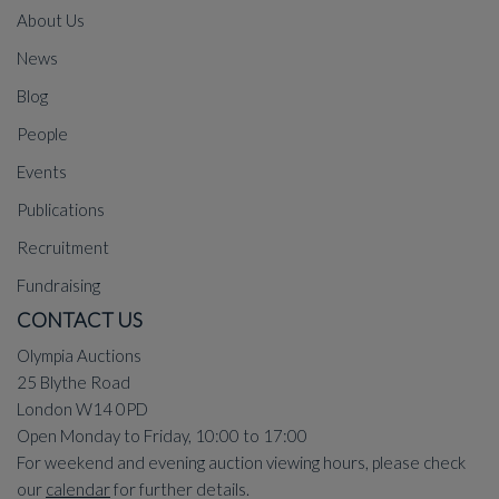
About Us
News
Blog
People
Events
Publications
Recruitment
Fundraising
CONTACT US
Olympia Auctions
25 Blythe Road
London W14 0PD
Open Monday to Friday, 10:00 to 17:00
For weekend and evening auction viewing hours, please check
our
calendar
for further details.