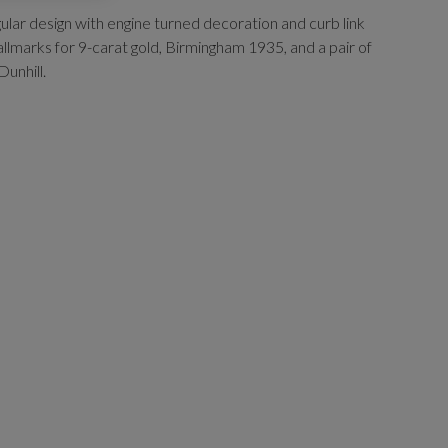
gular design with engine turned decoration and curb link
allmarks for 9-carat gold, Birmingham 1935, and a pair of
Dunhill.