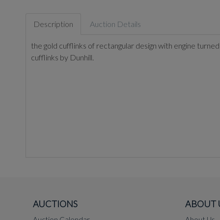
Description
Auction Details
the gold cufflinks of rectangular design with engine turned
cufflinks by Dunhill.
AUCTIONS
ABOUT 
Auction Calendar
About Us