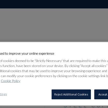
ed to improve your online experience
f cookies deemed to be 'Strictly Necessary' that are required to make this
Lot 314
ts function, have been stored on your device. By clicking “Accept all cookies
ditional cookies that may be used to improve your browsing experience and 
 can modify your cookie preferences by clicking on the cookie settings link 
Cookie Policy
314
A PAIR OF
tings
Reject Additional Cookies
Accept 
1935 AND 
STEEL CUF