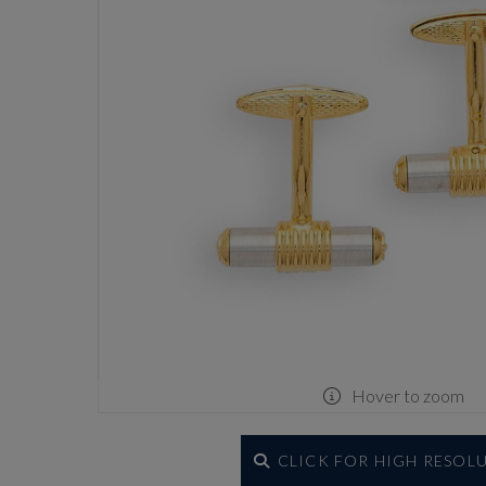
Hover to zoom
CLICK FOR HIGH RESOL