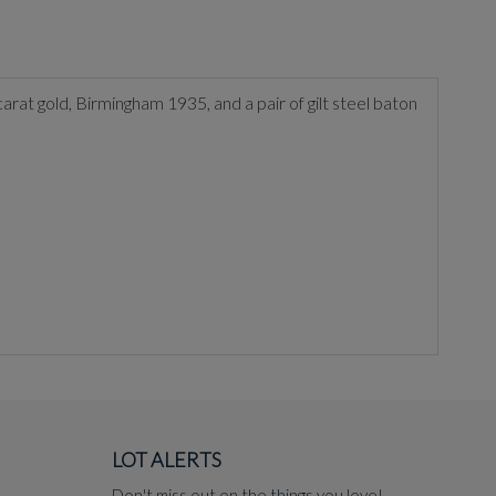
carat gold, Birmingham 1935, and a pair of gilt steel baton
LOT ALERTS
Don't miss out on the things you love!