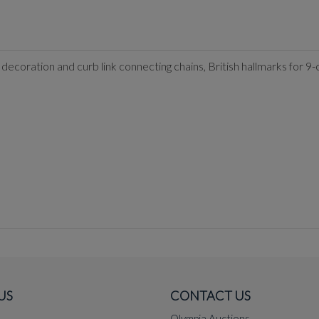
 decoration and curb link connecting chains, British hallmarks for 9-
US
CONTACT US
Olympia Auctions