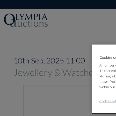
Cookies us
10th Sep, 2025 11:00
A number o
Jewellery & Watches
its conten
storing ad
usage. You
within our
Cookies Set