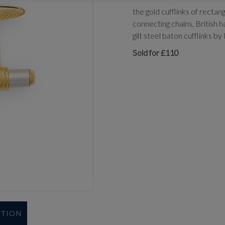
the gold cufflinks of rectan
connecting chains, British h
gilt steel baton cufflinks by 
Sold for £110
UTION