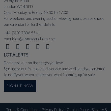
25 Blythe Road
London W14 0PD
Open Monday to Friday, 10:00 to 17:00
For weekend and evening auction viewing hours, please check
our
calendar
for further details.
+44 (0)20 7806 5541
enquiries@olympiaauctions.com
LOT ALERTS
Don't miss out on the things you love!
Sign up for our free lot alert service and we'll send you an email
to notify you when an item you want is coming up for sale.
SIGN UP NOW
Terms & Conditions
|
Privacy Policy
|
Cookie Policy
|
Slavery &