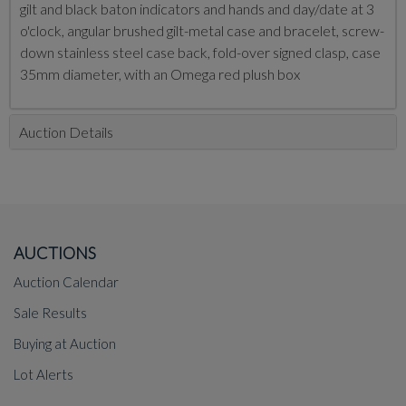
gilt and black baton indicators and hands and day/date at 3
o'clock, angular brushed gilt-metal case and bracelet, screw-
down stainless steel case back, fold-over signed clasp, case
35mm diameter, with an Omega red plush box
Auction Details
AUCTIONS
Auction Calendar
Sale Results
Buying at Auction
Lot Alerts