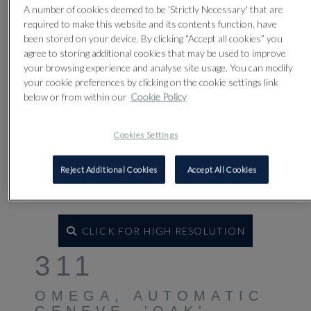
A number of cookies deemed to be 'Strictly Necessary' that are
required to make this website and its contents function, have
been stored on your device. By clicking “Accept all cookies” you
agree to storing additional cookies that may be used to improve
your browsing experience and analyse site usage. You can modify
your cookie preferences by clicking on the cookie settings link
below or from within our
Cookie Policy
Cookies Settings
Reject Additional Cookies
Accept All Cookies
CLICK FOR HIGH RESOLUTION
311
OMEGA, AUTOMATIC