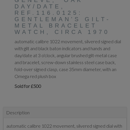
GENEVE, 'OAK'
DAY/DATE,
REF.116.0125:
GENTLEMAN'S GILT-
METAL BRACELET
WATCH, CIRCA 1970
automatic calibre 1022 movement, silvered signed dial
with gilt and black baton indicators and hands and
day/date at 3 o'clock, angular brushed gilt-metal case
and bracelet, screw-down stainless steel case back,
fold-over signed clasp, case 35mm diameter, with an
Omega red plush box
Sold for £500
Description
automatic calibre 1022 movement, silvered signed dial with