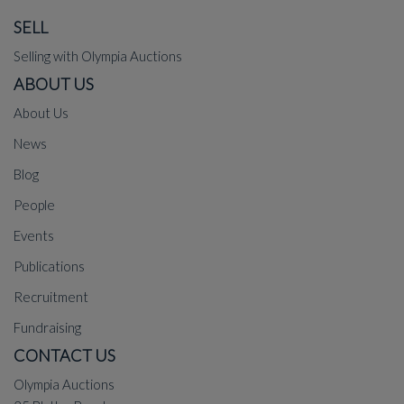
SELL
Selling with Olympia Auctions
ABOUT US
About Us
News
Blog
People
Events
Publications
Recruitment
Fundraising
CONTACT US
Olympia Auctions