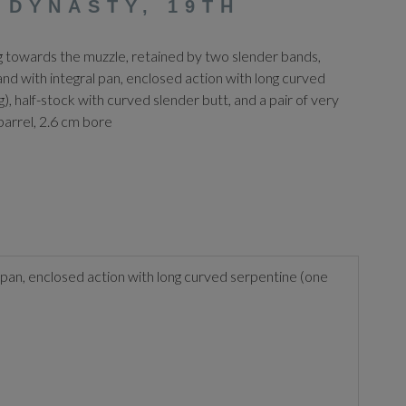
 DYNASTY, 19TH
ng towards the muzzle, retained by two slender bands,
nd with integral pan, enclosed action with long curved
, half-stock with curved slender butt, and a pair of very
barrel, 2.6 cm bore
 pan, enclosed action with long curved serpentine (one