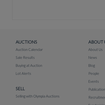
AUCTIONS
ABOUT 
Auction Calendar
About Us
Sale Results
News
Buying at Auction
Blog
Lot Alerts
People
Events
SELL
Publicatio
Selling with Olympia Auctions
Recruitme