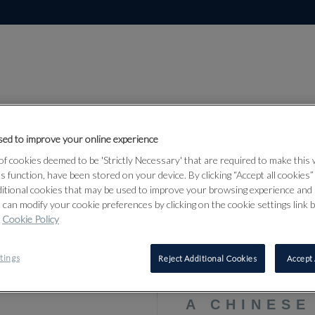
ed to improve your online experience
f cookies deemed to be 'Strictly Necessary' that are required to make this
ts function, have been stored on your device. By clicking “Accept all cookies
Lot 311
Arms, Armour
ditional cookies that may be used to improve your browsing experience and 
 can modify your cookie preferences by clicking on the cookie settings link 
24
Cookie Policy
tings
Reject Additional Cookies
Accept 
311
A CHINES