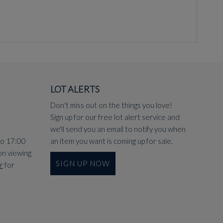
LOT ALERTS
Don't miss out on the things you love!
Sign up for our free lot alert service and
we'll send you an email to notify you when
to 17:00
an item you want is coming up for sale.
on viewing
SIGN UP NOW
r
for