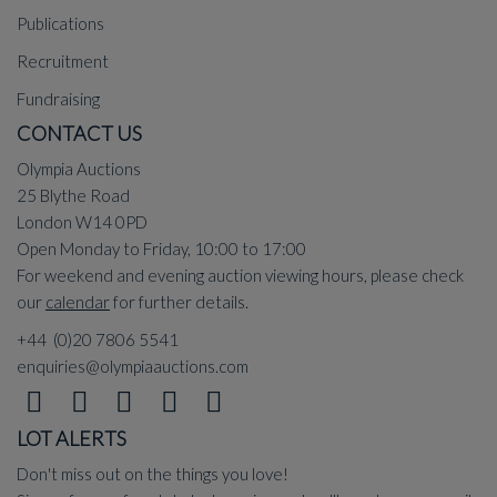
Publications
Recruitment
Fundraising
CONTACT US
Olympia Auctions
25 Blythe Road
London W14 0PD
Open Monday to Friday, 10:00 to 17:00
For weekend and evening auction viewing hours, please check
our
calendar
for further details.
+44 (0)20 7806 5541
enquiries@olympiaauctions.com
LOT ALERTS
Don't miss out on the things you love!