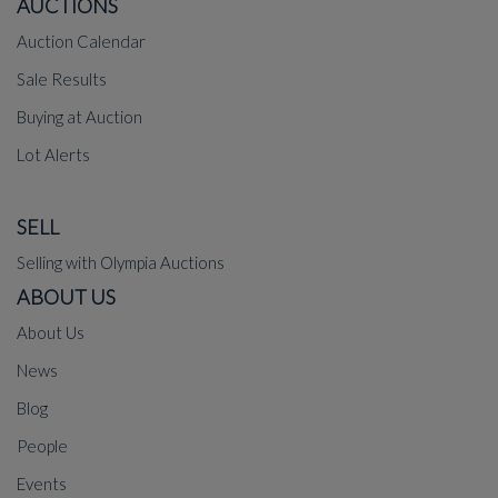
AUCTIONS
Auction Calendar
Sale Results
Buying at Auction
Lot Alerts
SELL
Selling with Olympia Auctions
ABOUT US
About Us
News
Blog
People
Events