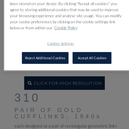
been stored on your device. By clicking “Accept all cookies” you
agree to storing additional cookies that may be used to improve
your browsing experience and analyse site usage. You can modify
your cookie preferences by clicking on the cookie settings link
below or from within our
Cookie Policy
Cookies Settings
Reject Additional Cookies
Accept All Cookies
CLICK FOR HIGH RESOLUTION
310
PAIR OF GOLD
CUFFLINKS, 1940s
each designed as a pair of rectangular geometric links