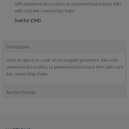
with planished decoration, to planished baton back links
with curb link connecting chains
Sold for £340
Description
each designed as a pair of rectangular geometric links with
planished decoration, to planished baton back links with curb
link connecting chains
Auction Details