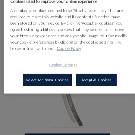
Cookies used to improve your online experience
CENTURY
A number of cookies deemed to be 'Strictly Necessary' that are
required to make this website and its contents function, have
been stored on your device. By clicking “Accept all cookies” you
Lot 31
agree to storing additional cookies that may be used to improve
your browsing experience and analyse site usage. You can modify
your cookie preferences by clicking on the cookie settings link
below or from within our
Cookie Policy
Cookies Settings
Reject Additional Cookies
Accept All Cookies