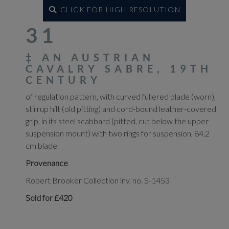
CLICK FOR HIGH RESOLUTION
31
‡
AN AUSTRIAN
CAVALRY SABRE, 19TH
CENTURY
of regulation pattern, with curved fullered blade (worn),
stirrup hilt (old pitting) and cord-bound leather-covered
grip, in its steel scabbard (pitted, cut below the upper
suspension mount) with two rings for suspension, 84.2
cm blade
Provenance
Robert Brooker Collection inv. no. S-1453
Sold for £420