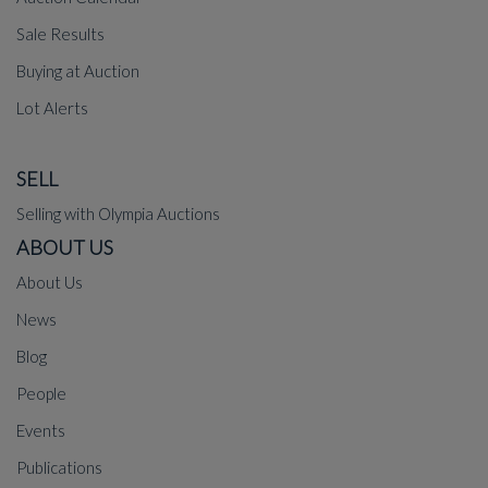
Sale Results
Buying at Auction
Lot Alerts
SELL
Selling with Olympia Auctions
ABOUT US
About Us
News
Blog
People
Events
Publications