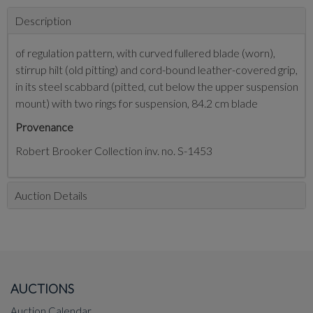
Description
of regulation pattern, with curved fullered blade (worn),
stirrup hilt (old pitting) and cord-bound leather-covered grip,
in its steel scabbard (pitted, cut below the upper suspension
mount) with two rings for suspension, 84.2 cm blade
Provenance
Robert Brooker Collection inv. no. S-1453
Auction Details
AUCTIONS
Auction Calendar