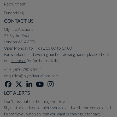
Recruitment
Fundraising
CONTACT US
Olympia Auctions
25 Blythe Road
London W14 0PD
Open Monday to Friday, 10:00 to 17:00
For weekend and evening auction viewing hours, please check
our
calendar
for further details.
+44 (0)20 7806 5541
enquiries@olympiaauctions.com
LOT ALERTS
Don't miss out on the things you love!
Sign up for our free lot alert service and we'll send you an email
to notify you when an item you want is coming up for sale.