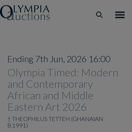
Toggle
Ending 7th Jun, 2026 16:00
Olympia Timed: Modern
and Contemporary
African and Middle
Eastern Art 2026
†
THEOPHILUS TETTEH (GHANAIAN
B.1991)