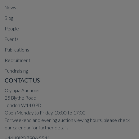
News
Blog
People
Events
Publications
Recruitment
Fundraising
CONTACT US
Olympia Auctions
25 Blythe Road
London W14 0PD
Open Monday to Friday, 10:00 to 17:00
For weekend and evening auction viewing hours, please check
our
calendar
for further details.
+44 (0)20 7806 5541