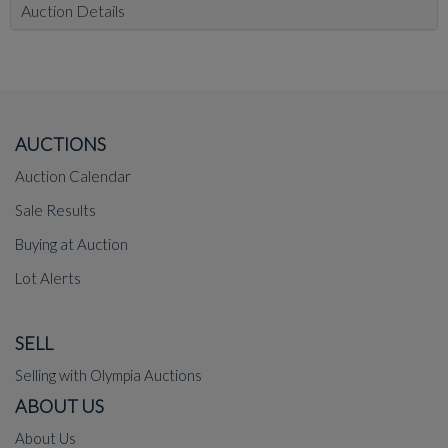
Auction Details
AUCTIONS
Auction Calendar
Sale Results
Buying at Auction
Lot Alerts
SELL
Selling with Olympia Auctions
ABOUT US
About Us