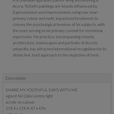
Accra. Tetteh's paintings are heavily influenced by
Expressionism and Impressionism, using raw, near-
primary colour and swift, impastoed brushwork to
convey the psychological tensions of his subjects, with
the eyes serving as his primary conduit for emotional
expression. His practice, encompassing crowds,
architecture, townscapes and portraits of Accra's
urban life, has attracted international recognition for its
distinctive, bold approach to the depiction of form.
Description
SHARE MY YOUTHFUL DAYS WITH ME
signed
Nii Odoi
centre right
acrylic on canvas
119.4 x 119.4; 47 x 47in