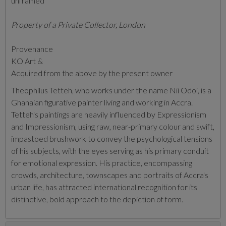
unframed
Property of a Private Collector, London
Provenance
KO Art &
Acquired from the above by the present owner
Theophilus Tetteh, who works under the name Nii Odoi, is a
Ghanaian figurative painter living and working in Accra.
Tetteh's paintings are heavily influenced by Expressionism
and Impressionism, using raw, near-primary colour and swift,
impastoed brushwork to convey the psychological tensions
of his subjects, with the eyes serving as his primary conduit
for emotional expression. His practice, encompassing
crowds, architecture, townscapes and portraits of Accra's
urban life, has attracted international recognition for its
distinctive, bold approach to the depiction of form.