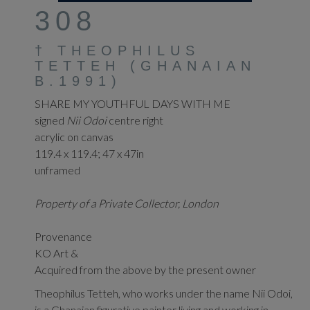
308
†
THEOPHILUS
TETTEH (GHANAIAN
B.1991)
SHARE MY YOUTHFUL DAYS WITH ME
signed
Nii Odoi
centre right
acrylic on canvas
119.4 x 119.4; 47 x 47in
unframed
Property of a Private Collector, London
Provenance
KO Art &
Acquired from the above by the present owner
Theophilus Tetteh, who works under the name Nii Odoi,
is a Ghanaian figurative painter living and working in