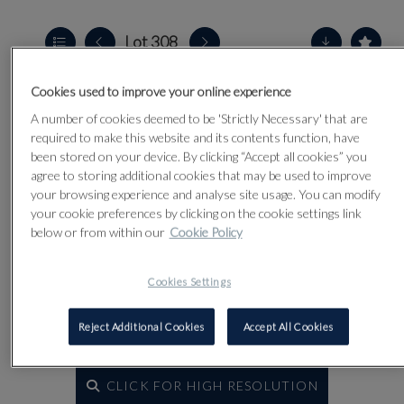
Lot 308
Cookies used to improve your online experience
A number of cookies deemed to be 'Strictly Necessary' that are
required to make this website and its contents function, have
been stored on your device. By clicking “Accept all cookies” you
agree to storing additional cookies that may be used to improve
your browsing experience and analyse site usage. You can modify
your cookie preferences by clicking on the cookie settings link
below or from within our
Cookie Policy
Cookies Settings
Reject Additional Cookies
Accept All Cookies
CLICK FOR HIGH RESOLUTION