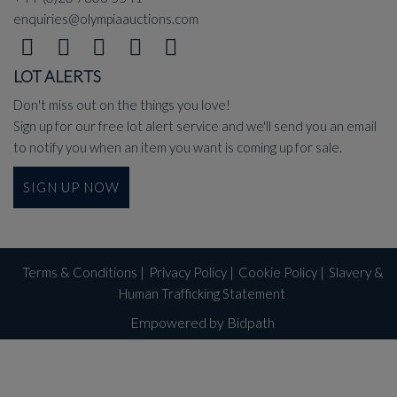
enquiries@olympiaauctions.com
LOT ALERTS
Don't miss out on the things you love!
Sign up for our free lot alert service and we'll send you an email
to notify you when an item you want is coming up for sale.
SIGN UP NOW
Terms & Conditions
|
Privacy Policy
|
Cookie Policy
|
Slavery &
Human Trafficking Statement
Empowered by Bidpath