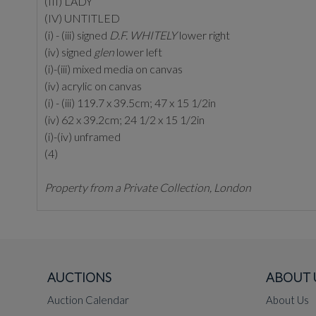
(III) LADY
(IV) UNTITLED
(i) - (iii) signed
D.F. WHITELY
lower right
(iv) signed
glen
lower left
(i)-(iii) mixed media on canvas
(iv) acrylic on canvas
(i) - (iii) 119.7 x 39.5cm; 47 x 15 1/2in
(iv) 62 x 39.2cm; 24 1/2 x 15 1/2in
(i)-(iv) unframed
(4)
Property from a Private Collection, London
AUCTIONS
ABOUT 
Auction Calendar
About Us