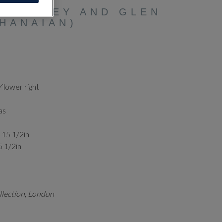
HITELEY AND GLEN
HANAIAN)
Y
lower right
as
x 15 1/2in
5 1/2in
llection, London