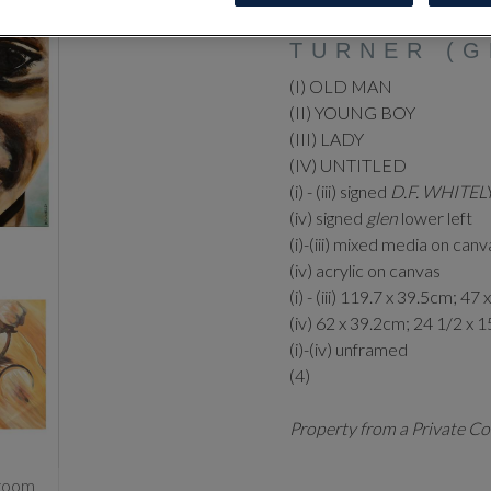
DEBORAH W
TURNER (G
(I) OLD MAN
(II) YOUNG BOY
(III) LADY
(IV) UNTITLED
(i) - (iii) signed
D.F. WHITEL
(iv) signed
glen
lower left
(i)-(iii) mixed media on canv
(iv) acrylic on canvas
(i) - (iii) 119.7 x 39.5cm; 47 
(iv) 62 x 39.2cm; 24 1/2 x 1
(i)-(iv) unframed
(4)
Property from a Private Co
zoom