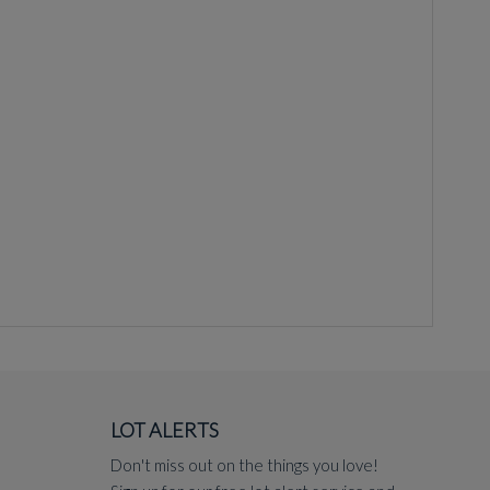
LOT ALERTS
Don't miss out on the things you love!