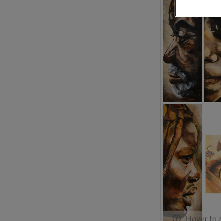
Hover to 