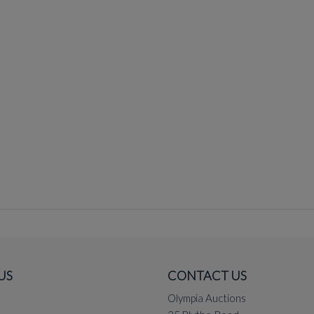
US
CONTACT US
Olympia Auctions