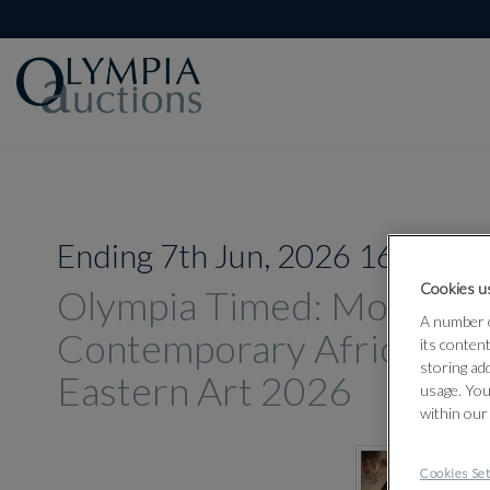
Ending 7th Jun, 2026 16:00
Cookies us
Olympia Timed: Modern 
A number o
Contemporary African an
its conten
storing ad
Eastern Art 2026
usage. You
within our
Cookies Set