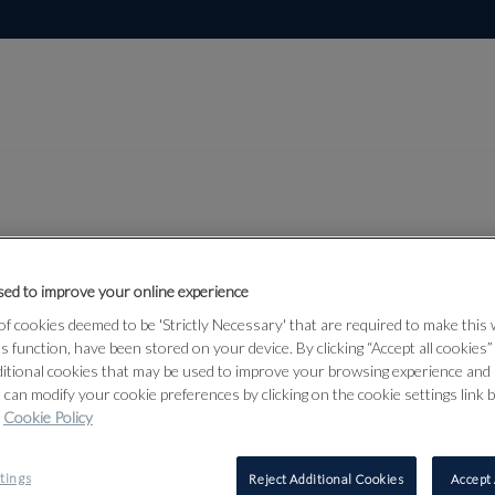
Lot 301
ed to improve your online experience
and
f cookies deemed to be 'Strictly Necessary' that are required to make this
d Middle
ts function, have been stored on your device. By clicking “Accept all cookies
ditional cookies that may be used to improve your browsing experience and 
 can modify your cookie preferences by clicking on the cookie settings link 
Cookie Policy
301
tings
Reject Additional Cookies
Accept 