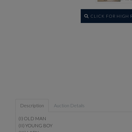
CLICK FOR HIGH
Description
Auction Details
(I) OLD MAN
(II) YOUNG BOY