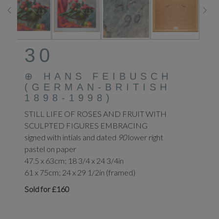
30
⊕
HANS FEIBUSCH
(GERMAN-BRITISH
1898-1998)
STILL LIFE OF ROSES AND FRUIT WITH
SCULPTED FIGURES EMBRACING
signed with intials and dated
90
lower right
pastel on paper
47.5 x 63cm; 18 3/4 x 24 3/4in
61 x 75cm; 24 x 29 1/2in (framed)
Sold for £160