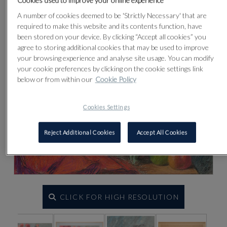
Cookies used to improve your online experience
Lot 30
A number of cookies deemed to be 'Strictly Necessary' that are
required to make this website and its contents function, have
been stored on your device. By clicking “Accept all cookies” you
agree to storing additional cookies that may be used to improve
your browsing experience and analyse site usage. You can modify
your cookie preferences by clicking on the cookie settings link
below or from within our
Cookie Policy
Cookies Settings
Reject Additional Cookies
Accept All Cookies
CLICK FOR HIGH RESOLUTION