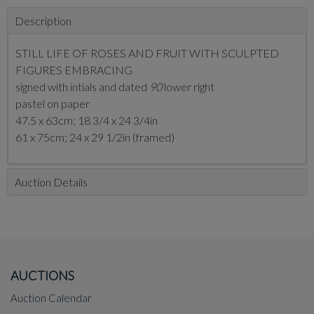
Description
STILL LIFE OF ROSES AND FRUIT WITH SCULPTED
FIGURES EMBRACING
signed with intials and dated
90
lower right
pastel on paper
47.5 x 63cm; 18 3/4 x 24 3/4in
61 x 75cm; 24 x 29 1/2in (framed)
Auction Details
AUCTIONS
Auction Calendar