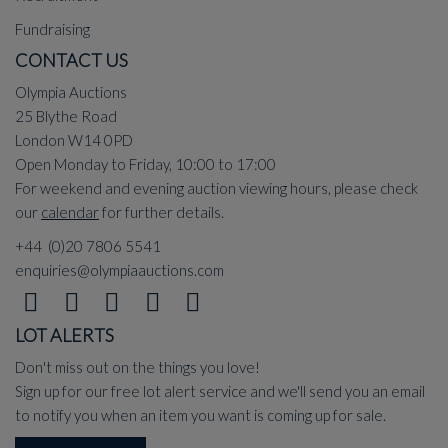
Fundraising
CONTACT US
Olympia Auctions
25 Blythe Road
London W14 0PD
Open Monday to Friday, 10:00 to 17:00
For weekend and evening auction viewing hours, please check
our
calendar
for further details.
+44 (0)20 7806 5541
enquiries@olympiaauctions.com
LOT ALERTS
Don't miss out on the things you love!
Sign up for our free lot alert service and we'll send you an email
to notify you when an item you want is coming up for sale.