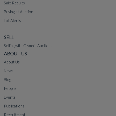
Sale Results
Buying at Auction
Lot Alerts
SELL
Selling with Olympia Auctions
ABOUT US
About Us
News
Blog
People
Events
Publications
Recruitment