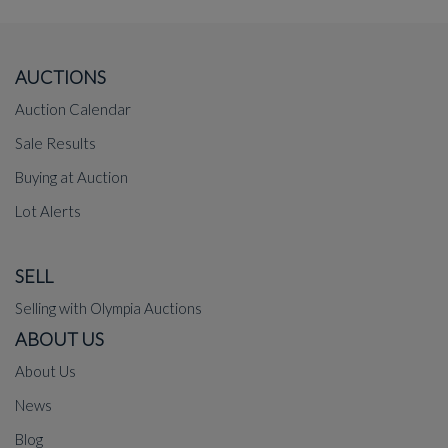
AUCTIONS
Auction Calendar
Sale Results
Buying at Auction
Lot Alerts
SELL
Selling with Olympia Auctions
ABOUT US
About Us
News
Blog