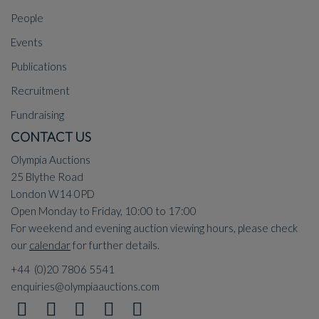
People
Events
Publications
Recruitment
Fundraising
CONTACT US
Olympia Auctions
25 Blythe Road
London W14 0PD
Open Monday to Friday, 10:00 to 17:00
For weekend and evening auction viewing hours, please check
our
calendar
for further details.
+44 (0)20 7806 5541
enquiries@olympiaauctions.com