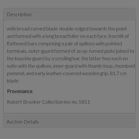
Description
with broad curved blade double-edged towards the point
and formed with a long broad fuller on each face, iron hilt of
flattened bars comprising a pair of quillons with pointed
terminals, outer-guard formed of an up-turned plate joined to
the knuckle-guard by a scrolling bar, the latter two each en
suite with the quillons, inner-guard with thumb-loop, rhomboid
pommel, and early leather-covered wooden grip, 81.7 cm
blade
Provenance
Robert Brooker Collection inv. no. S811
Auction Details