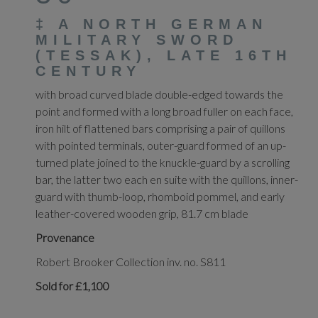
‡
A NORTH GERMAN
MILITARY SWORD
(TESSAK), LATE 16TH
CENTURY
with broad curved blade double-edged towards the
point and formed with a long broad fuller on each face,
iron hilt of flattened bars comprising a pair of quillons
with pointed terminals, outer-guard formed of an up-
turned plate joined to the knuckle-guard by a scrolling
bar, the latter two each en suite with the quillons, inner-
guard with thumb-loop, rhomboid pommel, and early
leather-covered wooden grip, 81.7 cm blade
Provenance
Robert Brooker Collection inv. no. S811
Sold for £1,100