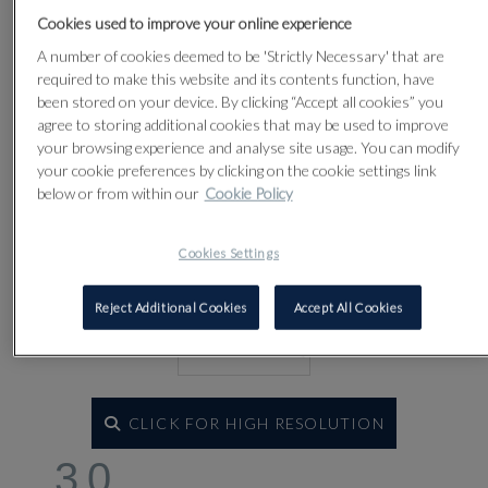
Lot 30
Cookies used to improve your online experience
A number of cookies deemed to be 'Strictly Necessary' that are
required to make this website and its contents function, have
been stored on your device. By clicking “Accept all cookies” you
agree to storing additional cookies that may be used to improve
your browsing experience and analyse site usage. You can modify
your cookie preferences by clicking on the cookie settings link
below or from within our
Cookie Policy
Cookies Settings
Reject Additional Cookies
Accept All Cookies
CLICK FOR HIGH RESOLUTION
30