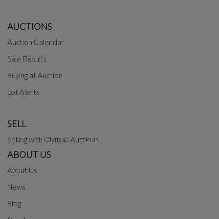
AUCTIONS
Auction Calendar
Sale Results
Buying at Auction
Lot Alerts
SELL
Selling with Olympia Auctions
ABOUT US
About Us
News
Blog