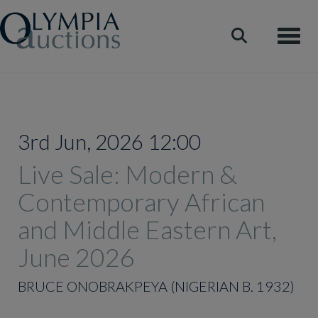
Toggle
3rd Jun, 2026 12:00
Live Sale: Modern &
Contemporary African
and Middle Eastern Art,
June 2026
BRUCE ONOBRAKPEYA (NIGERIAN B. 1932)