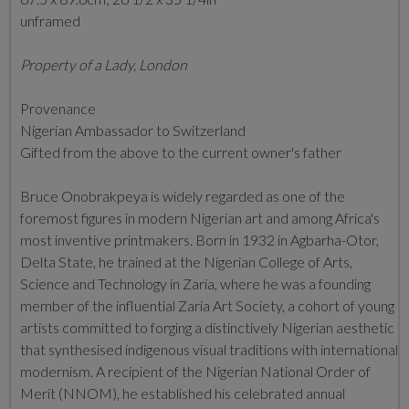
unframed
Property of a Lady, London
Provenance
Nigerian Ambassador to Switzerland
Gifted from the above to the current owner's father
Bruce Onobrakpeya is widely regarded as one of the
foremost figures in modern Nigerian art and among Africa's
most inventive printmakers. Born in 1932 in Agbarha-Otor,
Delta State, he trained at the Nigerian College of Arts,
Science and Technology in Zaria, where he was a founding
member of the influential Zaria Art Society, a cohort of young
artists committed to forging a distinctively Nigerian aesthetic
that synthesised indigenous visual traditions with international
modernism. A recipient of the Nigerian National Order of
Merit (NNOM), he established his celebrated annual