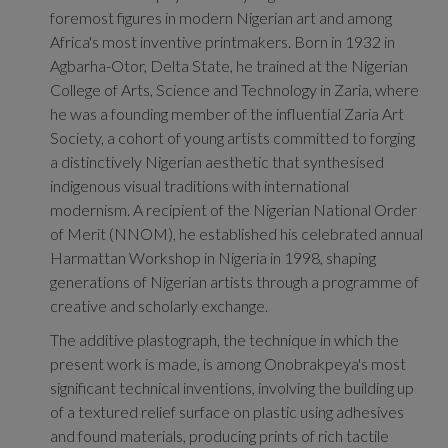
foremost figures in modern Nigerian art and among
Africa's most inventive printmakers. Born in 1932 in
Agbarha-Otor, Delta State, he trained at the Nigerian
College of Arts, Science and Technology in Zaria, where
he was a founding member of the influential Zaria Art
Society, a cohort of young artists committed to forging
a distinctively Nigerian aesthetic that synthesised
indigenous visual traditions with international
modernism. A recipient of the Nigerian National Order
of Merit (NNOM), he established his celebrated annual
Harmattan Workshop in Nigeria in 1998, shaping
generations of Nigerian artists through a programme of
creative and scholarly exchange.
The additive plastograph, the technique in which the
present work is made, is among Onobrakpeya's most
significant technical inventions, involving the building up
of a textured relief surface on plastic using adhesives
and found materials, producing prints of rich tactile