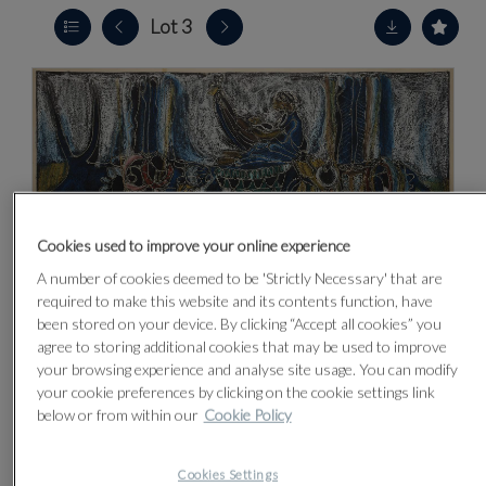
Lot 3
Cookies used to improve your online experience
A number of cookies deemed to be 'Strictly Necessary' that are
required to make this website and its contents function, have
been stored on your device. By clicking “Accept all cookies” you
agree to storing additional cookies that may be used to improve
your browsing experience and analyse site usage. You can modify
your cookie preferences by clicking on the cookie settings link
below or from within our
Cookie Policy
CLICK FOR HIGH RESOLUTION
Cookies Settings