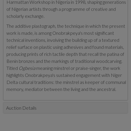
Harmattan Workshop in Nigeria in 1998, shaping generations
of Nigerian artists through a programme of creative and
scholarly exchange.
The additive plastograph, the technique in which the present
work is made, is among Onobrakpeya's most significant
technical inventions, involving the building up of a textured
relief surface on plastic using adhesives and found materials,
producing prints of rich tactile depth that recall the patina of
Benin bronzes and the markings of traditional woodcarving.
Titled
Ogbesia
meaning minstrel or praise-singer, the work
highlights Onobrakpeya's sustained engagement with Niger
Delta cultural traditions: the minstrel as keeper of communal
memory, mediator between the living and the ancestral.
Auction Details