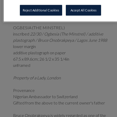
3
Reject Additional Cookies
Accept All Cookies
BRUCE ONOBRAKPEYA
(NIGERIAN B. 1932)
OGBESIA (THE MINSTREL)
inscribed
22/30 / Ogbesia (The Minstrel) / additive
plastograph / Bruce Onobrakpeya / Lagos June 1988
lower margin
additive plastograph on paper
67.5 x 89.6cm; 26 1/2 x 35 1/4in
unframed
Property of a Lady, London
Provenance
Nigerian Ambassador to Switzerland
Gifted from the above to the current owner's father
Bruce Onobrakpeya is widely regarded as one of the