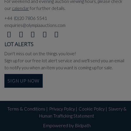
For weekend and evening auction viewing hours, please check
our
calendar
for further details.
+44 (0)20 7806 5541
enquiries@olympiaauctions.com
LOT ALERTS
Don't miss out on the things you love!
Sign up for our free lot alert service and we'll send you an email
to notify you when an item you want is coming up for sale.
SIGN UP NOW
Terms & Conditions
|
Privacy Policy
|
Cookie Policy
|
Slavery &
Human Trafficking Statement
Empowered by Bidpath