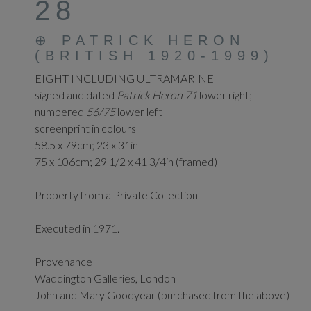
28
⊕
PATRICK HERON
(BRITISH 1920-1999)
EIGHT INCLUDING ULTRAMARINE
signed and dated
Patrick Heron 71
lower right;
numbered
56/75
lower left
screenprint in colours
58.5 x 79cm; 23 x 31in
75 x 106cm; 29 1/2 x 41 3/4in (framed)
Property from a Private Collection
Executed in 1971.
Provenance
Waddington Galleries, London
John and Mary Goodyear (purchased from the above)