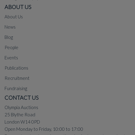
ABOUT US
About Us
News
Blog
People
Events
Publications
Recruitment
Fundraising
CONTACT US
Olympia Auctions
25 Blythe Road
London W14 0PD
Open Monday to Friday, 10:00 to 17:00