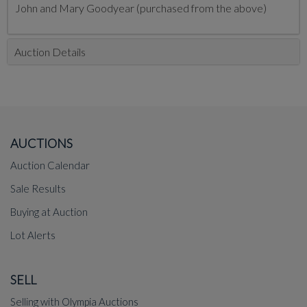
John and Mary Goodyear (purchased from the above)
Auction Details
AUCTIONS
Auction Calendar
Sale Results
Buying at Auction
Lot Alerts
SELL
Selling with Olympia Auctions