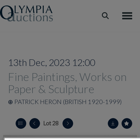
Toggle
13th Dec, 2023 12:00
Fine Paintings, Works on
Paper & Sculpture
⊕
PATRICK HERON (BRITISH 1920-1999)
Lot 28