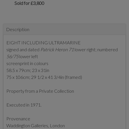
Sold for £3,800
Description
EIGHT INCLUDING ULTRAMARINE
signed and dated
Patrick Heron 71
lower right; numbered
56/75
lower left
screenprint in colours
58.5 x 79cm; 23 x 31in
75 x 106cm; 29 1/2 x 41 3/4in (framed)
Property from a Private Collection
Executed in 1971.
Provenance
Waddington Galleries, London