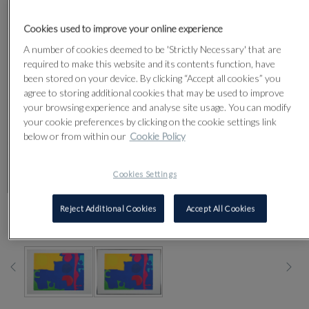
Cookies used to improve your online experience
A number of cookies deemed to be 'Strictly Necessary' that are
required to make this website and its contents function, have
been stored on your device. By clicking “Accept all cookies” you
agree to storing additional cookies that may be used to improve
your browsing experience and analyse site usage. You can modify
your cookie preferences by clicking on the cookie settings link
below or from within our
Cookie Policy
Cookies Settings
Reject Additional Cookies
Accept All Cookies
CLICK FOR HIGH RESOLUTION