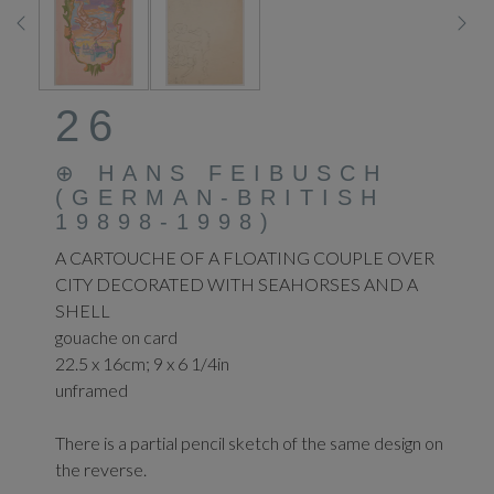
26
⊕
HANS FEIBUSCH
(GERMAN-BRITISH
19898-1998)
A CARTOUCHE OF A FLOATING COUPLE OVER
CITY DECORATED WITH SEAHORSES AND A
SHELL
gouache on card
22.5 x 16cm; 9 x 6 1/4in
unframed
There is a partial pencil sketch of the same design on
the reverse.