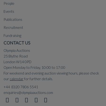
People
Events
Publications
Recruitment
Fundraising
CONTACT US
Olympia Auctions
25 Blythe Road
London W14 0PD
Open Monday to Friday, 10:00 to 17:00
For weekend and evening auction viewing hours, please check
our
calendar
for further details.
+44 (0)20 7806 5541
enquiries@olympiaauctions.com