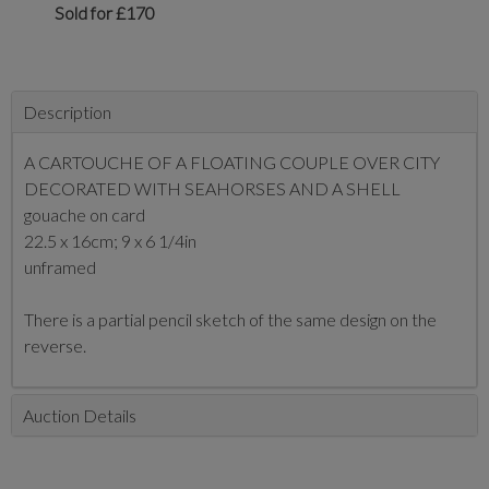
Sold for £170
Description
A CARTOUCHE OF A FLOATING COUPLE OVER CITY
DECORATED WITH SEAHORSES AND A SHELL
gouache on card
22.5 x 16cm; 9 x 6 1/4in
unframed
There is a partial pencil sketch of the same design on the
reverse.
Auction Details