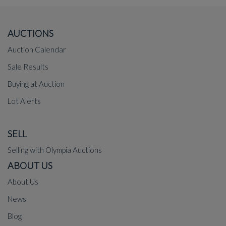
AUCTIONS
Auction Calendar
Sale Results
Buying at Auction
Lot Alerts
SELL
Selling with Olympia Auctions
ABOUT US
About Us
News
Blog