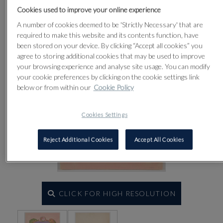
Lot 26
Cookies used to improve your online experience
A number of cookies deemed to be 'Strictly Necessary' that are
required to make this website and its contents function, have
been stored on your device. By clicking “Accept all cookies” you
agree to storing additional cookies that may be used to improve
your browsing experience and analyse site usage. You can modify
your cookie preferences by clicking on the cookie settings link
below or from within our
Cookie Policy
Cookies Settings
Reject Additional Cookies
Accept All Cookies
CLICK FOR HIGH RESOLUTION