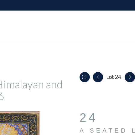
Lot 24
, Himalayan and
6
24
A SEATED 