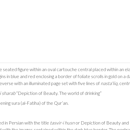
e seated figure within an oval cartouche central placed within an el
s in blue and red enclosing a border of foliate scrolls in gold on a da
verse with an illuminated page set with five lines of
nasta'liq,
centr
-i sharab
“Depiction of Beauty. The world of drinking”
ening sura (al-Fatiha) of the Qur’an.
ed in Persian with the title
tasvir-i husn
or Depiction of Beauty an
nd with the images contained within the dark blue border. The portra