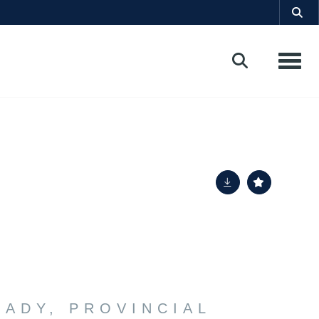
Toggle
LADY, PROVINCIAL