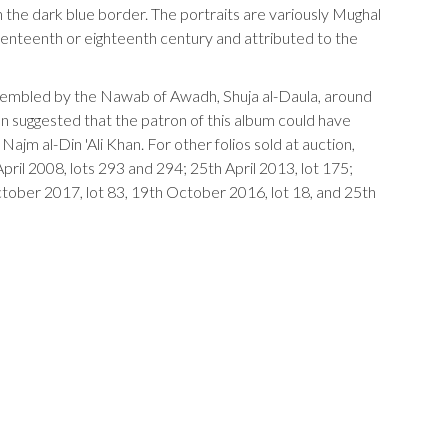
 the dark blue border. The portraits are variously Mughal
venteenth or eighteenth century and attributed to the
sembled by the Nawab of Awadh, Shuja al-Daula, around
n suggested that the patron of this album could have
jm al-Din 'Ali Khan. For other folios sold at auction,
pril 2008, lots 293 and 294; 25th April 2013, lot 175;
ober 2017, lot 83, 19th October 2016, lot 18, and 25th