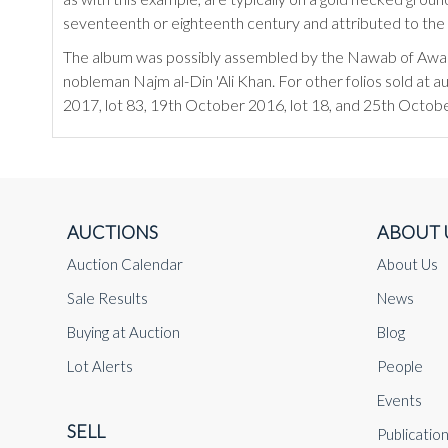
seventeenth or eighteenth century and attributed to the 
The album was possibly assembled by the Nawab of Awadh,
nobleman Najm al-Din 'Ali Khan. For other folios sold at 
2017, lot 83, 19th October 2016, lot 18, and 25th Octobe
AUCTIONS
ABOUT 
Auction Calendar
About Us
Sale Results
News
Buying at Auction
Blog
Lot Alerts
People
Events
SELL
Publicatio