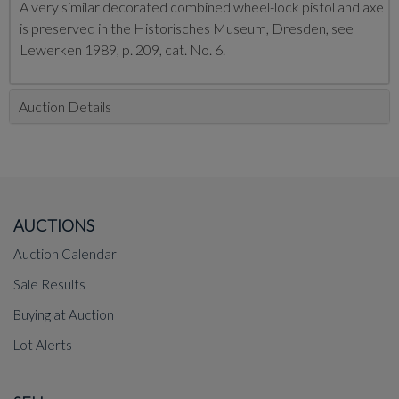
A very similar decorated combined wheel-lock pistol and axe
is preserved in the Historisches Museum, Dresden, see
Lewerken 1989, p. 209, cat. No. 6.
Auction Details
AUCTIONS
Auction Calendar
Sale Results
Buying at Auction
Lot Alerts