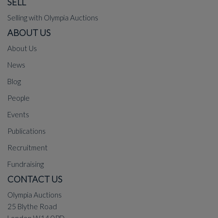
SELL
Selling with Olympia Auctions
ABOUT US
About Us
News
Blog
People
Events
Publications
Recruitment
Fundraising
CONTACT US
Olympia Auctions
25 Blythe Road