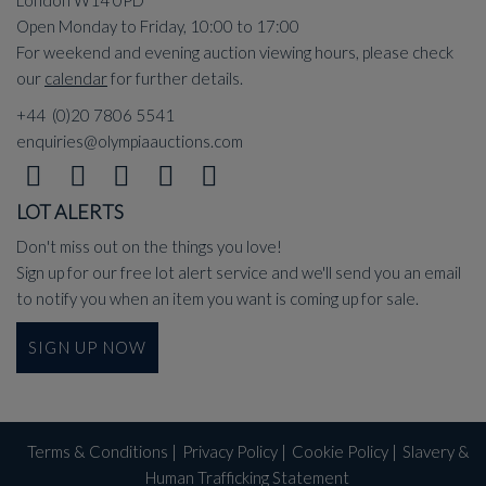
London W14 0PD
Open Monday to Friday, 10:00 to 17:00
For weekend and evening auction viewing hours, please check
our
calendar
for further details.
+44 (0)20 7806 5541
enquiries@olympiaauctions.com
LOT ALERTS
Don't miss out on the things you love!
Sign up for our free lot alert service and we'll send you an email
to notify you when an item you want is coming up for sale.
SIGN UP NOW
Terms & Conditions
|
Privacy Policy
|
Cookie Policy
|
Slavery &
Human Trafficking Statement