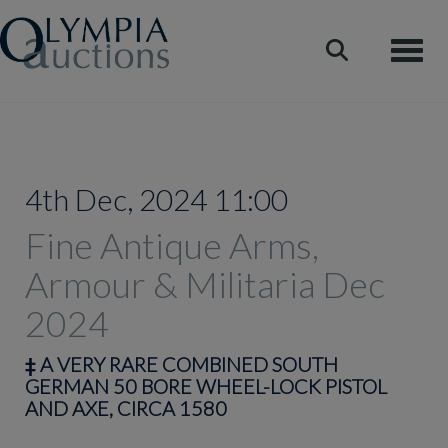
Toggle
4th Dec, 2024 11:00
Fine Antique Arms,
Armour & Militaria Dec
2024
‡
A VERY RARE COMBINED SOUTH
GERMAN 50 BORE WHEEL-LOCK PISTOL
AND AXE, CIRCA 1580