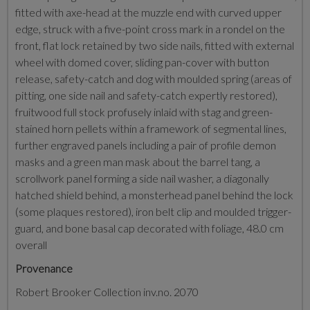
fitted with axe-head at the muzzle end with curved upper
edge, struck with a five-point cross mark in a rondel on the
front, flat lock retained by two side nails, fitted with external
wheel with domed cover, sliding pan-cover with button
release, safety-catch and dog with moulded spring (areas of
pitting, one side nail and safety-catch expertly restored),
fruitwood full stock profusely inlaid with stag and green-
stained horn pellets within a framework of segmental lines,
further engraved panels including a pair of profile demon
masks and a green man mask about the barrel tang, a
scrollwork panel forming a side nail washer, a diagonally
hatched shield behind, a monsterhead panel behind the lock
(some plaques restored), iron belt clip and moulded trigger-
guard, and bone basal cap decorated with foliage, 48.0 cm
overall
Provenance
Robert Brooker Collection inv.no. 2070