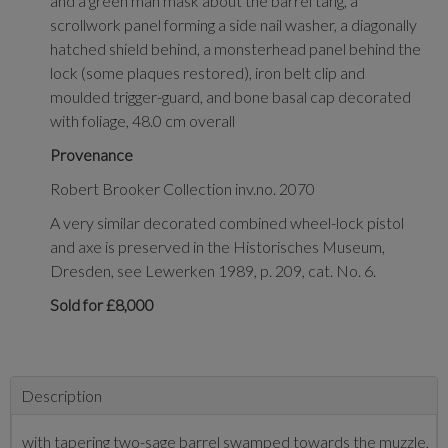
and a green man mask about the barrel tang, a
scrollwork panel forming a side nail washer, a diagonally
hatched shield behind, a monsterhead panel behind the
lock (some plaques restored), iron belt clip and
moulded trigger-guard, and bone basal cap decorated
with foliage, 48.0 cm overall
Provenance
Robert Brooker Collection inv.no. 2070
A very similar decorated combined wheel-lock pistol
and axe is preserved in the Historisches Museum,
Dresden, see Lewerken 1989, p. 209, cat. No. 6.
Sold for £8,000
Description
with tapering two-sage barrel swamped towards the muzzle,