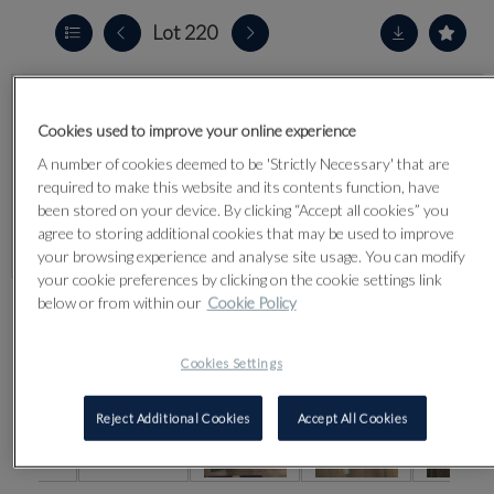
Lot 220
Cookies used to improve your online experience
A number of cookies deemed to be 'Strictly Necessary' that are
required to make this website and its contents function, have
been stored on your device. By clicking “Accept all cookies” you
agree to storing additional cookies that may be used to improve
your browsing experience and analyse site usage. You can modify
your cookie preferences by clicking on the cookie settings link
below or from within our
Cookie Policy
CLICK FOR HIGH RESOLUTION
Cookies Settings
Reject Additional Cookies
Accept All Cookies