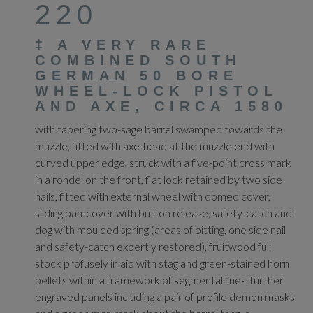
220
‡
A VERY RARE
COMBINED SOUTH
GERMAN 50 BORE
WHEEL-LOCK PISTOL
AND AXE, CIRCA 1580
with tapering two-sage barrel swamped towards the
muzzle, fitted with axe-head at the muzzle end with
curved upper edge, struck with a five-point cross mark
in a rondel on the front, flat lock retained by two side
nails, fitted with external wheel with domed cover,
sliding pan-cover with button release, safety-catch and
dog with moulded spring (areas of pitting, one side nail
and safety-catch expertly restored), fruitwood full
stock profusely inlaid with stag and green-stained horn
pellets within a framework of segmental lines, further
engraved panels including a pair of profile demon masks