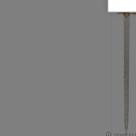
Hover to 