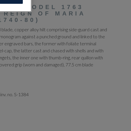
RIAN MODEL 1763
 REIGN OF MARIA
1740-80)
blade, copper alloy hilt comprising side-guard cast and
monogram against a punched ground and linked to the
r engraved bars, the former with foliate terminal
cap, the latter cast and chased with shells and with
ngets, the inner one with thumb-ring, rear quillon with
-covered grip (worn and damaged), 77.5 cm blade
inv. no. S-1384