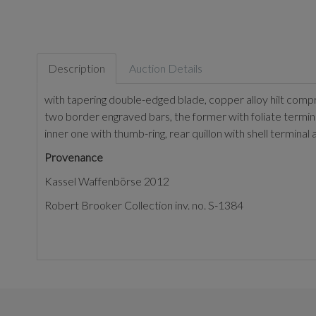
Description
Auction Details
with tapering double-edged blade, copper alloy hilt com
two border engraved bars, the former with foliate termina
inner one with thumb-ring, rear quillon with shell termin
Provenance
Kassel Waffenbörse 2012
Robert Brooker Collection inv. no. S-1384