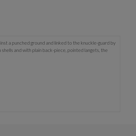
inst a punched ground and linked to the knuckle-guard by
hells and with plain back-piece, pointed langets, the