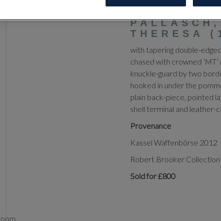
‡
AN AUST
PALLASCH,
THERESA (
with tapering double-edged 
chased with crowned ‘MT’ 
knuckle-guard by two borde
hooked in under the pommel-
plain back-piece, pointed la
shell terminal and leather
Provenance
Kassel Waffenbörse 2012
Robert Brooker Collection 
Sold for £800
zoom