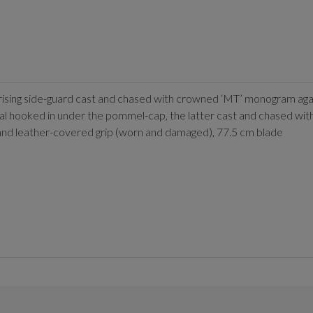
prising side-guard cast and chased with crowned ‘MT’ monogram aga
l hooked in under the pommel-cap, the latter cast and chased with s
al and leather-covered grip (worn and damaged), 77.5 cm blade