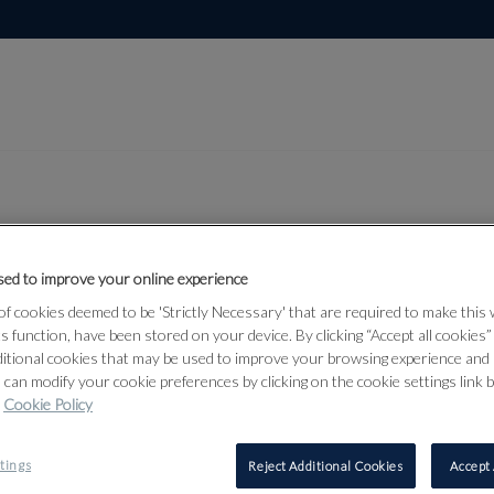
ed to improve your online experience
Lot 21
 Works on
f cookies deemed to be 'Strictly Necessary' that are required to make this
ts function, have been stored on your device. By clicking “Accept all cookies
e 2026
ditional cookies that may be used to improve your browsing experience and 
 can modify your cookie preferences by clicking on the cookie settings link 
Cookie Policy
21
tings
Reject Additional Cookies
Accept 
⊕
EDGAR A