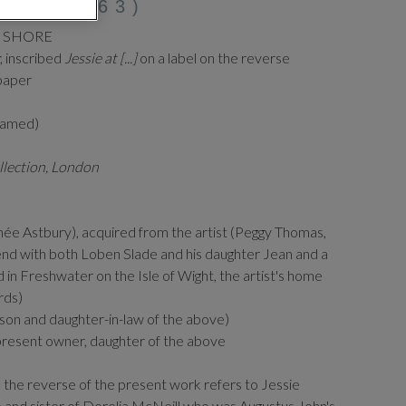
872-1963)
E SHORE
; inscribed
Jessie at [...]
on a label on the reverse
paper
framed)
llection, London
ée Astbury), acquired from the artist (Peggy Thomas,
end with both Loben Slade and his daughter Jean and a
d in Freshwater on the Isle of Wight, the artist's home
rds)
on and daughter-in-law of the above)
present owner, daughter of the above
 the reverse of the present work refers to Jessie
e and sister of Dorelia McNeill who was Augustus John's