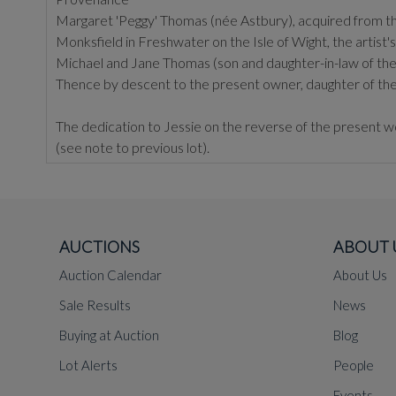
Margaret 'Peggy' Thomas (née Astbury), acquired from the
Monksfield in Freshwater on the Isle of Wight, the artis
Michael and Jane Thomas (son and daughter-in-law of th
Thence by descent to the present owner, daughter of th
The dedication to Jessie on the reverse of the present w
(see note to previous lot).
AUCTIONS
ABOUT 
Auction Calendar
About Us
Sale Results
News
Buying at Auction
Blog
Lot Alerts
People
Events