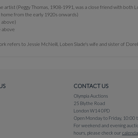
 artist (Peggy Thomas, 1908-1991, was a close friend with both Lob
t's home from the early 1920s onwards)
e above)
e above
ork refers to Jessie McNeill, Loben Slade's wife and sister of Dor
US
CONTACT US
Olympia Auctions
25 Blythe Road
London W14 0PD
Open Monday to Friday, 10:00 
For weekend and evening aucti
hours, please check our
calenda