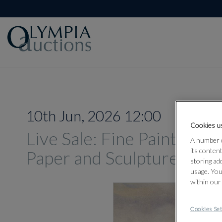
10th Jun, 2026 12:00
Cookies us
Live Sale: Fine Paintings,
A number o
its conten
Paper and Sculpture Jun
storing ad
usage. You
within our
Cookies Set