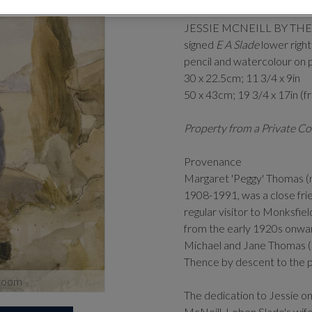
(BRITISH 1
JESSIE MCNEILL BY TH
signed
E A Slade
lower right
pencil and watercolour on 
30 x 22.5cm; 11 3/4 x 9in
50 x 43cm; 19 3/4 x 17in (
Property from a Private Co
Provenance
Margaret 'Peggy' Thomas (n
1908-1991, was a close fri
regular visitor to Monksfiel
from the early 1920s onwa
Michael and Jane Thomas (s
Thence by descent to the 
zoom
The dedication to Jessie on
McNeill, Loben Slade's wif