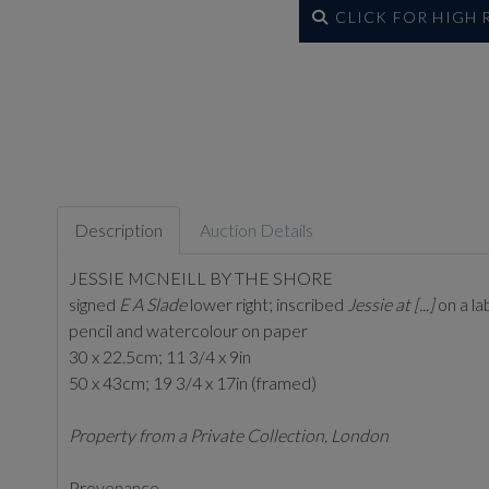
CLICK FOR HIGH
Description
Auction Details
JESSIE MCNEILL BY THE SHORE
signed
E A Slade
lower right; inscribed
Jessie at [...]
on a la
pencil and watercolour on paper
30 x 22.5cm; 11 3/4 x 9in
50 x 43cm; 19 3/4 x 17in (framed)
Property from a Private Collection, London
Provenance