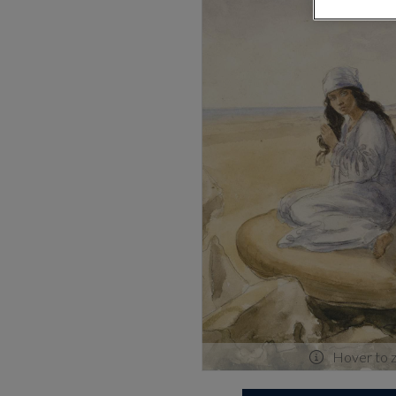
Hover to 