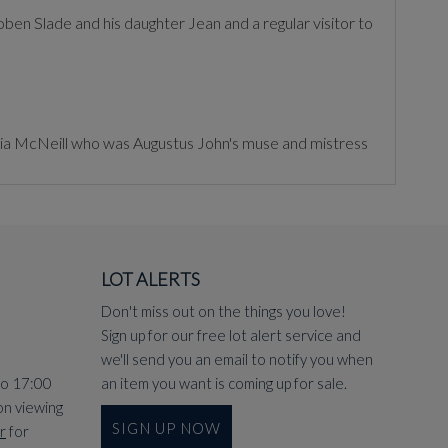
en Slade and his daughter Jean and a regular visitor to
elia McNeill who was Augustus John's muse and mistress
LOT ALERTS
Don't miss out on the things you love!
Sign up for our free lot alert service and
we'll send you an email to notify you when
to 17:00
an item you want is coming up for sale.
on viewing
SIGN UP NOW
r
for