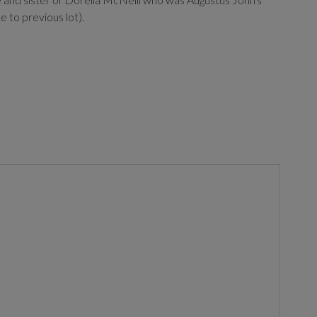
 to previous lot).