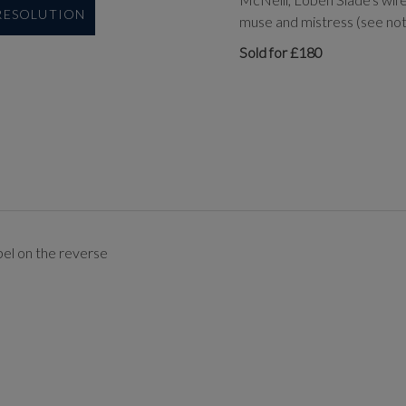
 RESOLUTION
muse and mistress (see note
Sold for £180
bel on the reverse