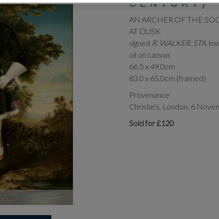
CENTURY)
AN ARCHER OF THE SO
AT DUSK
signed
R. WALKER. STA.
low
oil on canvas
66.5 x 49.0cm
83.0 x 65.0cm (framed)
Provenance
Christie's, London, 6 Nove
Sold for £120
zoom