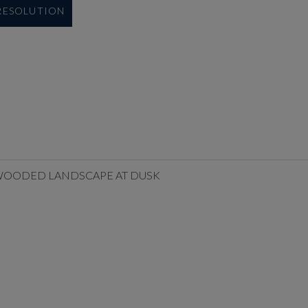
 RESOLUTION
A WOODED LANDSCAPE AT DUSK