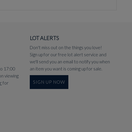
LOT ALERTS
Don't miss out on the things you love!
Sign up for our free lot alert service and
we'll send you an email to notify you when
to 17:00
an item you want is coming up for sale.
on viewing
SIGN UP NOW
r
for