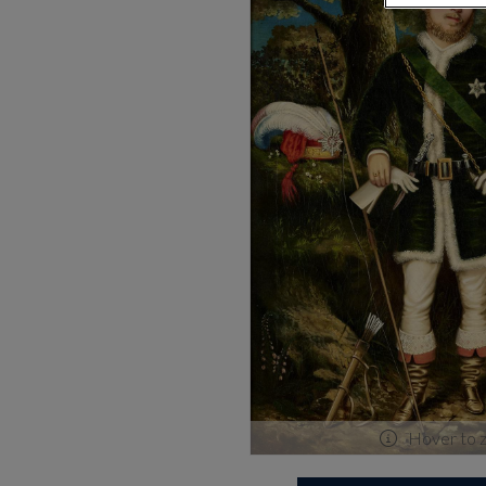
Hover to 