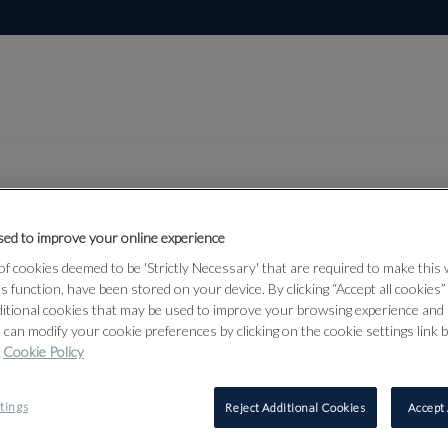
ed to improve your online experience
Lot 21
lection, Part
f cookies deemed to be 'Strictly Necessary' that are required to make this
ts function, have been stored on your device. By clicking “Accept all cookies
ditional cookies that may be used to improve your browsing experience and 
 can modify your cookie preferences by clicking on the cookie settings link 
Cookie Policy
21
tings
Reject Additional Cookies
Accept 
BRITISH S