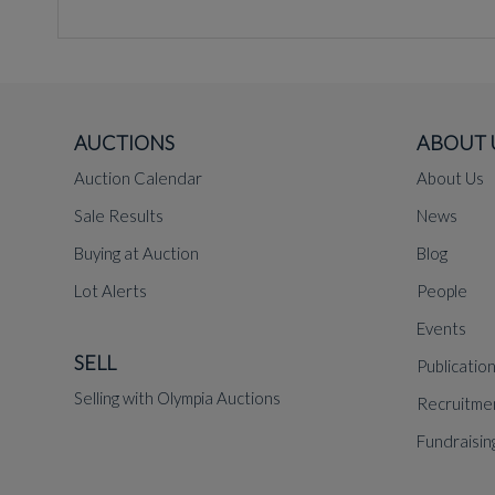
AUCTIONS
ABOUT 
Auction Calendar
About Us
Sale Results
News
Buying at Auction
Blog
Lot Alerts
People
Events
SELL
Publicatio
Selling with Olympia Auctions
Recruitme
Fundraisin