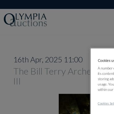
16th Apr, 2025 11:00
Cookies us
The Bill Terry Archery Col
A number o
its conten
III
storing ad
usage. You
within our
Cookies Set