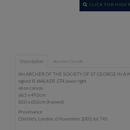
CLICK FOR HIGH
Description
Auction Details
AN ARCHER OF THE SOCIETY OF ST GEORGE IN 
signed
R. WALKER. STA.
lower right
oil on canvas
66.5 x 49.0cm
83.0 x 65.0cm (framed)
Provenance
Christie's, London, 6 November 2003, lot 745