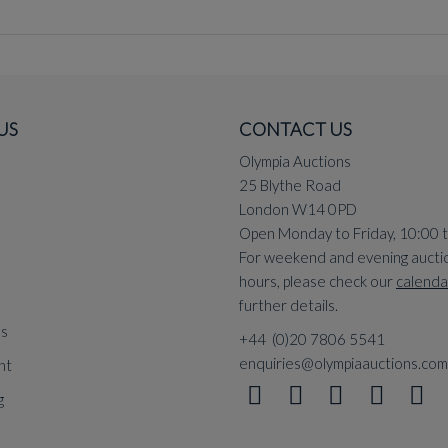
US
CONTACT US
Olympia Auctions
25 Blythe Road
London W14 0PD
Open Monday to Friday, 10:00 
For weekend and evening aucti
hours, please check our
calenda
further details.
ns
+44 (0)20 7806 5541
enquiries@olympiaauctions.com
nt
g