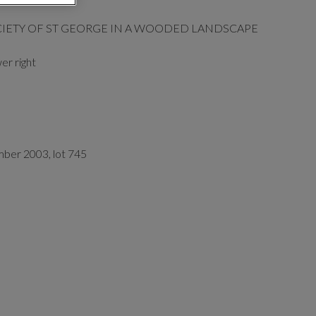
CIETY OF ST GEORGE IN A WOODED LANDSCAPE
er right
mber 2003, lot 745