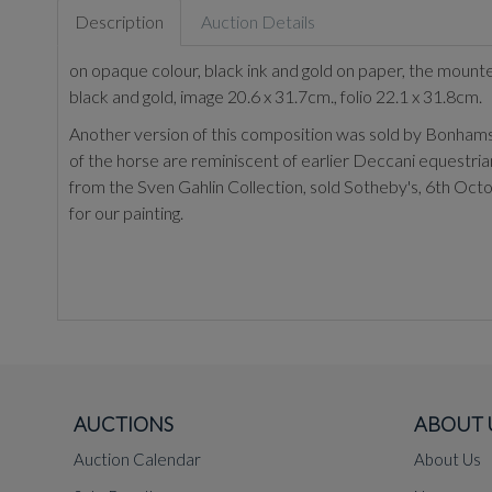
Description
Auction Details
on opaque colour, black ink and gold on paper, the mounte
black and gold, image 20.6 x 31.7cm., folio 22.1 x 31.8cm.
Another version of this composition was sold by Bonhams, 
of the horse are reminiscent of earlier Deccani equestrian
from the Sven Gahlin Collection, sold Sotheby's, 6th Oct
for our painting.
AUCTIONS
ABOUT 
Auction Calendar
About Us