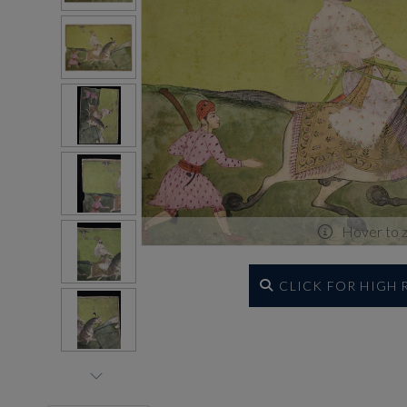
Hover to 
CLICK FOR HIGH