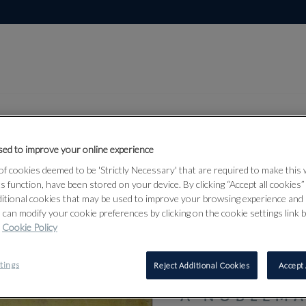
ed to improve your online experience
f cookies deemed to be 'Strictly Necessary' that are required to make this
Lot 20
, Himalayan and
ts function, have been stored on your device. By clicking “Accept all cookies
ditional cookies that may be used to improve your browsing experience and 
6
 can modify your cookie preferences by clicking on the cookie settings link 
Cookie Policy
20
tings
Reject Additional Cookies
Accept 
A NOBLEMA