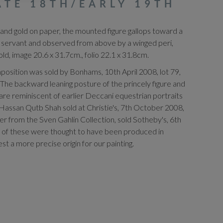
ATE 18TH/EARLY 19TH
 and gold on paper, the mounted figure gallops toward a
a servant and observed from above by a winged peri,
old, image 20.6 x 31.7cm., folio 22.1 x 31.8cm.
position was sold by Bonhams, 10th April 2008, lot 79,
The backward leaning posture of the princely figure and
 are reminiscent of earlier Deccani equestrian portraits
l Hassan Qutb Shah sold at Christie's, 7th October 2008,
her from the Sven Gahlin Collection, sold Sotheby's, 6th
 of these were thought to have been produced in
t a more precise origin for our painting.