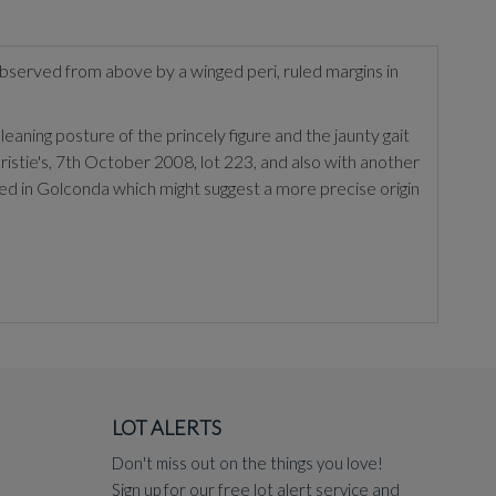
observed from above by a winged peri, ruled margins in
aning posture of the princely figure and the jaunty gait
ristie's, 7th October 2008, lot 223, and also with another
ed in Golconda which might suggest a more precise origin
LOT ALERTS
Don't miss out on the things you love!
Sign up for our free lot alert service and