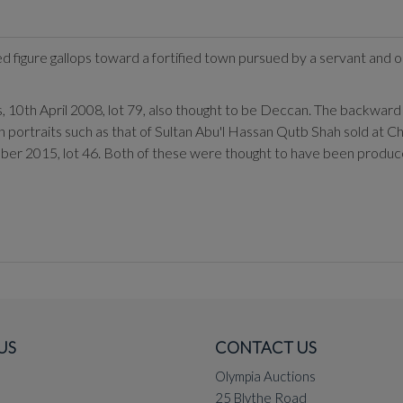
d figure gallops toward a fortified town pursued by a servant and 
10th April 2008, lot 79, also thought to be Deccan. The backward le
 portraits such as that of Sultan Abu'l Hassan Qutb Shah sold at Ch
ober 2015, lot 46. Both of these were thought to have been produc
US
CONTACT US
Olympia Auctions
25 Blythe Road