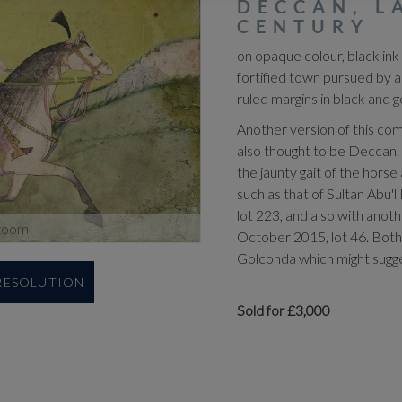
DECCAN, L
CENTURY
on opaque colour, black ink
fortified town pursued by 
ruled margins in black and g
Another version of this com
also thought to be Deccan. 
the jaunty gait of the horse
such as that of Sultan Abu'
lot 223, and also with anot
zoom
October 2015, lot 46. Both
Golconda which might sugges
 RESOLUTION
Sold for £3,000