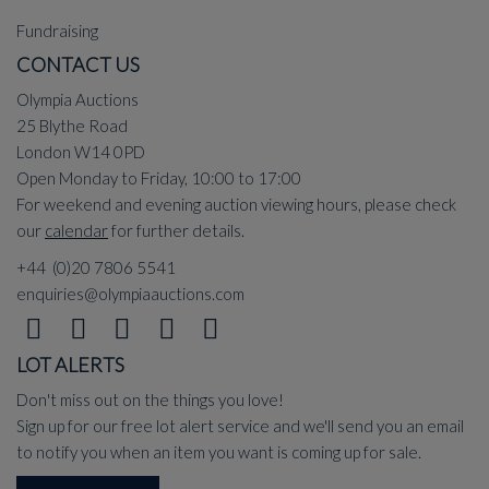
Fundraising
CONTACT US
Olympia Auctions
25 Blythe Road
London W14 0PD
Open Monday to Friday, 10:00 to 17:00
For weekend and evening auction viewing hours, please check
our
calendar
for further details.
+44 (0)20 7806 5541
enquiries@olympiaauctions.com
LOT ALERTS
Don't miss out on the things you love!
Sign up for our free lot alert service and we'll send you an email
to notify you when an item you want is coming up for sale.