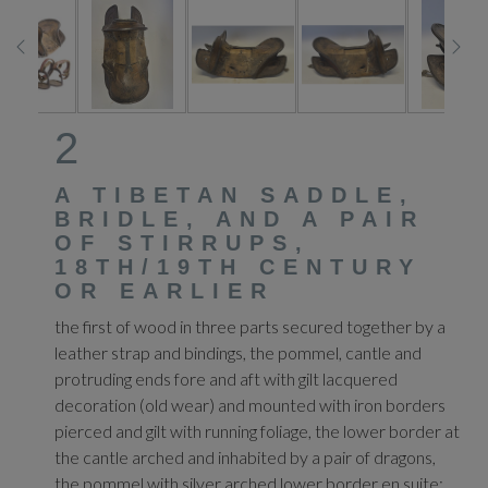
2
A TIBETAN SADDLE,
BRIDLE, AND A PAIR
OF STIRRUPS,
18TH/19TH CENTURY
OR EARLIER
the first of wood in three parts secured together by a
leather strap and bindings, the pommel, cantle and
protruding ends fore and aft with gilt lacquered
decoration (old wear) and mounted with iron borders
pierced and gilt with running foliage, the lower border at
the cantle arched and inhabited by a pair of dragons,
the pommel with silver arched lower border en suite;