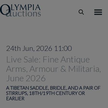
Toggle
24th Jun, 2026 11:00
Live Sale: Fine Antique
Arms, Armour & Militaria,
June 2026
A TIBETAN SADDLE, BRIDLE, AND A PAIR OF
STIRRUPS, 18TH/19TH CENTURY OR
EARLIER