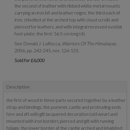
the second of leather with ribbed white-metal mounts
carrying an iron bit and leather reigns; the third each of
iron, chiselled at the arched top with cloud scrolls and
pierced for leathers, and with integral recessed ovoidal
foot-plate; the first: 56.5 cm long (4)
See Donald J. LaRocca,
Warriors Of The Himalayas
,
2006, pp. 242-245, nos. 126-131.
Sold for £6,000
Description
the first of wood in three parts secured together by a leather
strap and bindings, the pommel, cantle and protruding ends
fore and aft with gilt lacquered decoration (old wear) and
mounted with iron borders pierced and gilt with running
foliage, the lower border at the cantle arched and inhabited