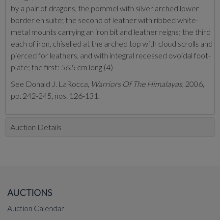
by a pair of dragons, the pommel with silver arched lower
border en suite; the second of leather with ribbed white-
metal mounts carrying an iron bit and leather reigns; the third
each of iron, chiselled at the arched top with cloud scrolls and
pierced for leathers, and with integral recessed ovoidal foot-
plate; the first: 56.5 cm long (4)
See Donald J. LaRocca,
Warriors Of The Himalayas
, 2006,
pp. 242-245, nos. 126-131.
Auction Details
AUCTIONS
Auction Calendar