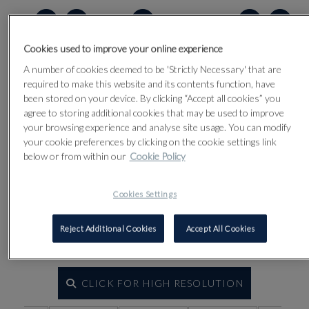
Lot 2
Cookies used to improve your online experience
A number of cookies deemed to be 'Strictly Necessary' that are
required to make this website and its contents function, have
been stored on your device. By clicking “Accept all cookies” you
agree to storing additional cookies that may be used to improve
your browsing experience and analyse site usage. You can modify
your cookie preferences by clicking on the cookie settings link
below or from within our
Cookie Policy
Cookies Settings
Reject Additional Cookies
Accept All Cookies
CLICK FOR HIGH RESOLUTION