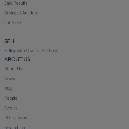
Sale Results
Buying at Auction
Lot Alerts
SELL
Selling with Olympia Auctions
ABOUT US
About Us
News
Blog
People
Events
Publications
Recruitment