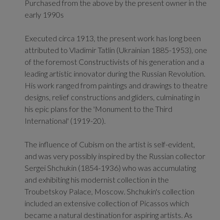
Purchased from the above by the present owner in the
early 1990s
Executed circa 1913, the present work has long been
attributed to Vladimir Tatlin (Ukrainian 1885-1953), one
of the foremost Constructivists of his generation and a
leading artistic innovator during the Russian Revolution.
His work ranged from paintings and drawings to theatre
designs, relief constructions and gliders, culminating in
his epic plans for the 'Monument to the Third
International' (1919-20).
The influence of Cubism on the artist is self-evident,
and was very possibly inspired by the Russian collector
Sergei Shchukin (1854-1936) who was accumulating
and exhibiting his modernist collection in the
Troubetskoy Palace, Moscow. Shchukin's collection
included an extensive collection of Picassos which
became a natural destination for aspiring artists. As