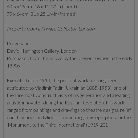
40.5 x 29cm; 16 x 11 1/2in (sheet)
79 x 64cm; 31 x 25 1/4in (framed)
Property from a Private Collector, London
Provenance
David Harrington Gallery, London
Purchased from the above by the present owner in the early
1990s
Executed circa 1913, the present work has long been
attributed to Vladimir Tatlin (Ukrainian 1885-1953), one of
the foremost Constructivists of his generation and a leading
artistic innovator during the Russian Revolution. His work
ranged from paintings and drawings to theatre designs, relief
constructions and gliders, culminating in his epic plans for the
'Monument to the Third International' (1919-20).