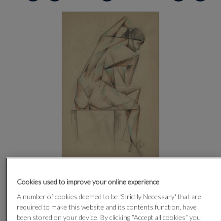
CLICK FOR HIGH RESOLUTION
Cookies used to improve your online experience
A number of cookies deemed to be 'Strictly Necessary' that are
required to make this website and its contents function, have
been stored on your device. By clicking “Accept all cookies” you