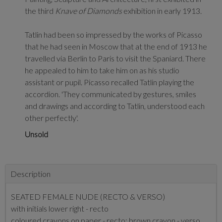
the third
Knave of Diamonds
exhibition in early 1913.
Tatlin had been so impressed by the works of Picasso
that he had seen in Moscow that at the end of 1913 he
travelled via Berlin to Paris to visit the Spaniard. There
he appealed to him to take him on as his studio
assistant or pupil. Picasso recalled Tatlin playing the
accordion. 'They communicated by gestures, smiles
and drawings and according to Tatlin, understood each
other perfectly'.
Unsold
Description
SEATED FEMALE NUDE (RECTO & VERSO)
with initials lower right - recto
coloured crayons on paper - recto; brown crayon - verso