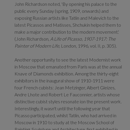
John Richardson noted, 'By opening his palace to the
public every Sunday (spring, 1909, onwards) and
exposing Russian artists like Tatlin and Malevich to the
latest Picassos and Matisses, Shchukin helped them to
make a major contribution to the modern movement.'
(John Richardson,
A Life of Picasso, 1907-1917: The
Painter of Modern Life
, London, 1996, vol. II, p. 305).
Another opportunity to see the latest Modernist work
in Moscow that emanated from Paris was at the annual
Knave of Diamonds exhibition. Among the thirty-eight
exhibitors in the inaugural show of 1910-1911 were
four French cubists: Jean Metzinger, Albert Gleizes,
Andre Lhote and Robert Le Fauconnier, artists whose
distinctive cubist styles resonate ion the present work.
Interestingly, it wasn't until the following year that
Picasso participated, whilst Tatlin, who had arrived in
Moscow in 1910 to study at the Moscow School of
Painting, Sculpture and Architecture, first exhibited in