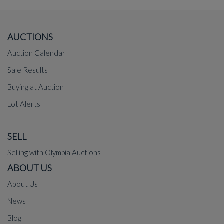
AUCTIONS
Auction Calendar
Sale Results
Buying at Auction
Lot Alerts
SELL
Selling with Olympia Auctions
ABOUT US
About Us
News
Blog