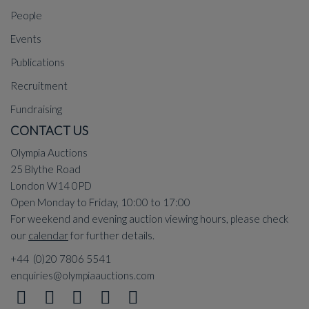
People
Events
Publications
Recruitment
Fundraising
CONTACT US
Olympia Auctions
25 Blythe Road
London W14 0PD
Open Monday to Friday, 10:00 to 17:00
For weekend and evening auction viewing hours, please check
our
calendar
for further details.
+44 (0)20 7806 5541
enquiries@olympiaauctions.com