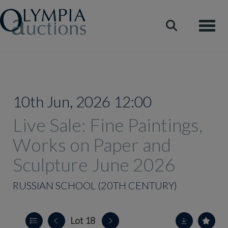
Toggle
10th Jun, 2026 12:00
Live Sale: Fine Paintings,
Works on Paper and
Sculpture June 2026
RUSSIAN SCHOOL (20TH CENTURY)
Lot 18