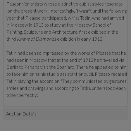
Fauconnier, artists whose distinctive cubist styles resonate
ion the present work. Interestingly, it wasn't until the following
year that Picasso participated, whilst Tatlin, who had arrived
in Moscow in 1910 to study at the Moscow School of
Painting, Sculpture and Architecture, first exhibited in the
third
Knave of Diamonds
exhibition in early 1913.
Tatlin had been so impressed by the works of Picasso that he
had seen in Moscow that at the end of 1913 he travelled via
Berlin to Paris to visit the Spaniard. There he appealed to him
to take him on as his studio assistant or pupil. Picasso recalled
Tatlin playing the accordion. 'They communicated by gestures,
smiles and drawings and according to Tatlin, understood each
other perfectly'.
Auction Details