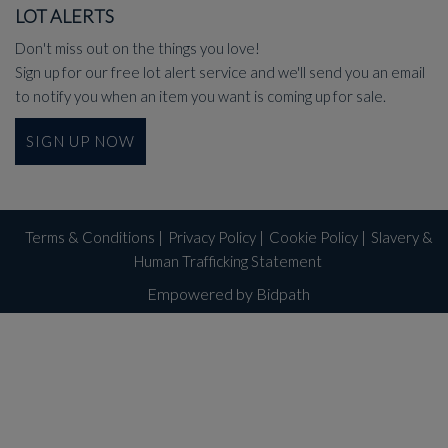
LOT ALERTS
Don't miss out on the things you love!
Sign up for our free lot alert service and we'll send you an email
to notify you when an item you want is coming up for sale.
SIGN UP NOW
Terms & Conditions
|
Privacy Policy
|
Cookie Policy
|
Slavery &
Human Trafficking Statement
Empowered by Bidpath