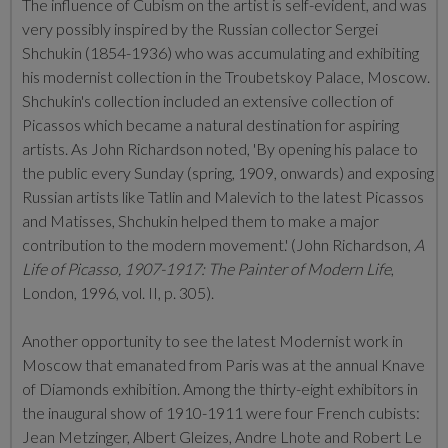
The influence of Cubism on the artist is self-evident, and was
very possibly inspired by the Russian collector Sergei
Shchukin (1854-1936) who was accumulating and exhibiting
his modernist collection in the Troubetskoy Palace, Moscow.
Shchukin's collection included an extensive collection of
Picassos which
became a natural destination for aspiring
artists. As John Richardson noted, 'By opening his palace to
the public every Sunday (spring, 1909, onwards) and exposing
Russian artists like Tatlin and Malevich to the latest Picassos
and Matisses, Shchukin helped them to make a major
contribution to the modern movement.' (John Richardson,
A
Life of Picasso, 1907-1917: The Painter of Modern Life
,
London, 1996, vol. II, p. 305).
Another opportunity to see the latest Modernist work in
Moscow that emanated from Paris was at the annual Knave
of Diamonds exhibition. Among the thirty-eight exhibitors in
the inaugural show of 1910-1911 were four French cubists:
Jean Metzinger, Albert Gleizes, Andre Lhote and Robert Le