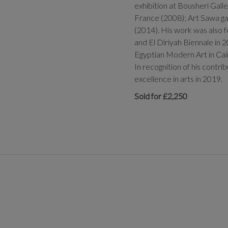
exhibition at Bousheri Gall
France (2008); Art Sawa ga
(2014). His work was also f
and El Diriyah Biennale in 2
Egyptian Modern Art in Ca
In recognition of his contr
excellence in arts in 2019.
Sold for £2,250