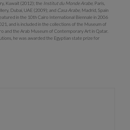
ery, Kuwait (2012); the
Institut du Monde Arabe
, Paris,
llery, Dubai, UAE (2009); and
Casa Arabe
, Madrid, Spain
eatured in the 10th Cairo International Biennale in 2006
021, and is included in the collections of the Museum of
iro and the Arab Museum of Contemporary Art in Qatar.
ibutions, he was awarded the Egyptian state prize for