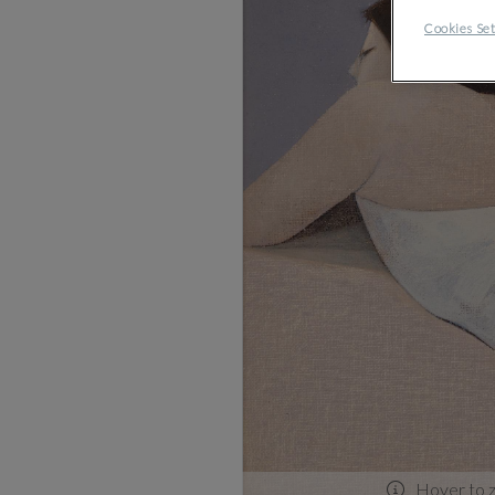
Cookies Set
Hover to 