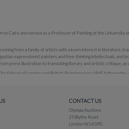
in Cairo and served as a Professor of Painting at the University of
ming from a family of artists with a keen interest in literature, tr
ian expressionist painters and free-thinking intellectuals, and bo
m press illustration to translating literary and artistic critique, as 
he School of London and British Painting since 1945
, followed by
ploration of diverse themes and techniques, predominantly in oil pa
epths. Manipulating light and shadow, he juxtaposes intricate detail
ive and deliberate disregard for it, resulting in a harmonious com
US
CONTACT US
olour and structure. He is particularly well known for his luminous, b
Olympia Auctions
25 Blythe Road
and Europe, including an exhibition at Bousheri Gallery, Kuwait (201
London W14 0PD
drid, Spain (2014). His work was also featured in the 10th Cairo Int