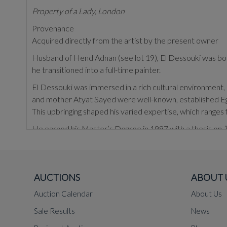
Property of a Lady, London
Provenance
Acquired directly from the artist by the present owner
Husband of Hend Adnan (see lot 19), El Dessouki was born 
he transitioned into a full-time painter.
El Dessouki was immersed in a rich cultural environment, co
and mother Atyat Sayed were well-known, established Egypt
This upbringing shaped his varied expertise, which ranges fro
He earned his Master’s Degree in 1997 with a thesis on
T
El Dessouki’s artistic practice is characterised by his ex
scraping surfaces with different tools to uncover hidden d
approach alternates between strict adherence to perspect
AUCTIONS
ABOUT 
Egyptian life, often revealing subtle perspectives through c
Auction Calendar
About Us
here, or in groups.
Sale Results
News
El Dessouki has exhibited widely in both the Middle East 
Art Sawa gallery, Dubai, UAE (2009); and
Casa Arabe
, Ma