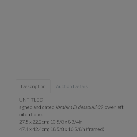
Description
Auction Details
UNTITLED
signed and dated
Ibrahim El dessouki 09
lower left
oil on board
27.5 x 22.2cm; 10 5/8 x 8 3/4in
47.4 x 42.4cm; 18 5/8 x 16 5/8in (framed)