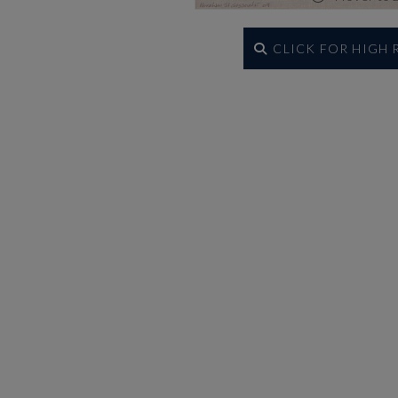
CLICK FOR HIGH