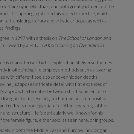
ree-thinking intellectuals, and both greatly influenced the
ome. This upbringing shaped his varied expertise, which
n to translating literary and artistic critique, as well as
al findings.
ree in 1997 with a thesis on
The School of London and
, followed by a PhD in 2003 focusing on
Dynamics in
tice is characterised by his exploration of diverse themes
ly in oil painting. He employs methods such as layering
ces with different tools to uncover hidden depths.
w, he juxtaposes intricate detail with flat expanses of
i's approach alternates between strict adherence to
disregard for it, resulting in a harmonious composition.
nd reflects upon Egyptian life, often revealing subtle
 and structure. He is particularly well known for his
f the female figure, either solo, as seen here, or in groups.
idely in both the Middle East and Europe, including an