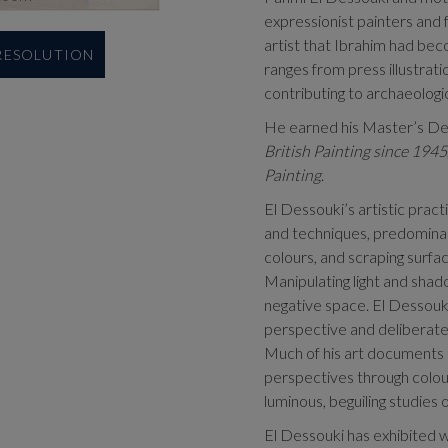
expressionist painters and f
artist that Ibrahim had bec
 RESOLUTION
ranges from press illustratio
contributing to archaeologic
He earned his Master’s Deg
British Painting since 1945
Painting
.
El Dessouki’s artistic prac
and techniques, predominant
colours, and scraping surfa
Manipulating light and shado
negative space. El Dessouk
perspective and deliberate 
Much of his art documents a
perspectives through colour
luminous, beguiling studies o
El Dessouki has exhibited w