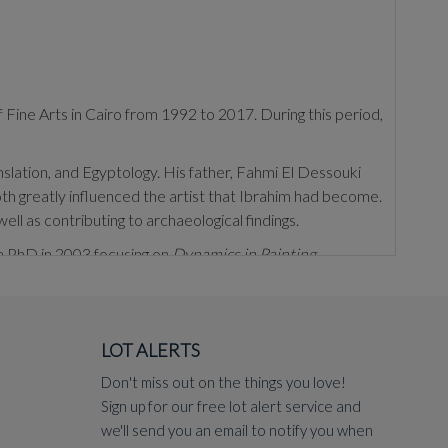
 Fine Arts in Cairo from 1992 to 2017. During this period,
anslation, and Egyptology. His father, Fahmi El Dessouki
th greatly influenced the artist that Ibrahim had become.
well as contributing to archaeological findings.
 a PhD in 2003 focusing on
Dynamics in Painting
.
inting. He employs methods such as layering colours, and
 with flat expanses of negative space. El Dessouki's
position. Much of his art documents and reflects upon
LOT ALERTS
eguiling studies of the female figure, either solo, as seen
Don't miss out on the things you love!
Sign up for our free lot alert service and
2); the
Institut du Monde Arabe
, Paris, France (2008);
we'll send you an email to notify you when
ernational Biennale in 2006 and El Diriyah Biennale in