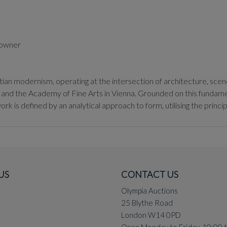
s owner
tian modernism, operating at the intersection of architecture, scen
y and the Academy of Fine Arts in Vienna. Grounded on this fundamen
rk is defined by an analytical approach to form, utilising the princip
ptian built environment, specifically the Unknown Soldier Memorial 
 geometric canopy that functions as both a site of national mourning a
rical narratives into stark, minimalist gestures.
US
CONTACT US
tings, Rafi synthesised the avant-garde movements he encountered in
rked by a rhythmic use of line and a compartmentalisation of space t
Olympia Auctions
tian landscape to essential geometries, Rafi moved away from mer
25 Blythe Road
London W14 0PD