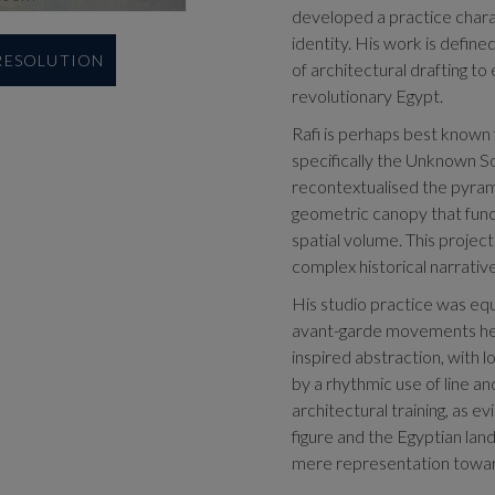
developed a practice chara
identity. His work is defined
 RESOLUTION
of architectural drafting to
revolutionary Egypt.
Rafi is perhaps best known 
specifically the Unknown So
recontextualised the pyramid
geometric canopy that funct
spatial volume. This project 
complex historical narrative
His studio practice was equa
avant-garde movements he 
inspired abstraction, with l
by a rhythmic use of line a
architectural training, as 
figure and the Egyptian la
mere representation toward