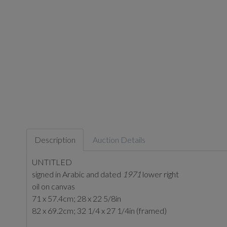
Description
Auction Details
UNTITLED
signed in Arabic and dated
1971
lower right
oil on canvas
71 x 57.4cm; 28 x 22 5/8in
82 x 69.2cm; 32 1/4 x 27 1/4in (framed)