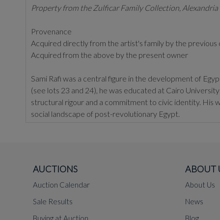
Property from the Zulficar Family Collection, Alexandria
Provenance
Acquired directly from the artist's family by the previou
Acquired from the above by the present owner
Sami Rafi was a central figure in the development of Egyp
(see lots 23 and 24), he was educated at Cairo Universit
structural rigour and a commitment to civic identity. His wo
social landscape of post-revolutionary Egypt.
Rafi is perhaps best known for his contribution to the Egy
pyramidal form through a brutalist lens, creating a hollow,
reputation as an artist capable of translating complex histo
AUCTIONS
ABOUT 
His studio practice was equally disciplined. In his pain
with local folkloric motifs. His compositions are often ma
Auction Calendar
About Us
present work. By reducing the human figure and the Egyp
Sale Results
News
language.
Buying at Auction
Blog