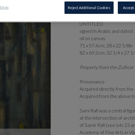
⊕
‡
SAMI 
tings
Reject Additional Cookies
Accept 
2019)
UNTITLED
signed in Arabic and dated
oil on canvas
71 x 57.4cm; 28 x 22 5/8in
82 x 69.2cm; 32 1/4 x 27 1
Property from the Zulficar 
Provenance
Acquired directly from the 
Acquired from the above b
Sami Rafi was a central fi
at the intersection of arch
of Samir Rafi (see lots 23 
Academy of Fine Arts in Vie
zoom