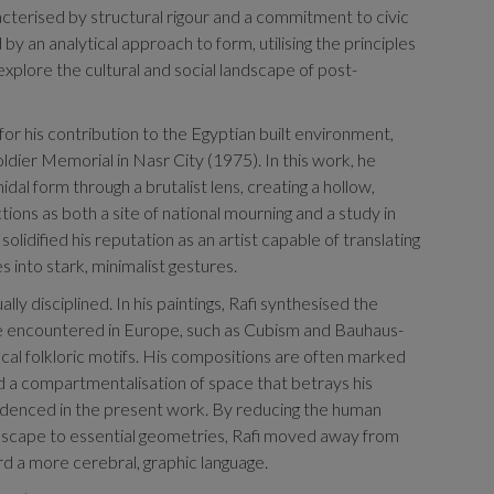
cterised by structural rigour and a commitment to civic
 by an analytical approach to form, utilising the principles
 explore the cultural and social landscape of post-
for his contribution to the Egyptian built environment,
ldier Memorial in Nasr City (1975). In this work, he
al form through a brutalist lens, creating a hollow,
ions as both a site of national mourning and a study in
solidified his reputation as an artist capable of translating
s into stark, minimalist gestures.
lly disciplined. In his paintings, Rafi synthesised the
encountered in Europe, such as Cubism and Bauhaus-
ocal folkloric motifs. His compositions are often marked
nd a compartmentalisation of space that betrays his
evidenced in the present work. By reducing the human
ndscape to essential geometries, Rafi moved away from
 a more cerebral, graphic language.