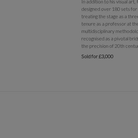
In addition to his visual ar
designed over 180 sets for
treating the stage as a thr
tenure as a professor at the
multidisciplinary methodolo
recognised as a pivotal brid
the precision of 20th centu
Sold for £3,000