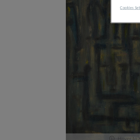
Cookies Set
Hover to 