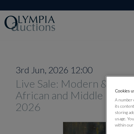
3rd Jun, 2026 12:00
Live Sale: Modern & Con
Cookies us
African and Middle Easter
A number o
2026
its conten
storing ad
usage. You
within our