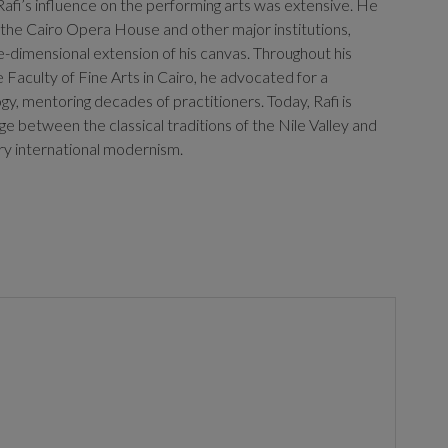
t, Rafi’s influence on the performing arts was extensive. He
 the Cairo Opera House and other major institutions,
ee-dimensional extension of his canvas. Throughout his
 Faculty of Fine Arts in Cairo, he advocated for a
gy, mentoring decades of practitioners. Today, Rafi is
ge between the classical traditions of the Nile Valley and
ry international modernism.