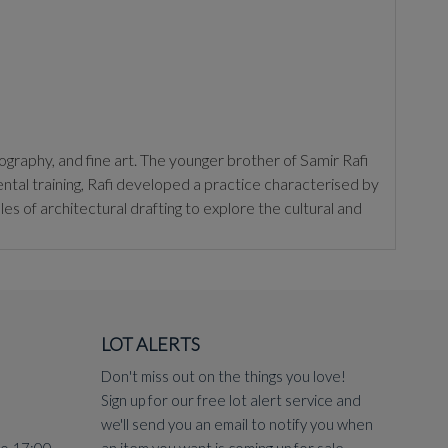
ography, and fine art. The younger brother of Samir Rafi
tal training, Rafi developed a practice characterised by
les of architectural drafting to explore the cultural and
in Nasr City (1975). In this work, he recontextualised the
nd a study in spatial volume. This project solidified his
LOT ALERTS
 Europe, such as Cubism and Bauhaus-inspired abstraction,
hat betrays his architectural training, as evidenced in the
Don't miss out on the things you love!
e representation toward a more cerebral, graphic
Sign up for our free lot alert service and
we'll send you an email to notify you when