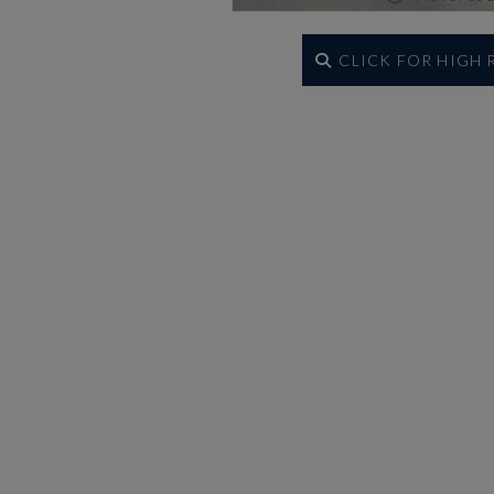
CLICK FOR HIGH