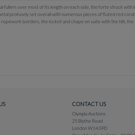
fullers over most of its length on each side, the forte struck with 
etal profusely set overall with numerous pieces of fluted red coral 
ropework borders, the locket and chape en suite with the hilt, the
US
CONTACT US
Olympia Auctions
25 Blythe Road
London W14 0PD