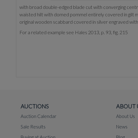
with broad double-edged blade cut with converging central 
waisted hilt with domed pommel entirely covered in gilt m
original wooden scabbard covered in silver engraved with 
For a related example see Hales 2013, p. 93, fig. 215
AUCTIONS
ABOUT 
Auction Calendar
About Us
Sale Results
News
Buying at Auction
Blog