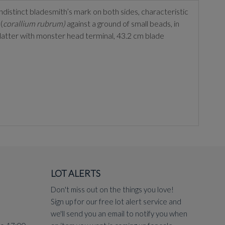
indistinct bladesmith’s mark on both sides, characteristic
(
corallium rubrum)
against a ground of small beads, in
 latter with monster head terminal, 43.2 cm blade
LOT ALERTS
Don't miss out on the things you love!
Sign up for our free lot alert service and
we'll send you an email to notify you when