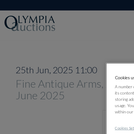
25th Jun, 2025 11:00
Cookies us
Fine Antique Arms, Armou
A number o
June 2025
its conten
storing ad
usage. You
within our
Cookies Set