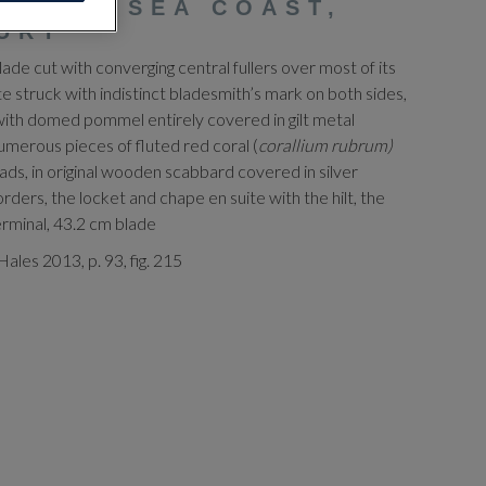
BLACK SEA COAST,
URY
de cut with converging central fullers over most of its
te struck with indistinct bladesmith’s mark on both sides,
 with domed pommel entirely covered in gilt metal
numerous pieces of fluted red coral (
corallium rubrum)
eads, in original wooden scabbard covered in silver
ers, the locket and chape en suite with the hilt, the
erminal, 43.2 cm blade
ales 2013, p. 93, fig. 215