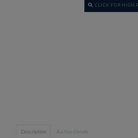
CLICK FOR HIGH
Description
Auction Details