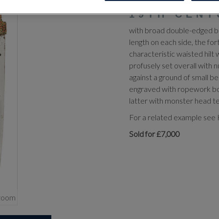
TRABZON, 
19TH CENT
with broad double-edged bla
length on each side, the for
characteristic waisted hilt
profusely set overall with 
against a ground of small b
engraved with ropework bord
latter with monster head t
For a related example see H
Sold for £7,000
zoom