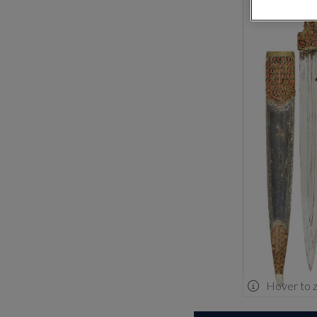
Hover to 