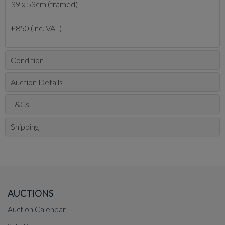
39 x 53cm (framed)
£850 (inc. VAT)
Condition
Auction Details
T&Cs
Shipping
AUCTIONS
Auction Calendar