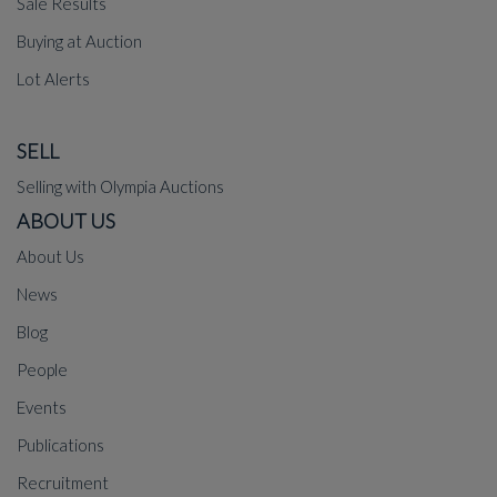
Sale Results
Buying at Auction
Lot Alerts
SELL
Selling with Olympia Auctions
ABOUT US
About Us
News
Blog
People
Events
Publications
Recruitment