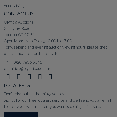
Fundraising
CONTACT US
Olympia Auctions
25 Blythe Road
London W14 0PD
Open Monday to Friday, 10:00 to 17:00
For weekend and evening auction viewing hours, please check
our
calendar
for further details.
+44 (0)20 7806 5541
enquiries@olympiaauctions.com
LOT ALERTS
Don't miss out on the things you love!
Sign up for our free lot alert service and we'll send you an email
to notify you when an item you want is coming up for sale.