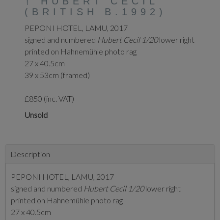
†
HUBERT CECIL
(BRITISH B.1992)
PEPONI HOTEL, LAMU, 2017
signed and numbered
Hubert Cecil 1/20
lower right
printed on Hahnemühle photo rag
27 x 40.5cm
39 x 53cm (framed)
£850 (inc. VAT)
Unsold
Description
PEPONI HOTEL, LAMU, 2017
signed and numbered
Hubert Cecil 1/20
lower right
printed on Hahnemühle photo rag
27 x 40.5cm