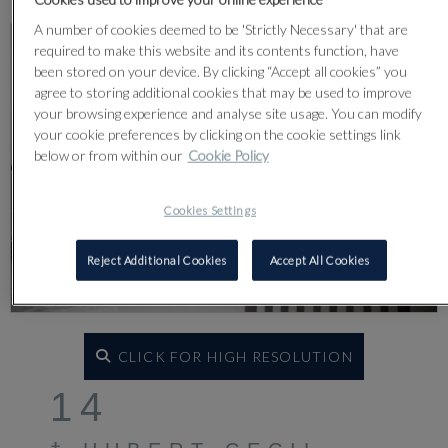
A number of cookies deemed to be 'Strictly Necessary' that are
required to make this website and its contents function, have
been stored on your device. By clicking “Accept all cookies” you
agree to storing additional cookies that may be used to improve
your browsing experience and analyse site usage. You can modify
your cookie preferences by clicking on the cookie settings link
below or from within our
Cookie Policy
Cookies Settings
Reject Additional Cookies
Accept All Cookies
CLICK FOR HIGH RESOLUTION
14