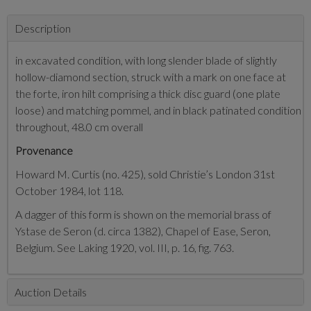
Description
in excavated condition, with long slender blade of slightly
hollow-diamond section, struck with a mark on one face at
the forte, iron hilt comprising a thick disc guard (one plate
loose) and matching pommel, and in black patinated condition
throughout, 48.0 cm overall
Provenance
Howard M. Curtis (no. 425), sold Christie’s London 31st
October 1984, lot 118.
A dagger of this form is shown on the memorial brass of
Ystase de Seron (d. circa 1382), Chapel of Ease, Seron,
Belgium. See Laking 1920, vol. III, p. 16, fig. 763.
Auction Details