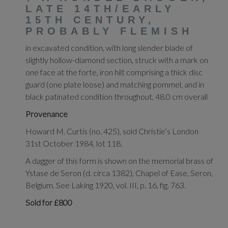
LATE 14TH/EARLY
15TH CENTURY,
PROBABLY FLEMISH
in excavated condition, with long slender blade of
slightly hollow-diamond section, struck with a mark on
one face at the forte, iron hilt comprising a thick disc
guard (one plate loose) and matching pommel, and in
black patinated condition throughout, 48.0 cm overall
Provenance
Howard M. Curtis (no. 425), sold Christie’s London
31st October 1984, lot 118.
A dagger of this form is shown on the memorial brass of
Ystase de Seron (d. circa 1382), Chapel of Ease, Seron,
Belgium. See Laking 1920, vol. III, p. 16, fig. 763.
Sold for £800