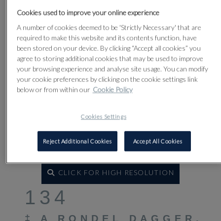
Cookies used to improve your online experience
A number of cookies deemed to be 'Strictly Necessary' that are
required to make this website and its contents function, have
been stored on your device. By clicking “Accept all cookies” you
agree to storing additional cookies that may be used to improve
your browsing experience and analyse site usage. You can modify
your cookie preferences by clicking on the cookie settings link
below or from within our
Cookie Policy
Cookies Settings
Reject Additional Cookies
Accept All Cookies
CLICK FOR HIGH RESOLUTION
134
‡
A RONDEL DAGGER,