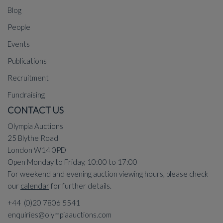
Blog
People
Events
Publications
Recruitment
Fundraising
CONTACT US
Olympia Auctions
25 Blythe Road
London W14 0PD
Open Monday to Friday, 10:00 to 17:00
For weekend and evening auction viewing hours, please check
our
calendar
for further details.
+44 (0)20 7806 5541
enquiries@olympiaauctions.com