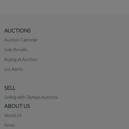
AUCTIONS
Auction Calendar
Sale Results
Buying at Auction
Lot Alerts
SELL
Selling with Olympia Auctions
ABOUT US
About Us
News