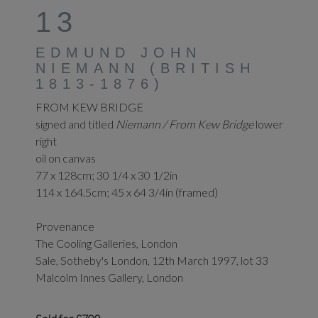
13
EDMUND JOHN
NIEMANN (BRITISH
1813-1876)
FROM KEW BRIDGE
signed and titled
Niemann / From Kew Bridge
lower
right
oil on canvas
77 x 128cm; 30 1/4 x 30 1/2in
114 x 164.5cm; 45 x 64 3/4in (framed)
Provenance
The Cooling Galleries, London
Sale, Sotheby's London, 12th March 1997, lot 33
Malcolm Innes Gallery, London