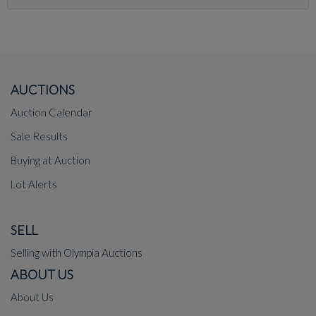
AUCTIONS
Auction Calendar
Sale Results
Buying at Auction
Lot Alerts
SELL
Selling with Olympia Auctions
ABOUT US
About Us