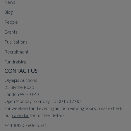
News
Blog
People
Events
Publications
Recruitment
Fundraising
CONTACT US
Olympia Auctions
25 Blythe Road
London W14 0PD
Open Monday to Friday, 10:00 to 17:00
For weekend and evening auction viewing hours, please check
our
calendar
for further details.
+44 (0)20 7806 5541