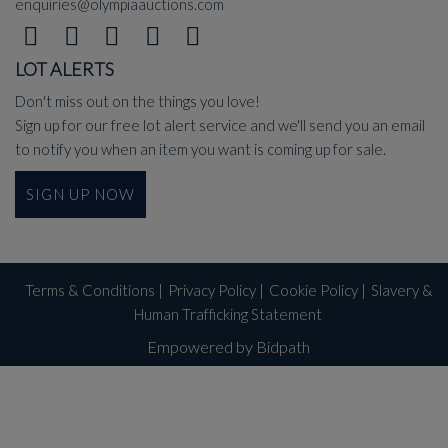
enquiries@olympiaauctions.com
LOT ALERTS
Don't miss out on the things you love!
Sign up for our free lot alert service and we'll send you an email
to notify you when an item you want is coming up for sale.
SIGN UP NOW
Terms & Conditions
|
Privacy Policy
|
Cookie Policy
|
Slavery &
Human Trafficking Statement
Empowered by Bidpath