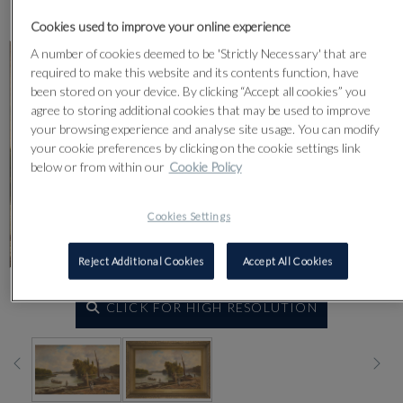
Lot 13
Cookies used to improve your online experience
A number of cookies deemed to be 'Strictly Necessary' that are
required to make this website and its contents function, have
been stored on your device. By clicking “Accept all cookies” you
agree to storing additional cookies that may be used to improve
your browsing experience and analyse site usage. You can modify
your cookie preferences by clicking on the cookie settings link
below or from within our
Cookie Policy
Cookies Settings
Reject Additional Cookies
Accept All Cookies
CLICK FOR HIGH RESOLUTION