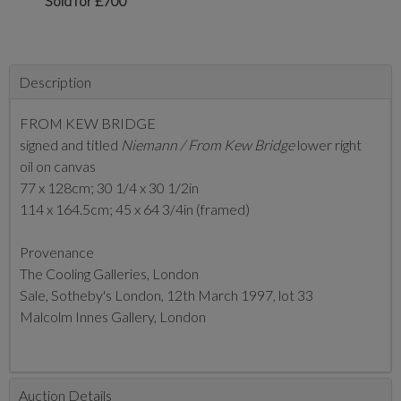
Sold for £700
Description
FROM KEW BRIDGE
signed and titled
Niemann / From Kew Bridge
lower right
oil on canvas
77 x 128cm; 30 1/4 x 30 1/2in
114 x 164.5cm; 45 x 64 3/4in (framed)
Provenance
The Cooling Galleries, London
Sale, Sotheby's London, 12th March 1997, lot 33
Malcolm Innes Gallery, London
Auction Details