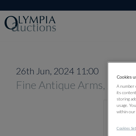
26th Jun, 2024 11:00
Cookies us
Fine Antique Arms, Armou
A number o
its conten
storing ad
usage. You
within our
Cookies Set