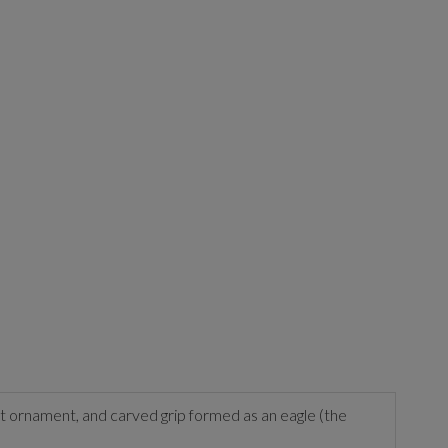
ot ornament, and carved grip formed as an eagle (the