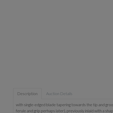
Description
Auction Details
with single-edged blade tapering towards the tip and groo
ferule and grip perhaps later), previously inlaid with a sh