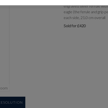
with single-edged blade ta
engraved silver ferrule wit
eagle (the ferule and grip p
each side, 21.0 cm overall
Sold for £420
zoom
 RESOLUTION