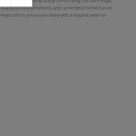
pering towards the tip and grooved along the back-edge,
h traces of knot ornament, and carved grip formed as an
erhaps later), previously inlaid with a shaped panel on