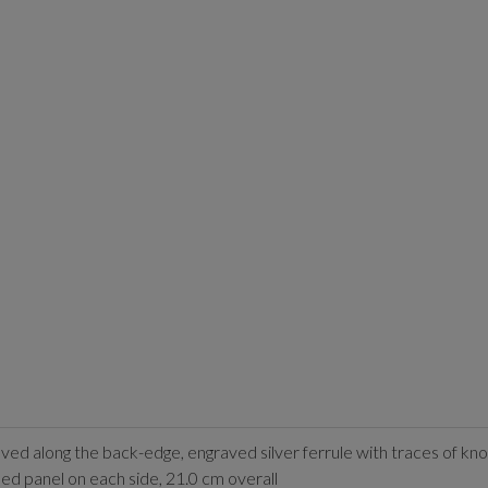
ved along the back-edge, engraved silver ferrule with traces of kn
aped panel on each side, 21.0 cm overall