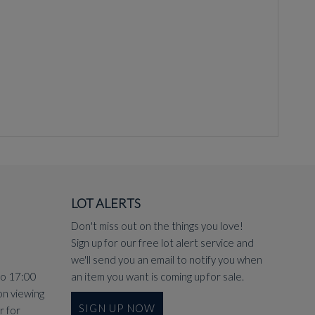
LOT ALERTS
Don't miss out on the things you love!
Sign up for our free lot alert service and
we'll send you an email to notify you when
to 17:00
an item you want is coming up for sale.
on viewing
SIGN UP NOW
r
for