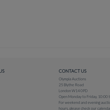
US
CONTACT US
Olympia Auctions
25 Blythe Road
London W14 0PD
Open Monday to Friday, 10:00 
For weekend and evening aucti
hours, please check our
calenda