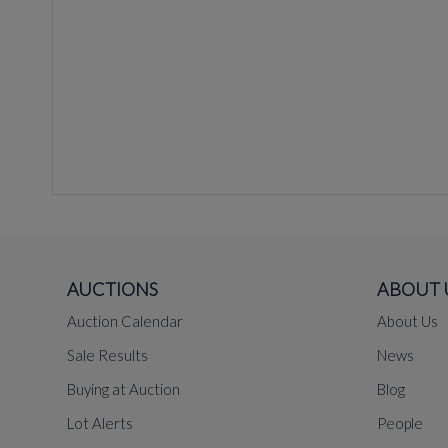
AUCTIONS
ABOUT 
Auction Calendar
About Us
Sale Results
News
Buying at Auction
Blog
Lot Alerts
People