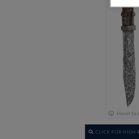
Hover to 
CLICK FOR HIGH