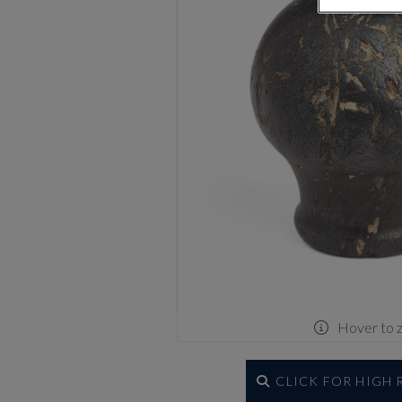
Hover to 
CLICK FOR HIGH