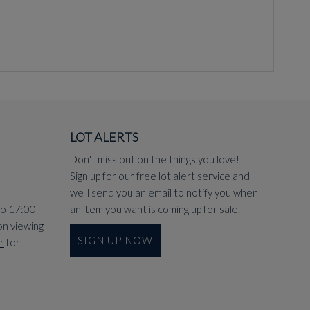
LOT ALERTS
Don't miss out on the things you love!
Sign up for our free lot alert service and
we'll send you an email to notify you when
to 17:00
an item you want is coming up for sale.
on viewing
SIGN UP NOW
r
for