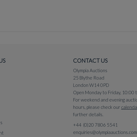
US
CONTACT US
Olympia Auctions
25 Blythe Road
London W14 0PD
Open Monday to Friday, 10:00 
For weekend and evening aucti
hours, please check our
calenda
further details.
ns
+44 (0)20 7806 5541
enquiries@olympiaauctions.com
nt