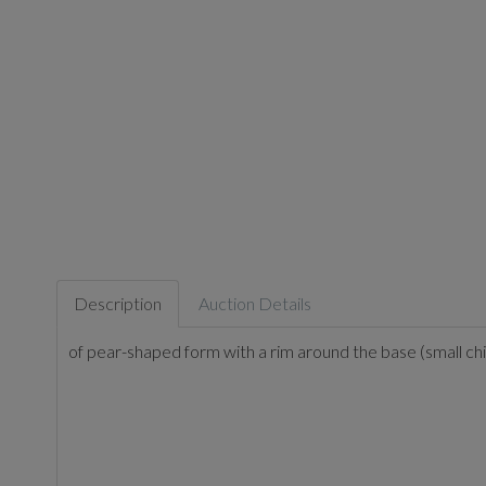
Description
Auction Details
of pear-shaped form with a rim around the base (small chi