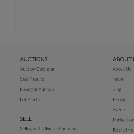
AUCTIONS
ABOUT 
Auction Calendar
About Us
Sale Results
News
Buying at Auction
Blog
Lot Alerts
People
Events
SELL
Publicatio
Selling with Olympia Auctions
Recruitme