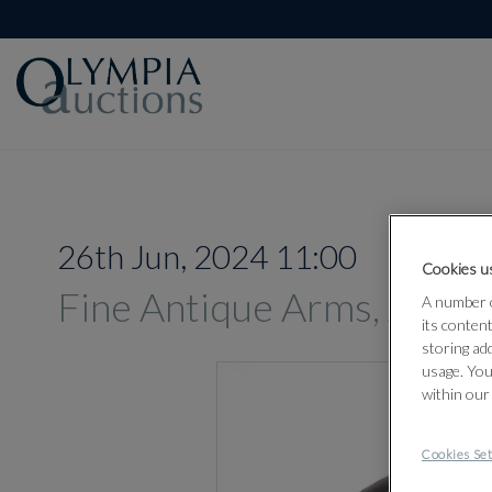
26th Jun, 2024 11:00
Cookies us
Fine Antique Arms, Armou
A number o
its conten
storing ad
usage. You
within our
Cookies Set