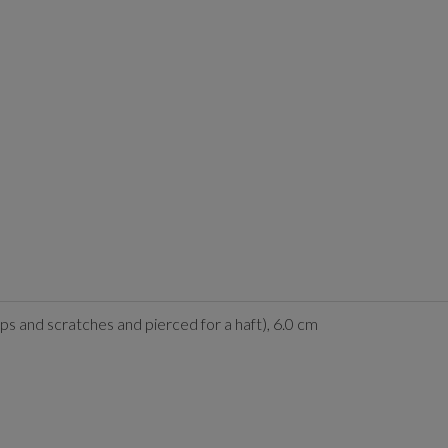
ps and scratches and pierced for a haft), 6.0 cm