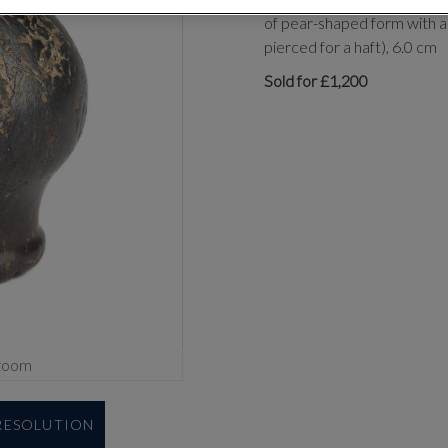
of pear-shaped form with a
pierced for a haft), 6.0 cm
Sold for £1,200
zoom
 RESOLUTION