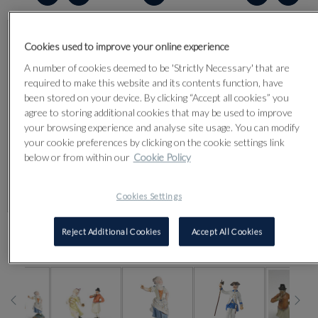
Cookies used to improve your online experience
A number of cookies deemed to be 'Strictly Necessary' that are
required to make this website and its contents function, have
been stored on your device. By clicking “Accept all cookies” you
agree to storing additional cookies that may be used to improve
your browsing experience and analyse site usage. You can modify
your cookie preferences by clicking on the cookie settings link
below or from within our
Cookie Policy
Cookies Settings
Reject Additional Cookies
Accept All Cookies
CLICK FOR HIGH RESOLUTION