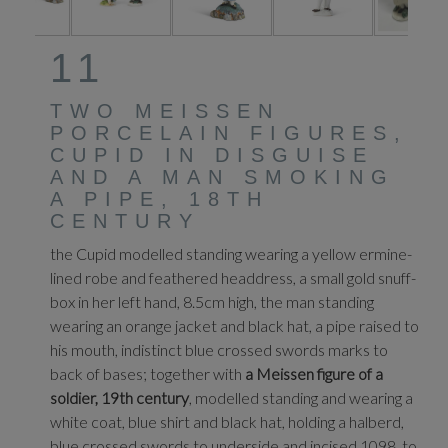
11
TWO MEISSEN
PORCELAIN FIGURES,
CUPID IN DISGUISE
AND A MAN SMOKING
A PIPE, 18TH
CENTURY
the Cupid modelled standing wearing a yellow ermine-
lined robe and feathered headdress, a small gold snuff-
box in her left hand, 8.5cm high, the man standing
wearing an orange jacket and black hat, a pipe raised to
his mouth, indistinct blue crossed swords marks to
back of bases; together with
a Meissen figure of a
soldier, 19th century
, modelled standing and wearing a
white coat, blue shirt and black hat, holding a halberd,
blue crossed swords to underside and incised 1098. to