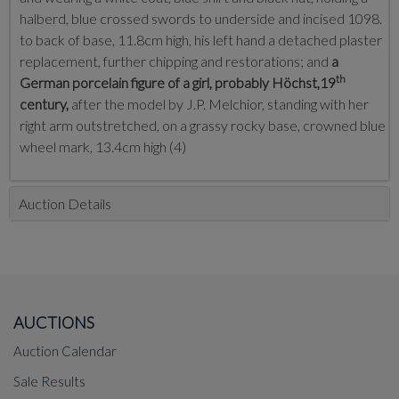
halberd, blue crossed swords to underside and incised 1098.
to back of base, 11.8cm high, his left hand a detached plaster
replacement, further chipping and restorations; and
a
th
German porcelain figure of a girl, probably Höchst,19
century,
after the model by J.P. Melchior, standing with her
right arm outstretched, on a grassy rocky base, crowned blue
wheel mark, 13.4cm high (4)
Auction Details
AUCTIONS
Auction Calendar
Sale Results