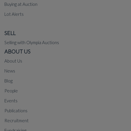
Buying at Auction
Lot Alerts
SELL
Selling with Olympia Auctions
ABOUT US
About Us
News
Blog
People
Events
Publications
Recruitment
Fundraising