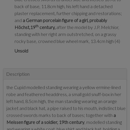
back of base, 11.8cm high, his left hand a detached
plaster replacement, further chipping and restorations;
and
a German porcelain figure of a girl, probably
th
Höchst,19
century,
after the model by J.P. Melchior,
standing with her right arm outstretched, on a grassy
rocky base, crowned blue wheel mark, 13.4cm high (4)
Unsold
Description
the Cupid modelled standing wearing a yellow ermine-lined
robe and feathered headdress, a small gold snuff-box in her
left hand, 8.5cm high, the man standing wearing an orange
jacket and black hat, a pipe raised to his mouth, indistinct blue
crossed swords marks to back of bases; together with
a
Meissen figure of a soldier, 19th century
, modelled standing
and wearing a white coat, blue shirt and black hat, holding a