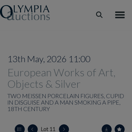
Toggle
13th May, 2026 11:00
European Works of Art,
Objects & Silver
TWO MEISSEN PORCELAIN FIGURES, CUPID
IN DISGUISE AND A MAN SMOKING A PIPE,
18TH CENTURY
Lot 11