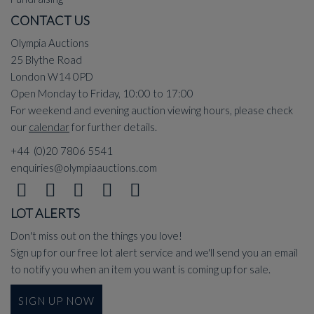
CONTACT US
Olympia Auctions
25 Blythe Road
London W14 0PD
Open Monday to Friday, 10:00 to 17:00
For weekend and evening auction viewing hours, please check
our
calendar
for further details.
+44 (0)20 7806 5541
enquiries@olympiaauctions.com
LOT ALERTS
Don't miss out on the things you love!
Sign up for our free lot alert service and we'll send you an email
to notify you when an item you want is coming up for sale.
SIGN UP NOW