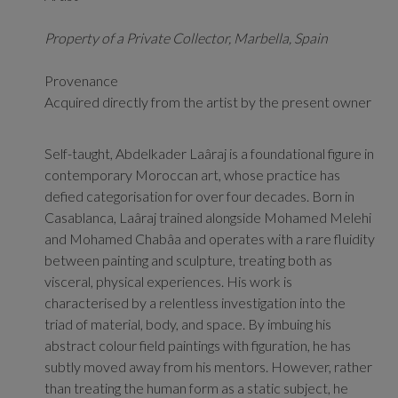
Property of a Private Collector, Marbella, Spain
Provenance
Acquired directly from the artist by the present owner
Self-taught, Abdelkader Laâraj is a foundational figure in
contemporary Moroccan art, whose practice has
defied categorisation for over four decades. Born in
Casablanca, Laâraj
trained alongside Mohamed Melehi
and Mohamed Chabâa and
operates with a rare fluidity
between painting and sculpture, treating both as
visceral, physical experiences. His work is
characterised by a relentless investigation into the
triad of material, body, and space. By imbuing his
abstract colour field paintings with figuration, he has
subtly moved away from his mentors. However, rather
than treating the human form as a static subject, he