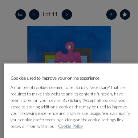
Lot 11
Cookies used to improve your online experience
A number of cookies deemed to be 'Strictly Necessary' that are
required to make this website and its contents function, have
been stored on your device. By clicking “Accept all cookies” you
agree to storing additional cookies that may be used to improve
your browsing experience and analyse site usage. You can modify
your cookie preferences by clicking on the cookie settings link
below or from within our
Cookie Policy
CLICK FOR HIGH RESOLUTION