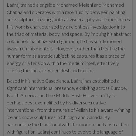
Laâraj
trained alongside Mohamed Melehi and Mohamed
Chabâa and
operates with a rare fluidity between painting
and sculpture, treating both as visceral, physical experiences.
His work is characterised by a relentless investigation into
the triad of material, body, and space. By imbuing his abstract
colour field paintings with figuration, he has subtly moved
away from his mentors. However, rather than treating the
human form as a static subject, he captures it as a trace of
energy or a tension within the medium itself, effectively
blurring the lines between flesh and matter.
Based in his native Casablanca, Laâraj has established a
significant international presence, exhibiting across Europe,
North America, and the Middle East. His versatility is
perhaps best exemplified by his diverse creative
interventions - from the murals of Asilah to his award-winning
ice and snow sculptures in Chicago and Canada. By
harmonising the traditional with the modern and abstraction
with figuration, Laâraj continues to evolve the language of