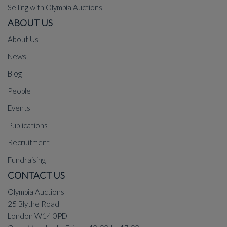
Selling with Olympia Auctions
ABOUT US
About Us
News
Blog
People
Events
Publications
Recruitment
Fundraising
CONTACT US
Olympia Auctions
25 Blythe Road
London W14 0PD