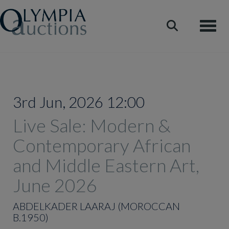
Toggle
3rd Jun, 2026 12:00
Live Sale: Modern &
Contemporary African
and Middle Eastern Art,
June 2026
ABDELKADER LAARAJ (MOROCCAN
B.1950)