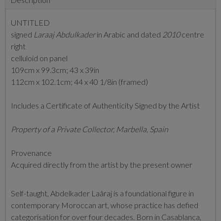
UNTITLED
signed
Laraaj Abdulkader
in Arabic and dated
2010
centre
right
celluloid on panel
109cm x 99.3cm; 43 x 39in
112cm x 102.1cm; 44 x 40 1/8in (framed)
Includes a Certificate of Authenticity Signed by the Artist
Property of a Private Collector, Marbella, Spain
Provenance
Acquired directly from the artist by the present owner
Self-taught, Abdelkader Laâraj is a foundational figure in
contemporary Moroccan art, whose practice has defied
categorisation for over four decades. Born in Casablanca,