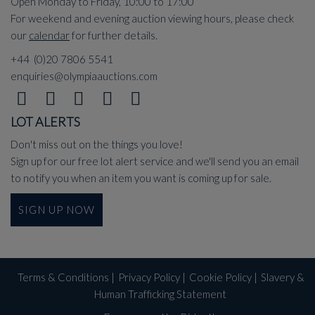
Open Monday to Friday, 10:00 to 17:00
For weekend and evening auction viewing hours, please check
our
calendar
for further details.
+44 (0)20 7806 5541
enquiries@olympiaauctions.com
LOT ALERTS
Don't miss out on the things you love!
Sign up for our free lot alert service and we'll send you an email
to notify you when an item you want is coming up for sale.
SIGN UP NOW
Terms & Conditions
|
Privacy Policy
|
Cookie Policy
|
Slavery &
Human Trafficking Statement