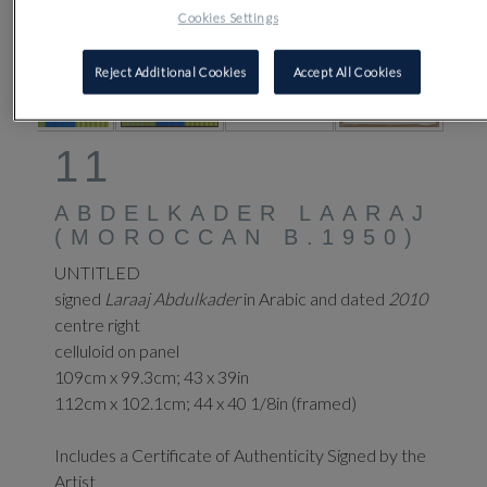
Cookies Settings
Reject Additional Cookies
Accept All Cookies
11
ABDELKADER LAARAJ
(MOROCCAN B.1950)
UNTITLED
signed
Laraaj Abdulkader
in Arabic and dated
2010
centre right
celluloid on panel
109cm x 99.3cm; 43 x 39in
112cm x 102.1cm; 44 x 40 1/8in (framed)
Includes a Certificate of Authenticity Signed by the
Artist