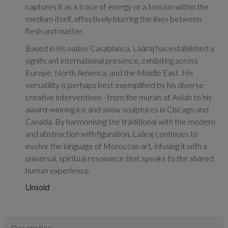
captures it as a trace of energy or a tension within the
medium itself, effectively blurring the lines between
flesh and matter.
Based in his native Casablanca, Laâraj has established a
significant international presence, exhibiting across
Europe, North America, and the Middle East. His
versatility is perhaps best exemplified by his diverse
creative interventions - from the murals of Asilah to his
award-winning ice and snow sculptures in Chicago and
Canada. By harmonising the traditional with the modern
and abstraction with figuration, Laâraj continues to
evolve the language of Moroccan art, infusing it with a
universal, spiritual resonance that speaks to the shared
human experience.
Unsold
Description