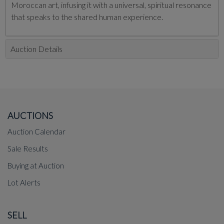
Moroccan art, infusing it with a universal, spiritual resonance
that speaks to the shared human experience.
Auction Details
AUCTIONS
Auction Calendar
Sale Results
Buying at Auction
Lot Alerts
SELL