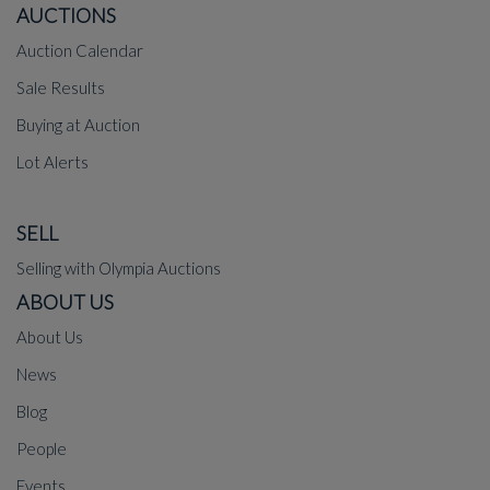
AUCTIONS
Auction Calendar
Sale Results
Buying at Auction
Lot Alerts
SELL
Selling with Olympia Auctions
ABOUT US
About Us
News
Blog
People
Events