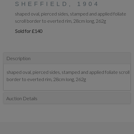
SHEFFIELD, 1904
shaped oval, pierced sides, stamped and applied foliate
scroll border to everted rim, 28cm long, 262g
Sold for £140
Description
shaped oval, pierced sides, stamped and applied foliate scroll
border to everted rim, 28cm long, 262g
Auction Details