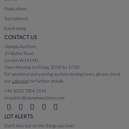
Publications
Recruitment
Fundraising
CONTACT US
Olympia Auctions
25 Blythe Road
London W14 0PD
Open Monday to Friday, 10:00 to 17:00
For weekend and evening auction viewing hours, please check
our
calendar
for further details.
+44 (0)20 7806 5541
enquiries@olympiaauctions.com
LOT ALERTS
Don't miss out on the things you love!