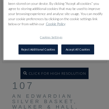
been stored on your device. By clicking “Accept all cookies” you
agree to storing additional cookies that may be used to improve
your browsing experience and analyse site usage. You can modify
your cookie preferences by clicking on the cookie settings link
below or from within our
Cookie Policy
Cookies Settings
Reject Additional Cookies
Accept All Cookies
CLICK FOR HIGH RESOLUTION
107
AN EDWARDIAN
SILVER BASKET,
WALKER & HALL,