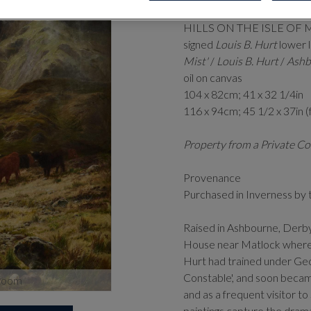
1856-1929)
HILLS ON THE ISLE OF 
signed
Louis B. Hurt
lower l
Mist'
/
Louis B. Hurt
/
Ashb
oil on canvas
104 x 82cm; 41 x 32 1/4in
116 x 94cm; 45 1/2 x 37in 
Property from a Private Co
Provenance
Purchased in Inverness by 
Raised in Ashbourne, Derbys
House near Matlock where t
Hurt had trained under Ge
Constable', and soon became
zoom
and as a frequent visitor to
paintings capture the dram