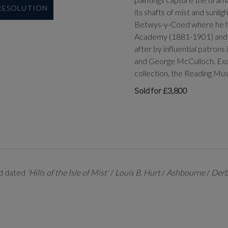
 RESOLUTION
its shafts of mist and sunlig
Betwys-y-Coed where he had
Academy (1881-1901) and at
after by influential patrons
and George McCulloch. Exam
collection, the Reading M
Sold for £3,800
and dated
'Hills of the Isle of Mist'
/
Louis B. Hurt
/
Ashbourne
/
Derb