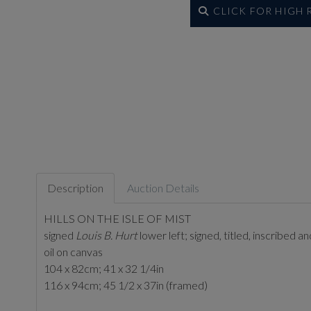
CLICK FOR HIGH
Description
Auction Details
HILLS ON THE ISLE OF MIST
signed
Louis B. Hurt
lower left; signed, titled, inscribed 
oil on canvas
104 x 82cm; 41 x 32 1/4in
116 x 94cm; 45 1/2 x 37in (framed)