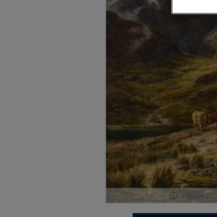
Hover to 