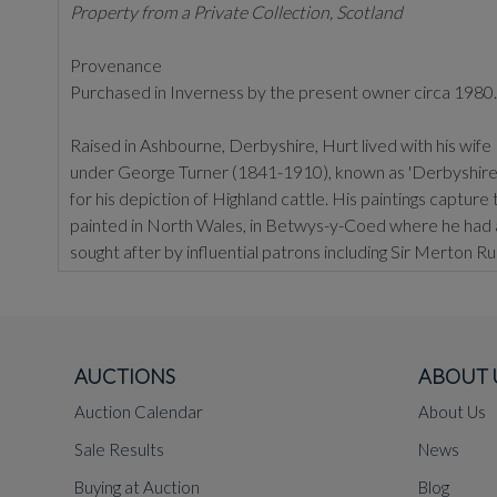
Property from a Private Collection, Scotland
Provenance
Purchased in Inverness by the present owner circa 1980.
Raised in Ashbourne, Derbyshire, Hurt lived with his wif
under George Turner (1841-1910), known as 'Derbyshire's 
for his depiction of Highland cattle. His paintings capture
painted in North Wales, in Betwys-y-Coed where he had a 
sought after by influential patrons including Sir Merton 
the Reading Museum and Manchester.
AUCTIONS
ABOUT 
Auction Calendar
About Us
Sale Results
News
Buying at Auction
Blog