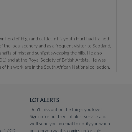
 herd of Highland cattle. In his youth Hurt had trained
the local scenery and as a frequent visitor to Scotland,
hafts of mist and sunlight sweaping the hills. He also
) and at the Royal Society of British Artists. He was
f his work are in the South African National collection,
LOT ALERTS
Don't miss out on the things you love!
Sign up for our free lot alert service and
we'll send you an email to notify you when
to 17:00
an item you want is coming up for sale.