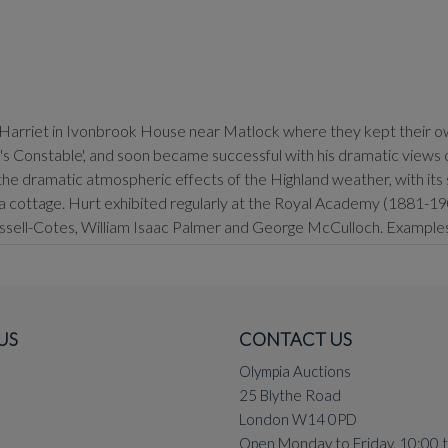
e Harriet in Ivonbrook House near Matlock where they kept their own
Constable', and soon became successful with his dramatic views of 
 the dramatic atmospheric effects of the Highland weather, with its s
cottage. Hurt exhibited regularly at the Royal Academy (1881-1901
Russell-Cotes, William Isaac Palmer and George McCulloch. Examples o
US
CONTACT US
Olympia Auctions
25 Blythe Road
London W14 0PD
Open Monday to Friday, 10:00 