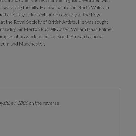
ht sweaping the hills. He also painted in North Wales, in
 a cottage. Hurt exhibited regularly at the Royal
 the Royal Society of British Artists. He was sought
 including Sir Merton Russell-Cotes, William Isaac Palmer
ples of his work are in the South African National
useum and Manchester.
yshire
/
1885
on the reverse