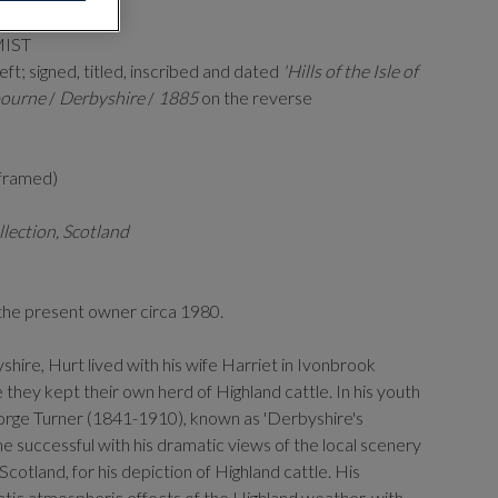
MIST
eft; signed, titled, inscribed and dated
'Hills of the Isle of
ourne
/
Derbyshire
/
1885
on the reverse
(framed)
llection, Scotland
the present owner circa 1980.
hire, Hurt lived with his wife Harriet in Ivonbrook
hey kept their own herd of Highland cattle. In his youth
orge Turner (1841-1910), known as 'Derbyshire's
 successful with his dramatic views of the local scenery
 Scotland, for his depiction of Highland cattle. His
atic atmospheric effects of the Highland weather, with