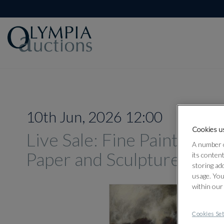
10th Jun, 2026 12:00
Cookies us
Live Sale: Fine Paintings,
A number o
Paper and Sculpture Jun
its conten
storing ad
usage. You
within our
Cookies Set