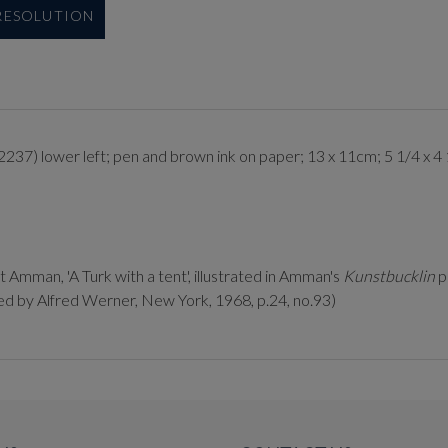
 RESOLUTION
2237) lower left; pen and brown ink on paper; 13 x 11cm; 5 1/4 x 4 
Amman, 'A Turk with a tent', illustrated in Amman's
Kunstbucklin
p
ted by Alfred Werner, New York, 1968, p.24, no.93)