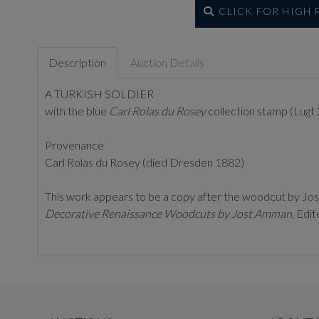
CLICK FOR HIGH
Description
Auction Details
A TURKISH SOLDIER
with the blue
Carl Rolas du Rosey
collection stamp (Lugt 
Provenance
Carl Rolas du Rosey (died Dresden 1882)
This work appears to be a copy after the woodcut by Jost 
Decorative Renaissance Woodcuts by Jost Amman
, Edi