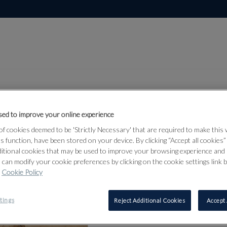
ed to improve your online experience
Lot 1
f cookies deemed to be 'Strictly Necessary' that are required to make this
 Taylor:
ts function, have been stored on your device. By clicking “Accept all cookies
ditional cookies that may be used to improve your browsing experience and 
 can modify your cookie preferences by clicking on the cookie settings link 
Cookie Policy
1
tings
Reject Additional Cookies
Accept 
AFTER JOS