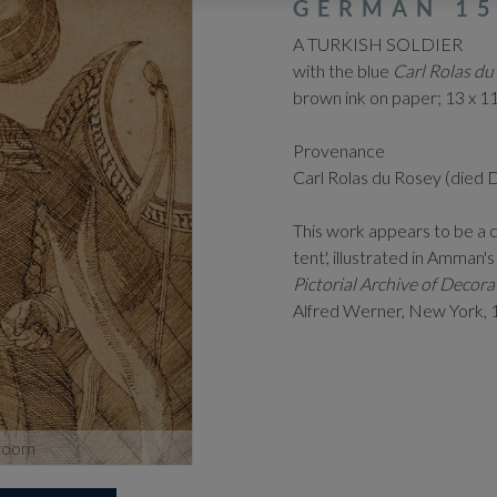
GERMAN 15
A TURKISH SOLDIER
with the blue
Carl Rolas du
brown ink on paper; 13 x 11
Provenance
Carl Rolas du Rosey (died
This work appears to be a 
tent', illustrated in Amman'
Pictorial Archive of Deco
Alfred Werner, New York, 1
zoom