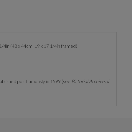
1/4in (48 x 44cm; 19 x 17 1/4in framed)
ublished posthumously in 1599 (see
Pictorial Archive of