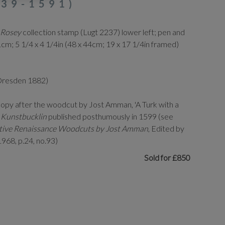
39-1591)
 Rosey
collection stamp (Lugt 2237) lower left; pen and
cm; 5 1/4 x 4 1/4in (48 x 44cm; 19 x 17 1/4in framed)
 Dresden 1882)
copy after the woodcut by Jost Amman, 'A Turk with a
s
Kunstbucklin
published posthumously in 1599 (see
rative Renaissance Woodcuts by Jost Amman
, Edited by
968, p.24, no.93)
Sold for £850