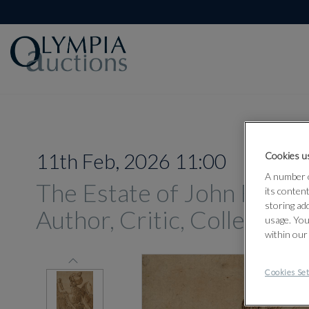
11th Feb, 2026 11:00
Cookies us
A number o
The Estate of John Russell
its conten
storing ad
Author, Critic, Collector
usage. You
within our
Cookies Set