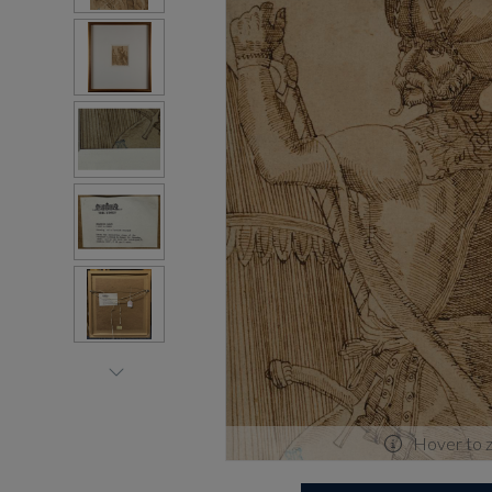
Hover to 