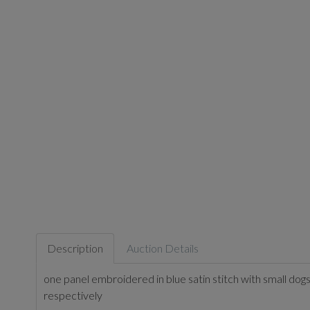
Description
Auction Details
one panel embroidered in blue satin stitch with small do
respectively