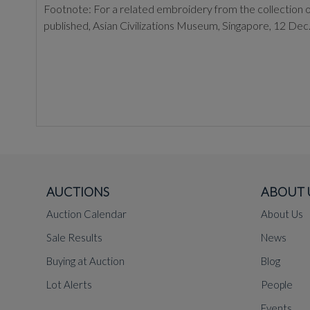
Footnote: For a related embroidery from the collection of 
published, Asian Civilizations Museum, Singapore, 12 Dec.
AUCTIONS
ABOUT 
Auction Calendar
About Us
Sale Results
News
Buying at Auction
Blog
Lot Alerts
People
Events