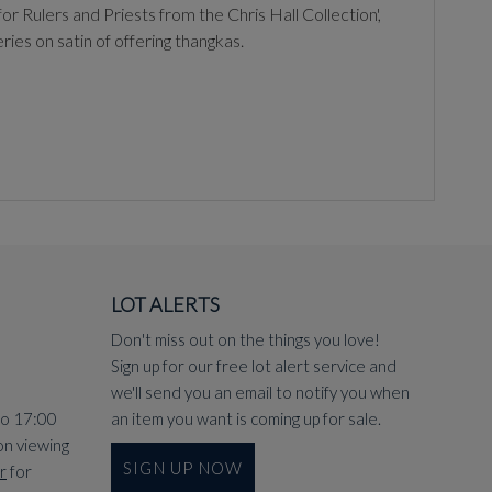
r Rulers and Priests from the Chris Hall Collection',
es on satin of offering thangkas.
LOT ALERTS
Don't miss out on the things you love!
Sign up for our free lot alert service and
we'll send you an email to notify you when
to 17:00
an item you want is coming up for sale.
on viewing
SIGN UP NOW
r
for