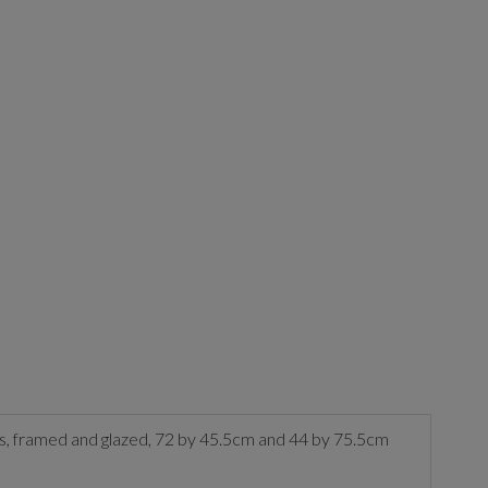
rds, framed and glazed, 72 by 45.5cm and 44 by 75.5cm