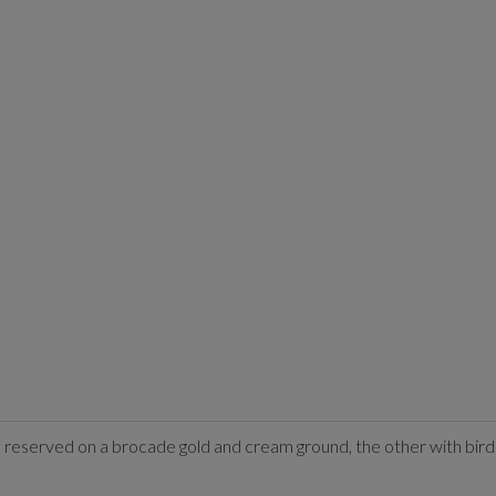
gs reserved on a brocade gold and cream ground, the other with bi