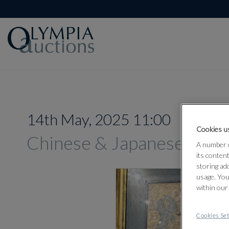
14th May, 2025 11:00
Cookies us
Chinese & Japanese Work
A number o
its conten
storing ad
usage. You
within our
Cookies Set