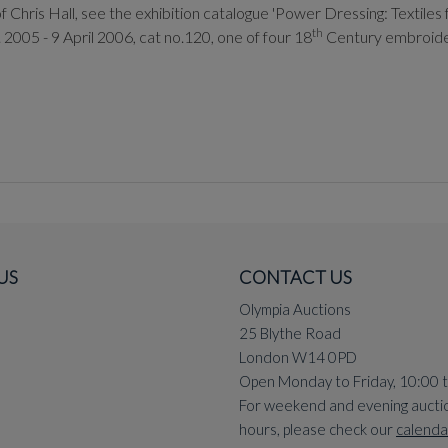
Chris Hall, see the exhibition catalogue 'Power Dressing: Textiles fo
th
 2005 - 9 April 2006, cat no.120, one of four 18
Century embroideri
US
CONTACT US
Olympia Auctions
25 Blythe Road
London W14 0PD
Open Monday to Friday, 10:00 
For weekend and evening aucti
hours, please check our
calenda