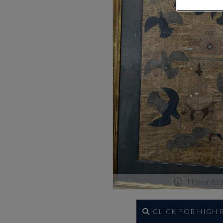
Hover to 
CLICK FOR HIGH