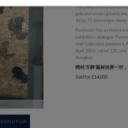
one panel embroidered in bl
gold and cream ground, the
44 by 75.5cm respectively
Footnote: For a related emb
exhibition catalogue 'Power
Hall Collection', published,
April 2006, cat no.120, one 
thangkas.
绣丝‘天葬’题材挂屏一对，
Sold for £14,000
zoom
 RESOLUTION