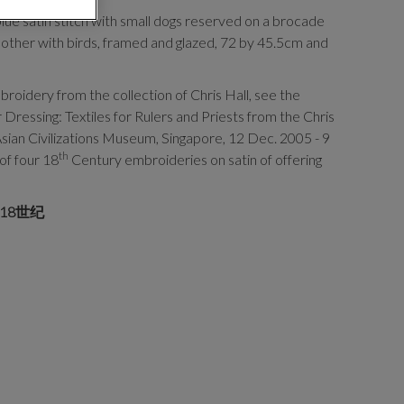
ue satin stitch with small dogs reserved on a brocade
 other with birds, framed and glazed, 72 by 45.5cm and
roidery from the collection of Chris Hall, see the
 Dressing: Textiles for Rulers and Priests from the Chris
 Asian Civilizations Museum, Singapore, 12 Dec. 2005 - 9
th
of four 18
Century embroideries on satin of offering
18世纪