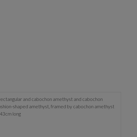
d, rectangular and cabochon amethyst and cabochon
 cushion-shaped amethyst, framed by cabochon amethyst
 43cm long