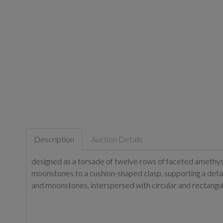
Description
Auction Details
designed as a torsade of twelve rows of faceted amethys
moonstones to a cushion-shaped clasp, supporting a de
and moonstones, interspersed with circular and rectangu