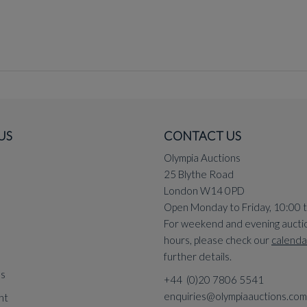
US
CONTACT US
Olympia Auctions
25 Blythe Road
London W14 0PD
Open Monday to Friday, 10:00 
For weekend and evening aucti
hours, please check our
calenda
further details.
ns
+44 (0)20 7806 5541
enquiries@olympiaauctions.com
nt