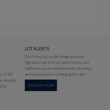
LOT ALERTS
Don't miss out on the things you love!
Sign up for our free lot alert service and
we'll send you an email to notify you when
to 17:00
an item you want is coming up for sale.
on viewing
SIGN UP NOW
r
for