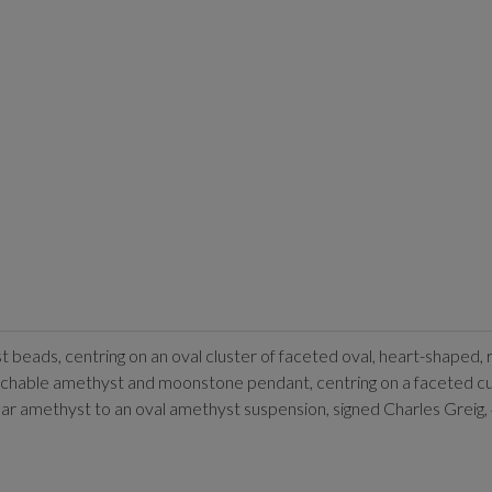
t beads, centring on an oval cluster of faceted oval, heart-shape
tachable amethyst and moonstone pendant, centring on a faceted
lar amethyst to an oval amethyst suspension, signed Charles Greig,