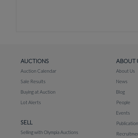
AUCTIONS
ABOUT 
Auction Calendar
About Us
Sale Results
News
Buying at Auction
Blog
Lot Alerts
People
Events
SELL
Publicatio
Selling with Olympia Auctions
Recruitme