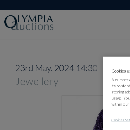
23rd May, 2024 14:30
Cookies us
Jewellery
A number o
its conten
storing ad
usage. You
within our
Cookies Set