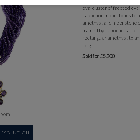
designed as a torsade of t
oval cluster of faceted ov
cabochon moonstones to a 
amethyst and moonstone pe
framed by cabochon amethy
rectangular amethyst to an
long
Sold for £5,200
zoom
 RESOLUTION