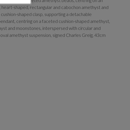
welve rows of faceted amethyst beads, centring on an
al, heart-shaped, rectangular and cabochon amethyst and
cushion-shaped clasp, supporting a detachable
ndant, centring on a faceted cushion-shaped amethyst,
st and moonstones, interspersed with circular and
 oval amethyst suspension, signed Charles Greig, 43cm