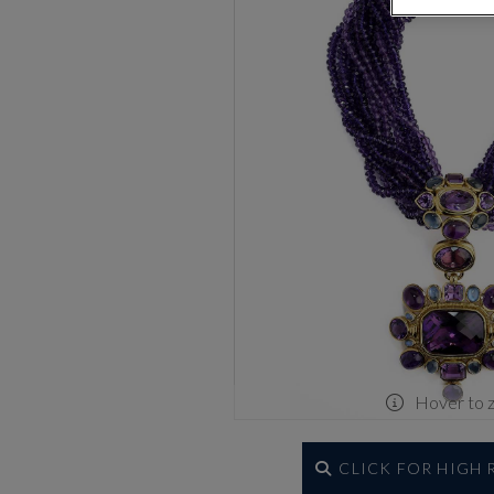
Hover to 
CLICK FOR HIGH