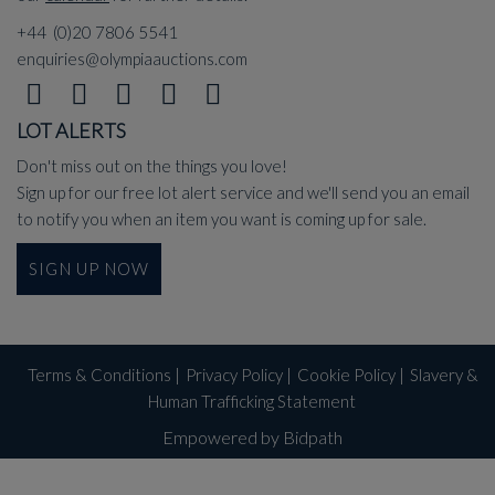
+44 (0)20 7806 5541
enquiries@olympiaauctions.com
LOT ALERTS
Don't miss out on the things you love!
Sign up for our free lot alert service and we'll send you an email
to notify you when an item you want is coming up for sale.
SIGN UP NOW
Terms & Conditions
|
Privacy Policy
|
Cookie Policy
|
Slavery &
Human Trafficking Statement
Empowered by Bidpath