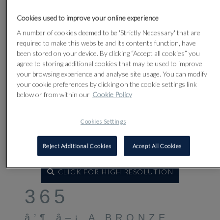
Cookies used to improve your online experience
A number of cookies deemed to be 'Strictly Necessary' that are
required to make this website and its contents function, have
been stored on your device. By clicking “Accept all cookies” you
agree to storing additional cookies that may be used to improve
your browsing experience and analyse site usage. You can modify
your cookie preferences by clicking on the cookie settings link
below or from within our
Cookie Policy
Cookies Settings
Reject Additional Cookies
Accept All Cookies
CLICK FOR HIGH RESOLUTION
365
â’¶ â–¡ A BRONZE