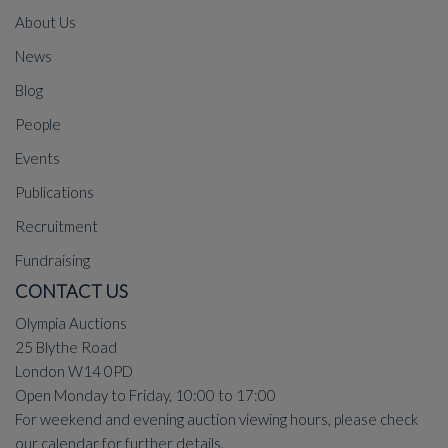
About Us
News
Blog
People
Events
Publications
Recruitment
Fundraising
CONTACT US
Olympia Auctions
25 Blythe Road
London W14 0PD
Open Monday to Friday, 10:00 to 17:00
For weekend and evening auction viewing hours, please check
our
calendar
for further details.