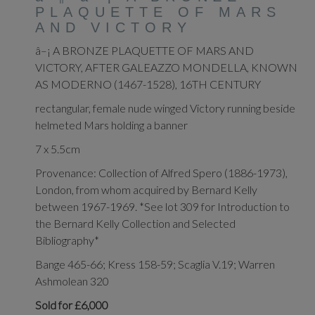
PLAQUETTE OF MARS
AND VICTORY
â–¡ A BRONZE PLAQUETTE OF MARS AND
VICTORY, AFTER GALEAZZO MONDELLA, KNOWN
AS MODERNO (1467-1528), 16TH CENTURY
rectangular, female nude winged Victory running beside
helmeted Mars holding a banner
7 x 5.5cm
Provenance: Collection of Alfred Spero (1886-1973),
London, from whom acquired by Bernard Kelly
between 1967-1969. *See lot 309 for Introduction to
the Bernard Kelly Collection and Selected
Bibliography*
Bange 465-66; Kress 158-59; Scaglia V.19; Warren
Ashmolean 320
Sold for £6,000