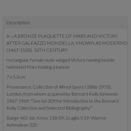
Description
â–¡ A BRONZE PLAQUETTE OF MARS AND VICTORY,
AFTER GALEAZZO MONDELLA, KNOWN AS MODERNO
(1467-1528), 16TH CENTURY
rectangular, female nude winged Victory running beside
helmeted Mars holding a banner
7 x 5.5cm
Provenance: Collection of Alfred Spero (1886-1973),
London, from whom acquired by Bernard Kelly between
1967-1969. *See lot 309 for Introduction to the Bernard
Kelly Collection and Selected Bibliography*
Bange 465-66; Kress 158-59; Scaglia V.19; Warren
Ashmolean 320