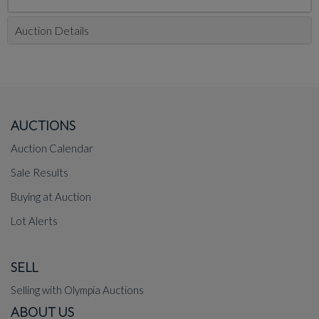
Auction Details
AUCTIONS
Auction Calendar
Sale Results
Buying at Auction
Lot Alerts
SELL
Selling with Olympia Auctions
ABOUT US