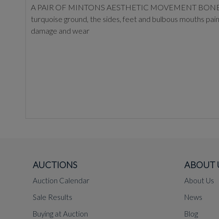
A PAIR OF MINTONS AESTHETIC MOVEMENT BONE-CHINA MO
turquoise ground, the sides, feet and bulbous mouths pai
damage and wear
AUCTIONS
ABOUT 
Auction Calendar
About Us
Sale Results
News
Buying at Auction
Blog