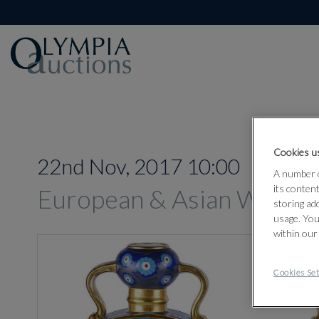
Cookies us
22nd Nov, 2017 10:00
A number o
its conten
European & Asian Works 
storing ad
usage. You
within our
Cookies Set