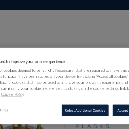
ed to improve your online experience
f cookies deemed to be 'Strictly Necessary' that are required to make this
Lot 322
ts function, have been stored on your device. By clicking “Accept all cookies
of Art
ditional cookies that may be used to improve your browsing experience and 
 can modify your cookie preferences by clicking on the cookie settings link 
Cookie Policy
322
tings
Reject Additional Cookies
Accept 
A PAIR OF
MOVEMENT
FLASKS