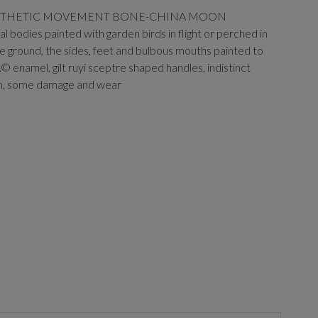
ESTHETIC MOVEMENT BONE-CHINA MOON
 bodies painted with garden birds in flight or perched in
e ground, the sides, feet and bulbous mouths painted to
 enamel, gilt ruyi sceptre shaped handles, indistinct
h, some damage and wear