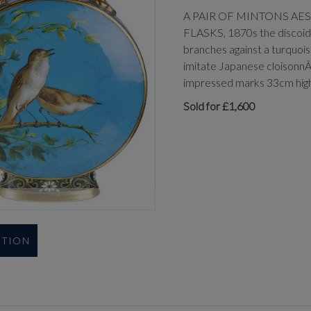
A PAIR OF MINTONS A
FLASKS, 1870s the discoidal
branches against a turquois
imitate Japanese cloisonnÃ©
impressed marks 33cm hig
Sold for £1,600
UTION