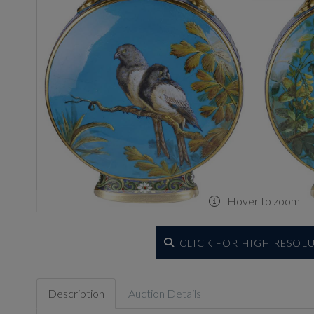
Hover to zoom
CLICK FOR HIGH RESOL
Description
Auction Details