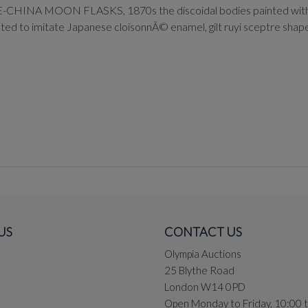
ON FLASKS, 1870s the discoidal bodies painted with garden 
nted to imitate Japanese cloisonnÃ© enamel, gilt ruyi sceptre sha
US
CONTACT US
Olympia Auctions
25 Blythe Road
London W14 0PD
Open Monday to Friday, 10:00 