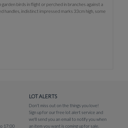
birds in flight or perched in branches against a
ped handles, indistinct impressed marks 33cm high, some
LOT ALERTS
Don't miss out on the things you love!
Sign up for our free lot alert service and
we'll send you an email to notify you when
to 17:00
an item you want is coming up for sale.