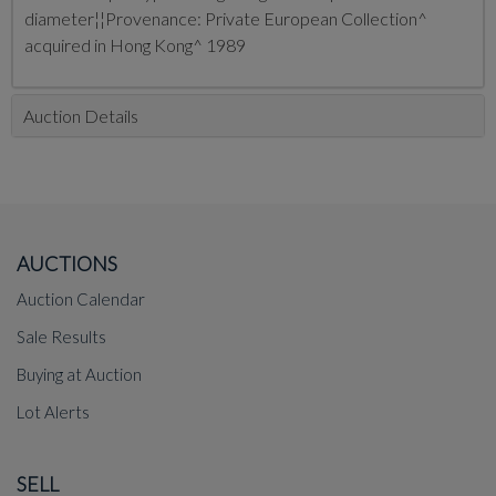
diameter¦¦Provenance: Private European Collection^
acquired in Hong Kong^ 1989
Auction Details
AUCTIONS
Auction Calendar
Sale Results
Buying at Auction
Lot Alerts
SELL