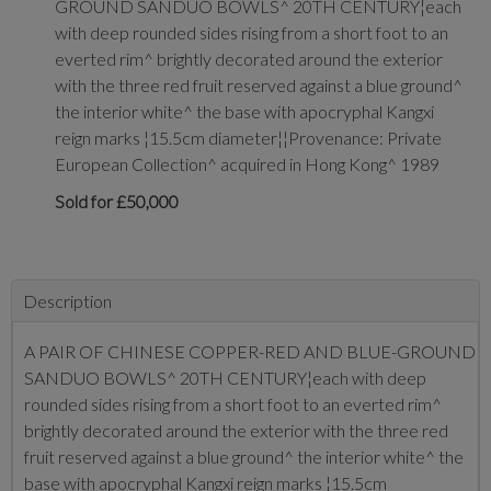
GROUND SANDUO BOWLS^ 20TH CENTURY¦each
with deep rounded sides rising from a short foot to an
everted rim^ brightly decorated around the exterior
with the three red fruit reserved against a blue ground^
the interior white^ the base with apocryphal Kangxi
reign marks ¦15.5cm diameter¦¦Provenance: Private
European Collection^ acquired in Hong Kong^ 1989
Sold for £50,000
Description
A PAIR OF CHINESE COPPER-RED AND BLUE-GROUND
SANDUO BOWLS^ 20TH CENTURY¦each with deep
rounded sides rising from a short foot to an everted rim^
brightly decorated around the exterior with the three red
fruit reserved against a blue ground^ the interior white^ the
base with apocryphal Kangxi reign marks ¦15.5cm