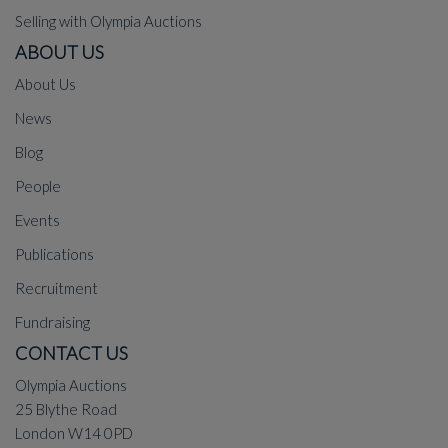
Selling with Olympia Auctions
ABOUT US
About Us
News
Blog
People
Events
Publications
Recruitment
Fundraising
CONTACT US
Olympia Auctions
25 Blythe Road
London W14 0PD