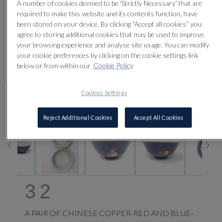
A number of cookies deemed to be 'Strictly Necessary' that are
required to make this website and its contents function, have
been stored on your device. By clicking “Accept all cookies” you
agree to storing additional cookies that may be used to improve
your browsing experience and analyse site usage. You can modify
your cookie preferences by clicking on the cookie settings link
below or from within our
Cookie Policy
Cookies Settings
CLICK FOR HIGH RESOLUTION
Reject Additional Cookies
Accept All Cookies
32
A PAIR OF CHINESE COPPER-RED AND BLUE-