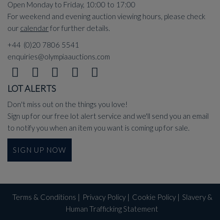
Open Monday to Friday, 10:00 to 17:00
For weekend and evening auction viewing hours, please check
our
calendar
for further details.
+44 (0)20 7806 5541
enquiries@olympiaauctions.com
LOT ALERTS
Don't miss out on the things you love!
Sign up for our free lot alert service and we'll send you an email
to notify you when an item you want is coming up for sale.
SIGN UP NOW
Terms & Conditions
|
Privacy Policy
|
Cookie Policy
|
Slavery &
Human Trafficking Statement