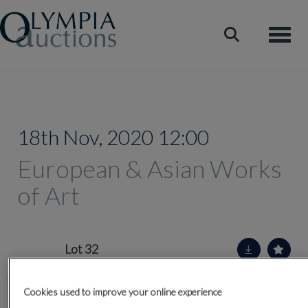
Toggle
18th Nov, 2020 12:00
European & Asian Works
of Art
Lot 32
Cookies used to improve your online experience