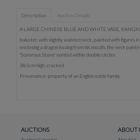
Description
Auction Details
A LARGE CHINESE BLUE AND WHITE VASE, KANGXI 
baluster, with slightly waisted neck, painted with figures
enclosing a dragon issuing from his mouth, the neck painte
'Sonorous Stone' symbol within double circles
38.5cm high, cracked
Provenance: property of an English noble family
AUCTIONS
ABOUT 
Auction Calendar
About Us