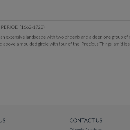
PERIOD (1662-1722)
 in an extensive landscape with two phoenix and a deer, one group of
d above a moulded girdle with four of the 'Precious Things' amid leaf
US
CONTACT US
Olympia Auctions