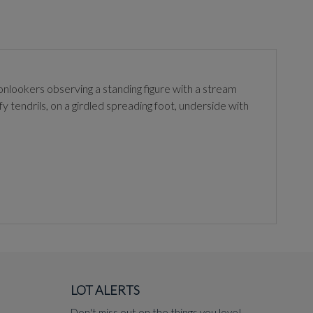
 onlookers observing a standing figure with a stream
y tendrils, on a girdled spreading foot, underside with
LOT ALERTS
Don't miss out on the things you love!