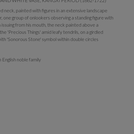
AND WHITE VASE, KANGXI PERIOD (1662-1722)
ted neck, painted with figures in an extensive landscape
, one group of onlookers observing a standing figure with
 issuing from his mouth, the neck painted above a
the 'Precious Things' amid leafy tendrils, on a girdled
ith 'Sonorous Stone' symbol within double circles
 English noble family