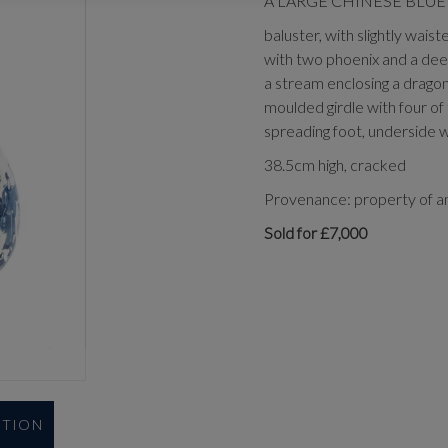
A LARGE CHINESE BLUE 
baluster, with slightly wais
with two phoenix and a deer
a stream enclosing a dragon
moulded girdle with four of 
spreading foot, underside w
38.5cm high, cracked
Provenance: property of an
Sold for £7,000
UTION