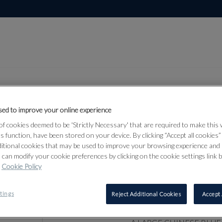
ed to improve your online experience
f cookies deemed to be 'Strictly Necessary' that are required to make this
Lot 19
of Art
ts function, have been stored on your device. By clicking “Accept all cookies
ditional cookies that may be used to improve your browsing experience and 
 can modify your cookie preferences by clicking on the cookie settings link 
Cookie Policy
19
A LARGE C
tings
Reject Additional Cookies
Accept 
WHITE VAS