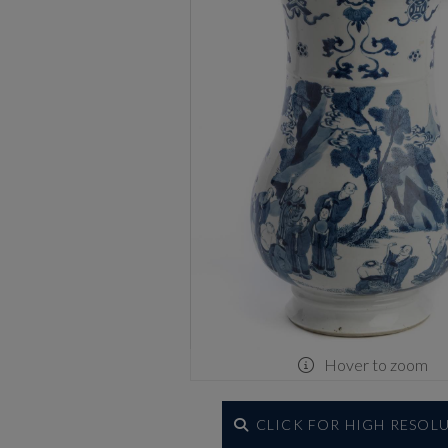
Hover to zoom
CLICK FOR HIGH RESOL