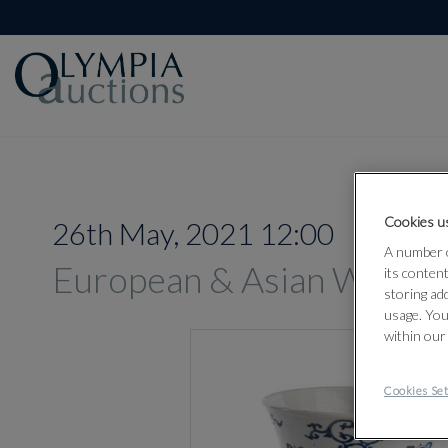
Cookies us
26th May, 2021 12:00
A number o
European & Asian Works 
its conten
storing ad
usage. You
within our
Cookies Set