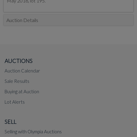
May 2018, lot 195.
Auction Details
AUCTIONS
Auction Calendar
Sale Results
Buying at Auction
Lot Alerts
SELL
Selling with Olympia Auctions