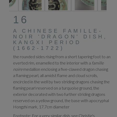
16
A CHINESE FAMILLE-
NOIR 'DRAGON' DISH,
KANGXI PERIOD
(1662-1722)
the rounded sides rising from a short tapering foot to an
everted rim, enamelled to the interior with a
famille
noire
medallion enclosing a five-clawed dragon chasing
a flaming pearl, all amidst flame and cloud scrolls,
encircled in the well by two striding dragons chasing the
flaming pearl reserved on a turquoise ground, the
exterior decorated with two further striding dragons
reserved on a yellow ground, the base with apocryphal
Hongzhi mark, 17.7cm diameter
Footnote: For a very similar dish, see Christie's,