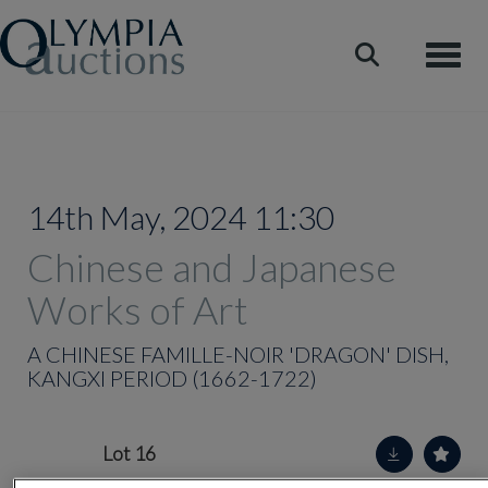
Toggle
14th May, 2024 11:30
Chinese and Japanese
Works of Art
A CHINESE FAMILLE-NOIR 'DRAGON' DISH,
KANGXI PERIOD (1662-1722)
Lot 16