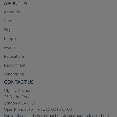
ABOUT US
About Us
News
Blog
People
Events
Publications
Recruitment
Fundraising
CONTACT US
Olympia Auctions
25 Blythe Road
London W14 0PD
Open Monday to Friday, 10:00 to 17:00
For weekend and evening auction viewing hours, please check