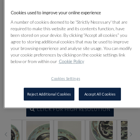
Cookies used to improve your online experience
A number of cookies deemed to be 'Strictly Necessary' that are
required to make this website and its contents function, have
been stored on your device. By clicking “Accept all cookies” you
agree to storing additional cookies that may be used to improve
your browsing experience and analyse site usage. You can modify
your cookie preferences by clicking on the cookie settings link
below or from within our
Cookie Policy
Cookies Settings
Reject Additional Cookies
Accept All Cookies
CLICK FOR HIGH RESOLUTION