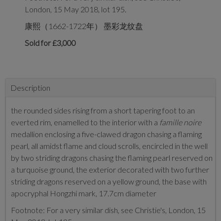
London, 15 May 2018, lot 195.
康熙（1662-1722年） 墨彩龙纹盘
Sold for £3,000
Description
the rounded sides rising from a short tapering foot to an
everted rim, enamelled to the interior with a
famille noire
medallion enclosing a five-clawed dragon chasing a flaming
pearl, all amidst flame and cloud scrolls, encircled in the well
by two striding dragons chasing the flaming pearl reserved on
a turquoise ground, the exterior decorated with two further
striding dragons reserved on a yellow ground, the base with
apocryphal Hongzhi mark, 17.7cm diameter
Footnote: For a very similar dish, see Christie's, London, 15