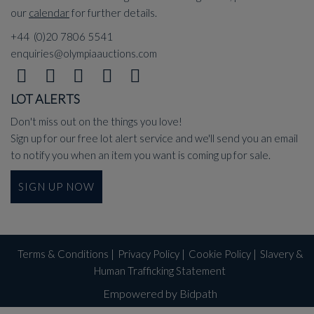
our
calendar
for further details.
+44 (0)20 7806 5541
enquiries@olympiaauctions.com
LOT ALERTS
Don't miss out on the things you love!
Sign up for our free lot alert service and we'll send you an email
to notify you when an item you want is coming up for sale.
SIGN UP NOW
Terms & Conditions
|
Privacy Policy
|
Cookie Policy
|
Slavery &
Human Trafficking Statement
Empowered by Bidpath