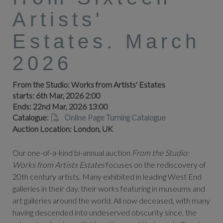
Artists'
Estates. March
2026
From the Studio: Works from Artists' Estates
starts: 6th Mar, 2026 2:00
Ends: 22nd Mar, 2026 13:00
Catalogue:
Online Page Turning Catalogue
Auction Location: London, UK
Our one-of-a-kind bi-annual auction
From the Studio:
Works from Artists Estates
focuses on the rediscovery of
20th century artists. Many exhibited in leading West End
galleries in their day, their works featuring in museums and
art galleries around the world. All now deceased, with many
having descended into undeserved obscurity since, the