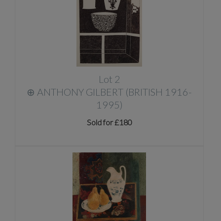
Lot 2
⊕
ANTHONY GILBERT (BRITISH 1916-
1995)
Sold for £180