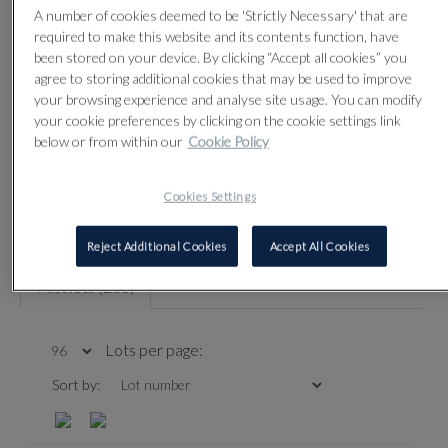
Sale contact
A number of cookies deemed to be 'Strictly Necessary' that are
required to make this website and its contents function, have
been stored on your device. By clicking “Accept all cookies” you
agree to storing additional cookies that may be used to improve
your browsing experience and analyse site usage. You can modify
your cookie preferences by clicking on the cookie settings link
Refine your results
below or from within our
Cookie Policy
Cookies Settings
REFINE YOUR RESULTS
Reject Additional Cookies
Accept All Cookies
Past lots (283)
Lots per page:
Sort by: