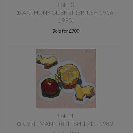
Lot 10
⊕
ANTHONY GILBERT (BRITISH 1916-
1995)
Sold for £700
Lot 11
⊕
CYRIL MANN (BRITISH 1911-1980)