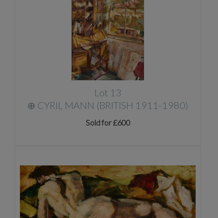
Lot 13
⊕
CYRIL MANN (BRITISH 1911-1980)
Sold for £600