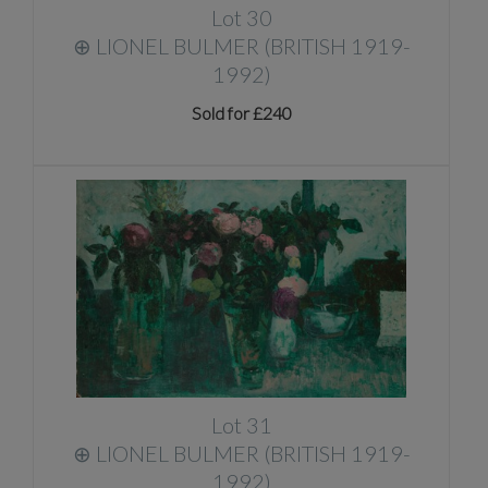
Lot 30
⊕
LIONEL BULMER (BRITISH 1919-
1992)
Sold for £240
Lot 31
⊕
LIONEL BULMER (BRITISH 1919-
1992)