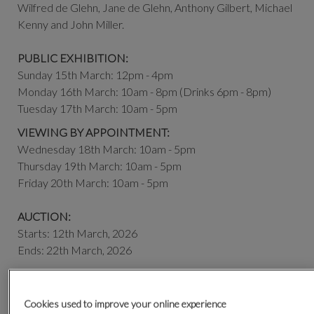
Wilfred de Glehn, Jane de Glehn, Anthony Gilbert, Michael
Kenny and John Miller.
PUBLIC EXHIBITION:
Sunday 15th March: 12pm - 4pm
Monday 16th March: 10am - 8pm (Drinks 6pm - 8pm)
Tuesday 17th March: 10am - 5pm
VIEWING BY APPOINTMENT:
Wednesday 18th March: 10am - 5pm
Thursday 19th March: 10am - 5pm
Friday 20th March: 10am - 5pm
AUCTION:
Starts: 12th March, 2026
Ends: 22th March, 2026
Contact the Pictures Department for further information
|
pictures@olympiaauctions.com
| + 44 (0) 20 7806 5541
Cookies used to improve your online experience