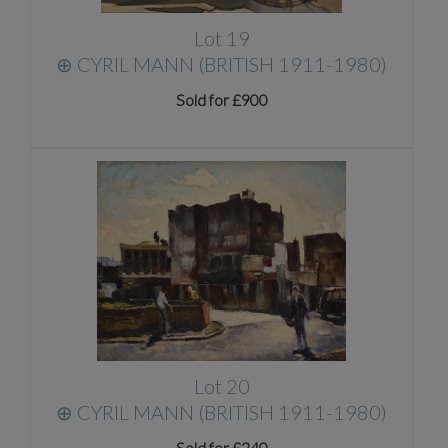
Lot 19
⊕
CYRIL MANN (BRITISH 1911-1980)
Sold for £900
Lot 20
⊕
CYRIL MANN (BRITISH 1911-1980)
Sold for £240