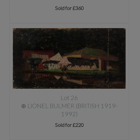
Sold for £360
Lot 26
⊕
LIONEL BULMER (BRITISH 1919-
1992)
Sold for £220