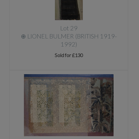
Lot 29
⊕
LIONEL BULMER (BRITISH 1919-
1992)
Sold for £130