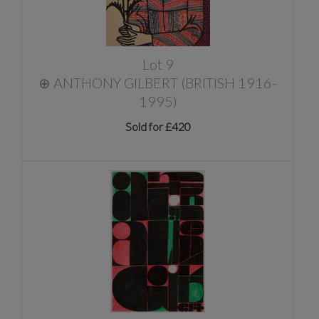
Lot 9
⊕
ANTHONY GILBERT (BRITISH 1916-
1995)
Sold for £420