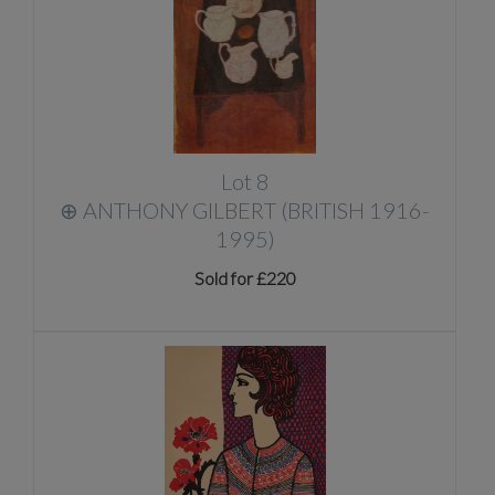
Lot 8
⊕
ANTHONY GILBERT (BRITISH 1916-
1995)
Sold for £220