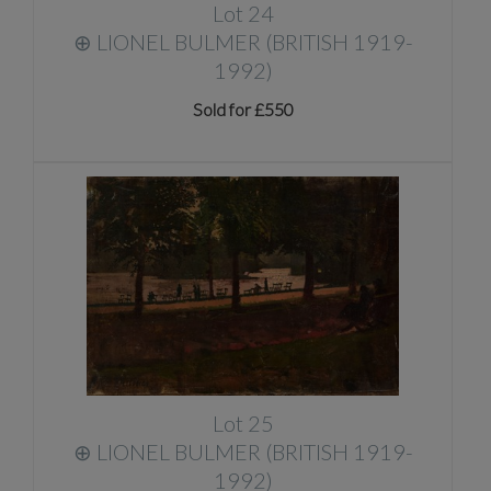
Lot 24
⊕
LIONEL BULMER (BRITISH 1919-
1992)
Sold for £550
Lot 25
⊕
LIONEL BULMER (BRITISH 1919-
1992)