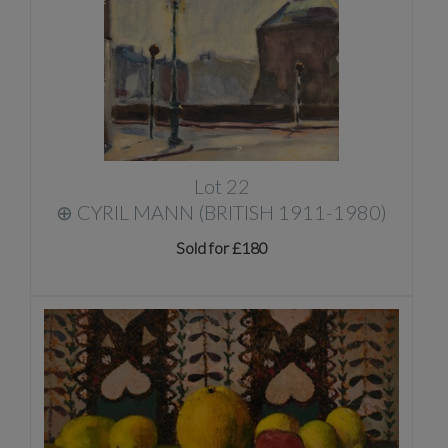
Lot 22
⊕
CYRIL MANN (BRITISH 1911-1980)
Sold for £180