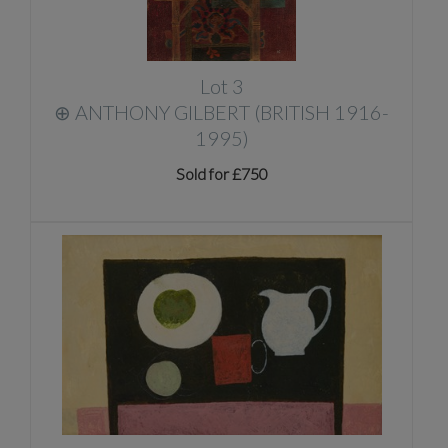
Lot 3
⊕
ANTHONY GILBERT (BRITISH 1916-
1995)
Sold for £750