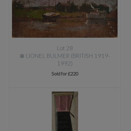
Lot 28
⊕
LIONEL BULMER (BRITISH 1919-
1992)
Sold for £220