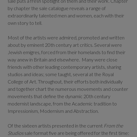
sale puts a fresh spotlight on them and their work. Chapter
by chapter the sale catalogue reveals a range of
extraordinarily talented men and women, each with their
own story to tell.
Most of the artists were admired, promoted and written
about by eminent 20th century art critics. Several were
Jewish emigres, forced from their homelands to find their
way anew in Britain and elsewhere. Many were close
friends with other leading contemporary artists, sharing
studios and ideas; some taught, several at the Royal
College of Art. Throughout, their efforts both individually
and together chart the numerous movements and counter
movements that define the dynamic 20th century
modernist landscape, from the Academic tradition to
Impressionism, Modernism and Abstraction.
Of the sixteen artists presented in the current
From the
Studios
sale format five are being offered for the first time: