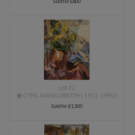
Sold for £800
Lot 12
⊕
CYRIL MANN (BRITISH 1911-1980)
Sold for £1,300