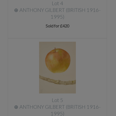
Lot 4
⊕
ANTHONY GILBERT (BRITISH 1916-
1995)
Sold for £420
Lot 5
⊕
ANTHONY GILBERT (BRITISH 1916-
1995)