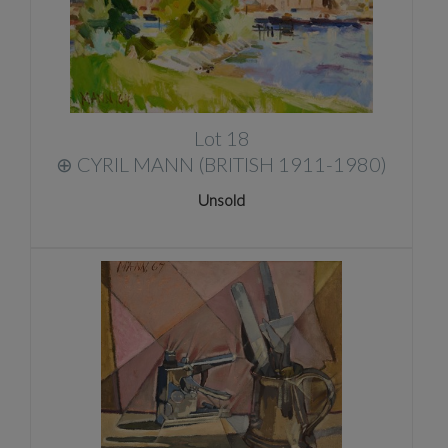
Lot 18
⊕
CYRIL MANN (BRITISH 1911-1980)
Unsold