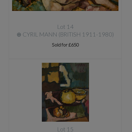
Lot 14
⊕
CYRIL MANN (BRITISH 1911-1980)
Sold for £650
Lot 15