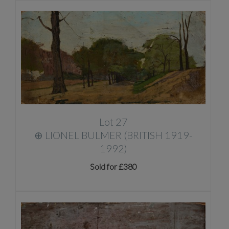
Lot 27
⊕
LIONEL BULMER (BRITISH 1919-
1992)
Sold for £380