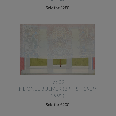
Sold for £280
Lot 32
⊕
LIONEL BULMER (BRITISH 1919-
1992)
Sold for £200