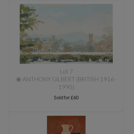
Lot 7
⊕
ANTHONY GILBERT (BRITISH 1916-
1995)
Sold for £60