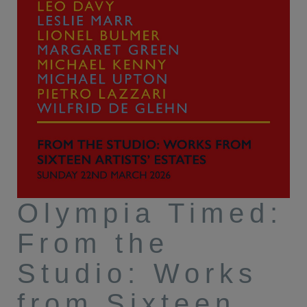
Olympia Timed:
From the
Studio: Works
from Sixteen