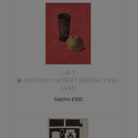
Lot 1
⊕
ANTHONY GILBERT (BRITISH 1916-
1995)
Sold for £500