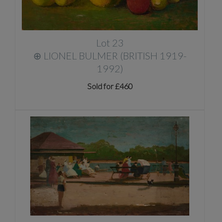
Lot 23
⊕
LIONEL BULMER (BRITISH 1919-
1992)
Sold for £460