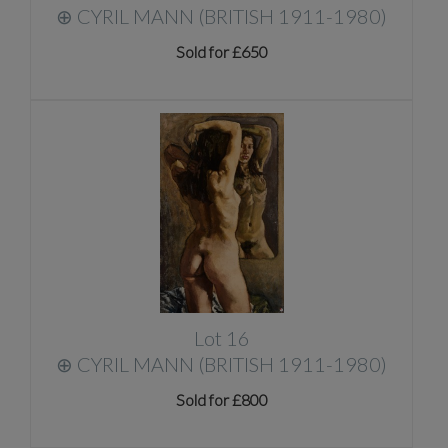
⊕
CYRIL MANN (BRITISH 1911-1980)
Sold for £650
Lot 16
⊕
CYRIL MANN (BRITISH 1911-1980)
Sold for £800