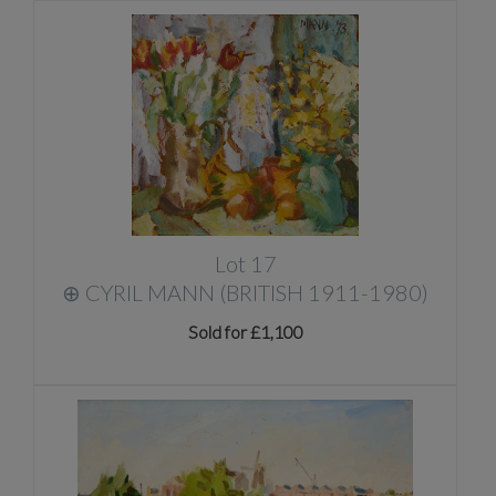
Lot 17
⊕
CYRIL MANN (BRITISH 1911-1980)
Sold for £1,100