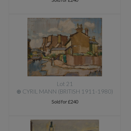
Lot 21
⊕
CYRIL MANN (BRITISH 1911-1980)
Sold for £240