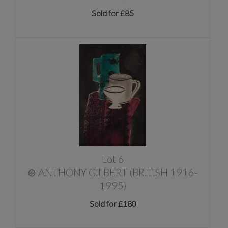
Sold for £85
Lot 6
⊕
ANTHONY GILBERT (BRITISH 1916-
1995)
Sold for £180